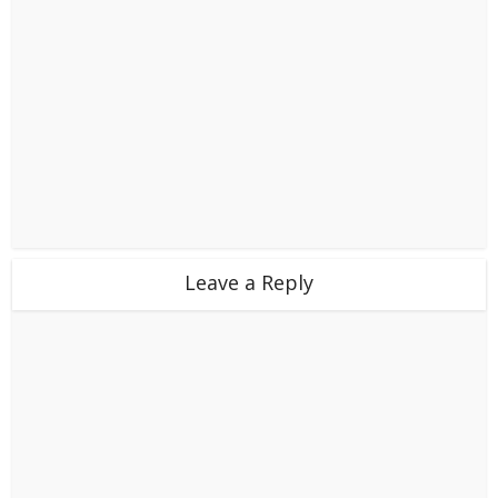
Leave a Reply