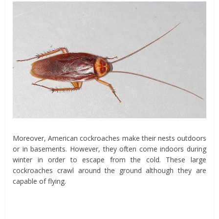
Moreover, American cockroaches make their nests outdoors
or in basements. However, they often come indoors during
winter in order to escape from the cold. These large
cockroaches crawl around the ground although they are
capable of flying.