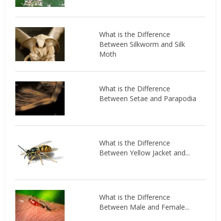
What is the Difference
Between Silkworm and Silk
Moth
What is the Difference
Between Setae and Parapodia
What is the Difference
Between Yellow Jacket and...
What is the Difference
Between Male and Female...