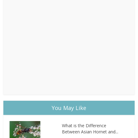
You May Like
What is the Difference
Between Asian Hornet and...