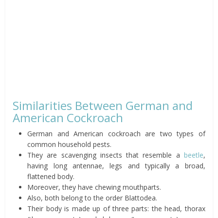
Similarities Between German and
American Cockroach
German and American cockroach are two types of
common household pests.
They are scavenging insects that resemble a
beetle
,
having long antennae, legs and typically a broad,
flattened body.
Moreover, they have chewing mouthparts.
Also, both belong to the order Blattodea.
Their body is made up of three parts: the head, thorax