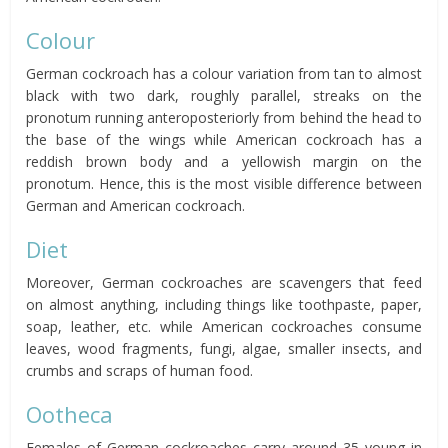
Colour
German cockroach has a colour variation from tan to almost
black with two dark, roughly parallel, streaks on the
pronotum running anteroposteriorly from behind the head to
the base of the wings while American cockroach has a
reddish brown body and a yellowish margin on the
pronotum. Hence, this is the most visible difference between
German and American cockroach.
Diet
Moreover, German cockroaches are scavengers that feed
on almost anything, including things like toothpaste, paper,
soap, leather, etc. while American cockroaches consume
leaves, wood fragments, fungi, algae, smaller insects, and
crumbs and scraps of human food.
Ootheca
Females of German cockroaches carry around 35 young in