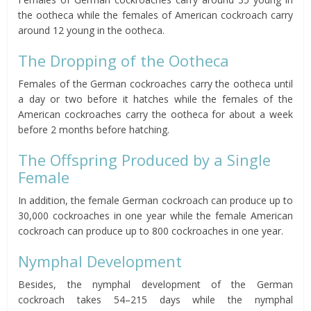
the ootheca while the females of American cockroach carry
around 12 young in the ootheca.
The Dropping of the Ootheca
Females of the German cockroaches carry the ootheca until
a day or two before it hatches while the females of the
American cockroaches carry the ootheca for about a week
before 2 months before hatching.
The Offspring Produced by a Single
Female
In addition, the female German cockroach can produce up to
30,000 cockroaches in one year while the female American
cockroach can produce up to 800 cockroaches in one year.
Nymphal Development
Besides, the nymphal development of the German
cockroach takes 54–215 days while the nymphal