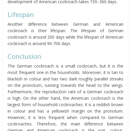
development of American cockroach takes 150–360 days.
Lifespan
Another difference between German and American
cockroach is their lifespan. The lifespan of German
cockroach is around 200 days while the lifespan of American
cockroach is around 90-706 days.
Conclusion
The German cockroach is a small cockroach, but it is the
most frequent one in the households. Moreover, it is tan to
blackish in colour and has two dark roughly parallel streaks
on the pronotum, running towards the head to the wings.
Furthermore, the reproduction rate of a German cockroach
is high. On the other hand, the American cockroach is the
largest form of household cockroaches. It is a reddish brown
in colour and has a yellowish margin on the pronotum.
However, it is less frequent when compared to German
cockroaches. Therefore, the main difference between
German and American cockroach is the size, colour,