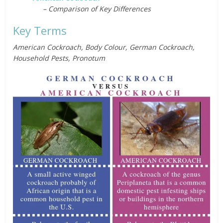
– Comparison of Key Differences
Key Terms
American Cockroach, Body Colour, German Cockroach,
Household Pests, Pronotum