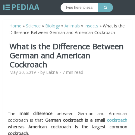
Home
»
Science
»
Biology
»
Animals
»
Insects
»
What is the
Difference Between German and American Cockroach
What is the Difference Between
German and American
Cockroach
May 30, 2019
by
Lakna
7 min read
The
main difference
between German and American
cockroach is that
German cockroach is a small
cockroach
whereas American cockroach is the largest common
cockroach
.