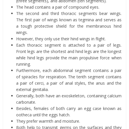
(three segments), and abdomen (ten segments).
The head contains a pair of compound eyes.
The second and third thoracic segments bear wings.
The first pair of wings known as tegmina and serves as
a tough protective shield for the membranous hind
wings.
However, they only use their hind wings in flight.
Each thoracic segment is attached to a pair of legs.
Front legs are the shortest and hind legs are the longest
while hind legs provide the main propulsive force when
running.
Furthermore, each abdominal segment contains a pair
of spiracles for respiration. The tenth segment contains
a pair of cerci, a pair of anal styles, the anus and the
external genitalia.
Generally, both have an exoskeleton, containing calcium
carbonate.
Besides, females of both carry an egg case known as
ootheca until the eggs hatch.
They prefer warmth and moisture.
Both help to transmit germs on the surfaces and they