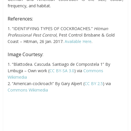
frequency, and habitat.
References:
1. “IDENTIFYING TYPES OF COCKROACHES.”
Hitman
Professional Pest Control
, Pest Control Brisbane & Gold
Coast – Hitman, 26 Jan. 2017.
Available Here
.
Image Courtesy:
1. “Blattodea. Cascuda. Santiago de Compostela 1” By
Lmbuga – Own work (
CC BY-SA 3.0
) via
Commons
Wikimedia
2. “American-cockroach” By Gary Alpert (
CC BY 2.5
) via
Commons Wikimedia