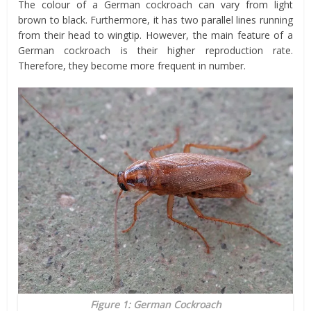
The colour of a German cockroach can vary from light
brown to black. Furthermore, it has two parallel lines running
from their head to wingtip. However, the main feature of a
German cockroach is their higher reproduction rate.
Therefore, they become more frequent in number.
Figure 1: German Cockroach