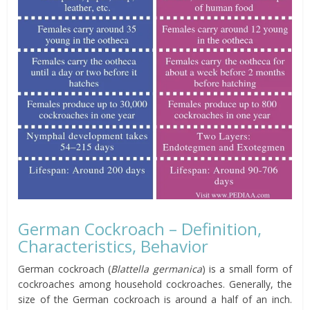
German Cockroach – Definition,
Characteristics, Behavior
German cockroach (
Blattella germanica
) is a small form of
cockroaches among household cockroaches. Generally, the
size of the German cockroach is around a half of an inch.