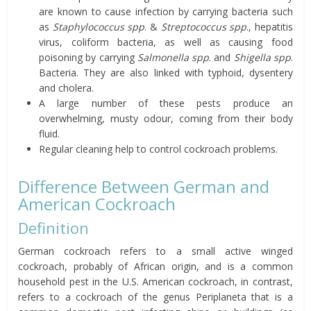
are known to cause infection by carrying bacteria such
as
Staphylococcus
spp
. &
Streptococcus spp
., hepatitis
virus, coliform bacteria, as well as causing food
poisoning by carrying
Salmonella spp
. and
Shigella spp
.
Bacteria. They are also linked with typhoid, dysentery
and cholera.
A large number of these pests produce an
overwhelming, musty odour, coming from their body
fluid.
Regular cleaning help to control cockroach problems.
Difference Between German and
American Cockroach
Definition
German cockroach refers to a small active winged
cockroach, probably of African origin, and is a common
household pest in the U.S. American cockroach, in contrast,
refers to a cockroach of the genus Periplaneta that is a