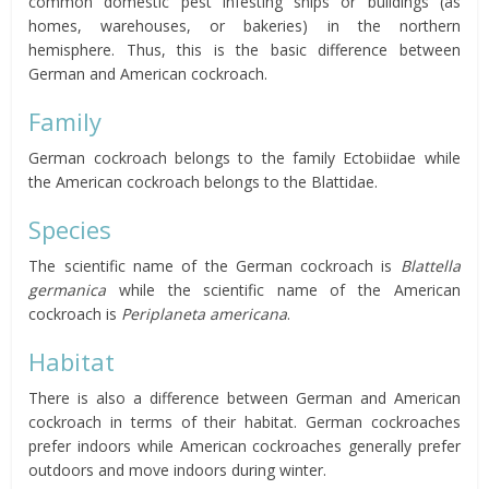
common domestic pest infesting ships or buildings (as
homes, warehouses, or bakeries) in the northern
hemisphere. Thus, this is the basic difference between
German and American cockroach.
Family
German cockroach belongs to the family Ectobiidae while
the American cockroach belongs to the Blattidae.
Species
The scientific name of the German cockroach is
Blattella
germanica
while the scientific name of the American
cockroach is
Periplaneta americana
.
Habitat
There is also a difference between German and American
cockroach in terms of their habitat. German cockroaches
prefer indoors while American cockroaches generally prefer
outdoors and move indoors during winter.