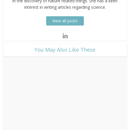
in the discovery of nature related things. She has a keen
interest in writing articles regarding science.
View all posts
​You May Also Like These