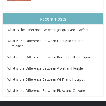
Recent Posts
What Is the Difference Between Jonquils and Daffodils
What is the Difference Between Dehumidifier and
Humidifier
What is the Difference Between Racquetball and Squash
What is the Difference Between Violet and Purple
What is the Difference Between Wi-Fi and Hotspot
What is the Difference Between Pizza and Calzone