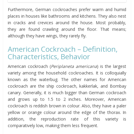
Furthermore, German cockroaches prefer warm and humid
places in houses like bathrooms and kitchens. They also nest
in cracks and crevices around the house. Most probably,
they are found crawling around the floor. That means;
although they have wings, they rarely fly.
American Cockroach – Definition,
Characteristics, Behavior
American cockroach (
Periplaneta americana
) is the largest
variety among the household cockroaches. It is colloquially
known as the waterbug. The other names for American
cockroach are the ship cockroach, kakkerlak, and Bombay
canary. Generally, it is much bigger than German cockroach
and grows up to 1.5 to 2 inches. Moreover, American
cockroach is reddish brown in colour. Also, they have a paler
yellow or orange colour around the edge of the thorax. In
addition, the reproduction rate of this variety is
comparatively low, making them less frequent.