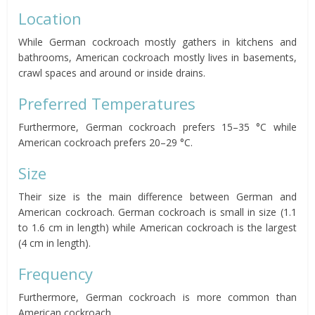
Location
While German cockroach mostly gathers in kitchens and
bathrooms, American cockroach mostly lives in basements,
crawl spaces and around or inside drains.
Preferred Temperatures
Furthermore, German cockroach prefers 15–35 °C while
American cockroach prefers 20–29 °C.
Size
Their size is the main difference between German and
American cockroach. German cockroach is small in size (1.1
to 1.6 cm in length) while American cockroach is the largest
(4 cm in length).
Frequency
Furthermore, German cockroach is more common than
American cockroach.