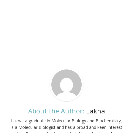
About the Author:
Lakna
Lakna, a graduate in Molecular Biology and Biochemistry,
is a Molecular Biologist and has a broad and keen interest