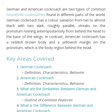
German and American cockroach are two types of common
household cockroaches
found in different parts of the world.
German cockroach has a colour variation from tan to almost
black with two dark, roughly parallel, streaks on the
pronotum running anteroposteriorly from behind the head to
the base of the wings. In contrast, American cockroach has
a reddish brown body and a yellowish margin on the
pronotum, which is the body region behind the head.
Key Areas Covered
1.
German Cockroach
– Definition, Characteristics, Behavior
2.
American Cockroach
– Definition, Characteristics, Behavior
3.
What are the Similarities Between German and
American Cockroach
– Outline of Common Features
4.
What is the Difference Between German and
American Cockroach