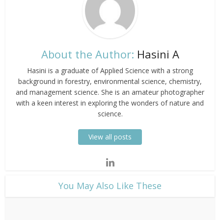
About the Author:
Hasini A
Hasini is a graduate of Applied Science with a strong
background in forestry, environmental science, chemistry,
and management science. She is an amateur photographer
with a keen interest in exploring the wonders of nature and
science.
View all posts
​You May Also Like These