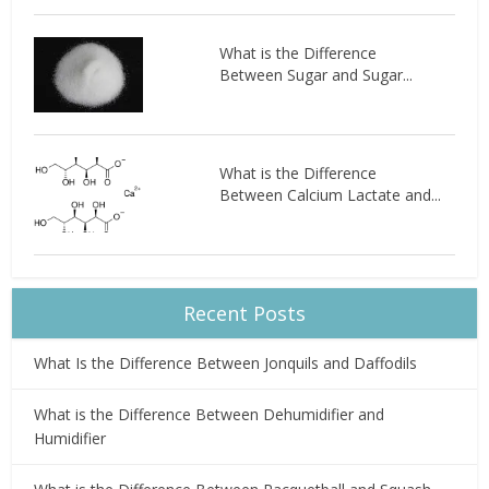
What is the Difference
Between Sugar and Sugar...
What is the Difference
Between Calcium Lactate and...
Recent Posts
What Is the Difference Between Jonquils and Daffodils
What is the Difference Between Dehumidifier and
Humidifier