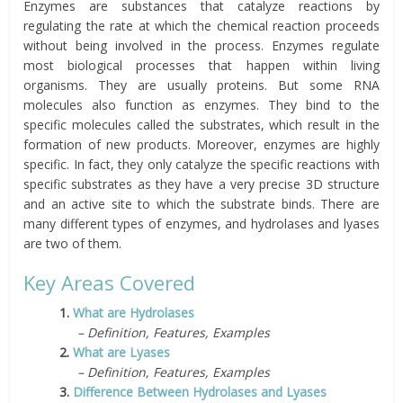
Enzymes are substances that catalyze reactions by
regulating the rate at which the chemical reaction proceeds
without being involved in the process. Enzymes regulate
most biological processes that happen within living
organisms. They are usually proteins. But some RNA
molecules also function as enzymes. They bind to the
specific molecules called the substrates, which result in the
formation of new products. Moreover, enzymes are highly
specific. In fact, they only catalyze the specific reactions with
specific substrates as they have a very precise 3D structure
and an active site to which the substrate binds. There are
many different types of enzymes, and hydrolases and lyases
are two of them.
Key Areas Covered
1.
What are Hydrolases
– Definition, Features, Examples
2.
What are Lyases
– Definition, Features, Examples
3.
Difference Between Hydrolases and Lyases