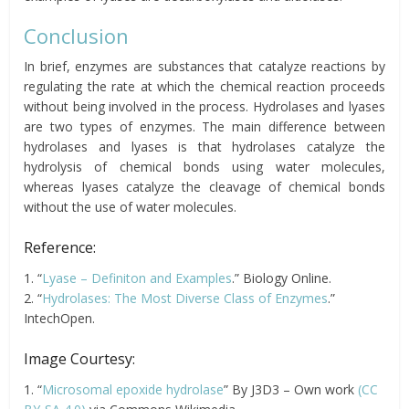
Conclusion
In brief, enzymes are substances that catalyze reactions by
regulating the rate at which the chemical reaction proceeds
without being involved in the process. Hydrolases and lyases
are two types of enzymes. The main difference between
hydrolases and lyases is that hydrolases catalyze the
hydrolysis of chemical bonds using water molecules,
whereas lyases catalyze the cleavage of chemical bonds
without the use of water molecules.
Reference:
1. “
Lyase – Definiton and Examples
.” Biology Online.
2. “
Hydrolases: The Most Diverse Class of Enzymes
.”
IntechOpen.
Image Courtesy:
1. “
Microsomal epoxide hydrolase
” By J3D3 – Own work
(CC