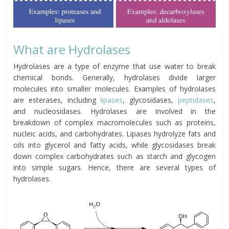
What are Hydrolases
Hydrolases are a type of enzyme that use water to break
chemical bonds. Generally, hydrolases divide larger
molecules into smaller molecules. Examples of hydrolases
are esterases, including
lipases
, glycosidases,
peptidases
,
and nucleosidases. Hydrolases are involved in the
breakdown of complex macromolecules such as proteins,
nucleic acids, and carbohydrates. Lipases hydrolyze fats and
oils into glycerol and fatty acids, while glycosidases break
down complex carbohydrates such as starch and glycogen
into simple sugars. Hence, there are several types of
hydrolases.