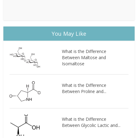
You May Like
What is the Difference
Between Maltose and
Isomaltose
What is the Difference
Between Proline and...
What is the Difference
Between Glycolic Lactic and...