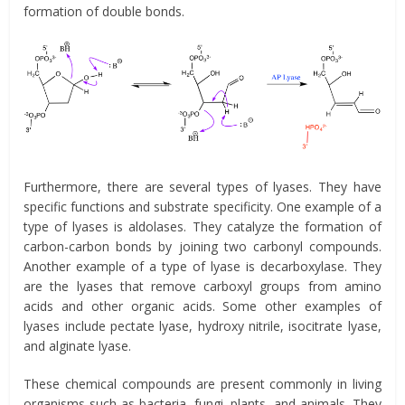
formation of double bonds.
Furthermore, there are several types of lyases. They have
specific functions and substrate specificity. One example of a
type of lyases is aldolases. They catalyze the formation of
carbon-carbon bonds by joining two carbonyl compounds.
Another example of a type of lyase is decarboxylase. They
are the lyases that remove carboxyl groups from amino
acids and other organic acids. Some other examples of
lyases include pectate lyase, hydroxy nitrile, isocitrate lyase,
and alginate lyase.
These chemical compounds are present commonly in living
organisms such as bacteria, fungi, plants, and animals. They