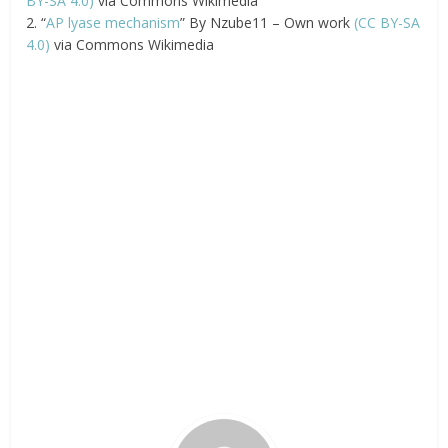
BY-SA 4.0)
via Commons Wikimedia
2. “
AP lyase mechanism
” By Nzube11 – Own work
(CC BY-SA
4.0)
via Commons Wikimedia