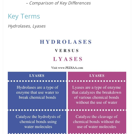
– Comparison of Key Differences
Key Terms
Hydrolases, Lyases