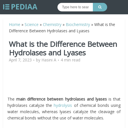
Home
»
Science
»
Chemistry
»
Biochemistry
»
What is the
Difference Between Hydrolases and Lyases
What is the Difference Between
Hydrolases and Lyases
April 7, 2023
by
Hasini A
4 min read
The
main difference between hydrolases and lyases
is that
hydrolases catalyze the
hydrolysis
of chemical bonds using
water molecules, whereas lyases catalyze the cleavage of
chemical bonds without the use of water molecules.