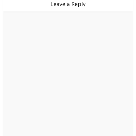
Leave a Reply