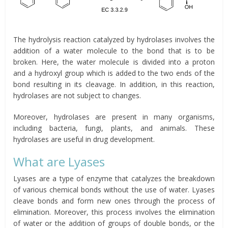
The hydrolysis reaction catalyzed by hydrolases involves the
addition of a water molecule to the bond that is to be
broken. Here, the water molecule is divided into a proton
and a hydroxyl group which is added to the two ends of the
bond resulting in its cleavage. In addition, in this reaction,
hydrolases are not subject to changes.
Moreover, hydrolases are present in many organisms,
including bacteria, fungi, plants, and animals. These
hydrolases are useful in drug development.
What are Lyases
Lyases are a type of enzyme that catalyzes the breakdown
of various chemical bonds without the use of water. Lyases
cleave bonds and form new ones through the process of
elimination. Moreover, this process involves the elimination
of water or the addition of groups of double bonds, or the