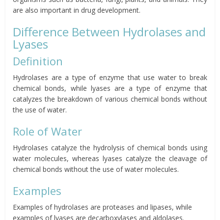
are also important in drug development.
Difference Between Hydrolases and
Lyases
Definition
Hydrolases are a type of enzyme that use water to break
chemical bonds, while lyases are a type of enzyme that
catalyzes the breakdown of various chemical bonds without
the use of water.
Role of Water
Hydrolases catalyze the hydrolysis of chemical bonds using
water molecules, whereas lyases catalyze the cleavage of
chemical bonds without the use of water molecules.
Examples
Examples of hydrolases are proteases and lipases, while
examples of lyases are decarboxylases and aldolases.