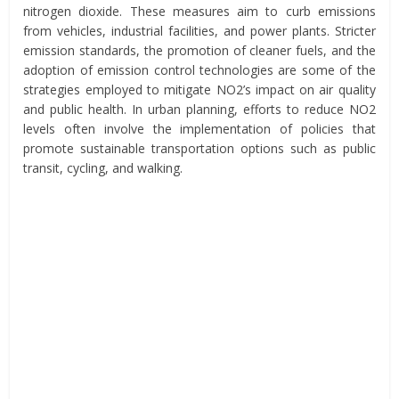
nitrogen dioxide. These measures aim to curb emissions
from vehicles, industrial facilities, and power plants. Stricter
emission standards, the promotion of cleaner fuels, and the
adoption of emission control technologies are some of the
strategies employed to mitigate NO2’s impact on air quality
and public health. In urban planning, efforts to reduce NO2
levels often involve the implementation of policies that
promote sustainable transportation options such as public
transit, cycling, and walking.