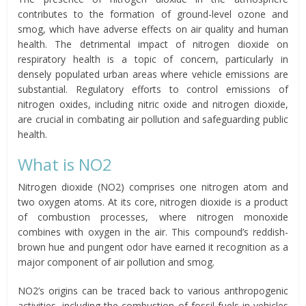
contributes to the formation of ground-level ozone and
smog, which have adverse effects on air quality and human
health. The detrimental impact of nitrogen dioxide on
respiratory health is a topic of concern, particularly in
densely populated urban areas where vehicle emissions are
substantial. Regulatory efforts to control emissions of
nitrogen oxides, including nitric oxide and nitrogen dioxide,
are crucial in combating air pollution and safeguarding public
health.
What is NO2
Nitrogen dioxide (NO2) comprises one nitrogen atom and
two oxygen atoms. At its core, nitrogen dioxide is a product
of combustion processes, where nitrogen monoxide
combines with oxygen in the air. This compound’s reddish-
brown hue and pungent odor have earned it recognition as a
major component of air pollution and smog.
NO2’s origins can be traced back to various anthropogenic
activities, including the combustion of fossil fuels in vehicles