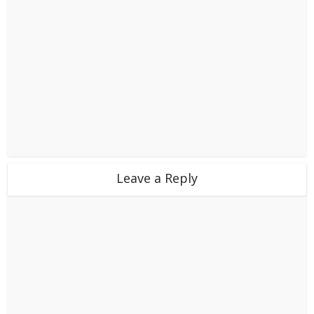
Leave a Reply