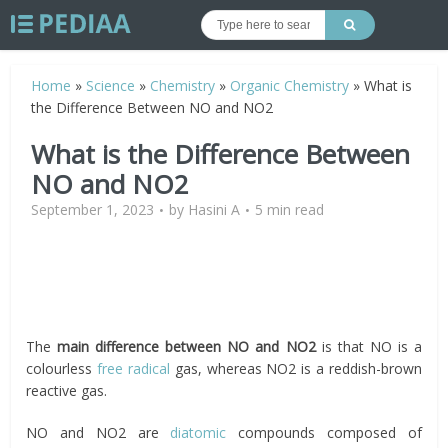
Home
»
Science
»
Chemistry
»
Organic Chemistry
»
What is
the Difference Between NO and NO2
What is the Difference Between
NO and NO2
September 1, 2023
by
Hasini A
5 min read
The
main difference between NO and NO2
is that NO is a
colourless
free radical
gas, whereas NO2 is a reddish-brown
reactive gas.
NO and NO2 are
diatomic
compounds composed of