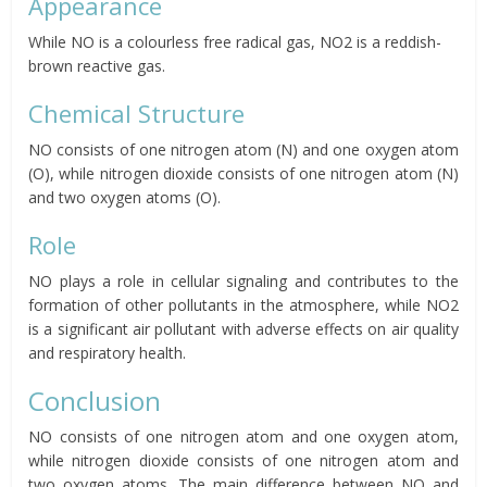
Appearance
While NO is a colourless free radical gas, NO2 is a reddish-
brown reactive gas.
Chemical Structure
NO consists of one nitrogen atom (N) and one oxygen atom
(O), while nitrogen dioxide consists of one nitrogen atom (N)
and two oxygen atoms (O).
Role
NO plays a role in cellular signaling and contributes to the
formation of other pollutants in the atmosphere, while NO2
is a significant air pollutant with adverse effects on air quality
and respiratory health.
Conclusion
NO consists of one nitrogen atom and one oxygen atom,
while nitrogen dioxide consists of one nitrogen atom and
two oxygen atoms. The main difference between NO and