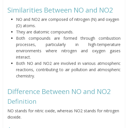
Similarities Between NO and NO2
NO and NO2 are composed of nitrogen (N) and oxygen
(O) atoms.
They are diatomic compounds.
Both compounds are formed through combustion
processes, particularly in high-temperature
environments where nitrogen and oxygen gases
interact.
Both NO and NO2 are involved in various atmospheric
reactions, contributing to air pollution and atmospheric
chemistry.
Difference Between NO and NO2
Definition
NO stands for nitric oxide, whereas NO2 stands for nitrogen
dioxide.