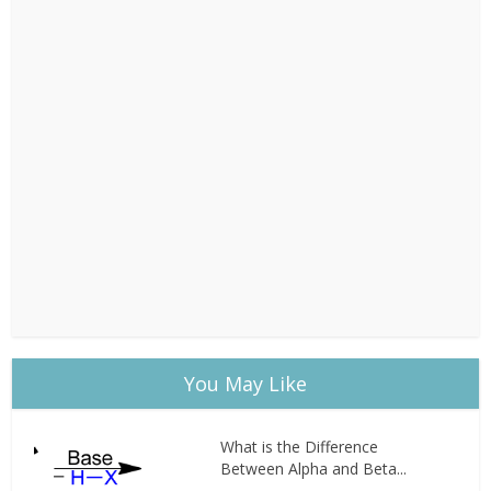
You May Like
What is the Difference
Between Alpha and Beta...