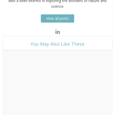
with a keen interest in exploring the wonders of nature and
science.
View all posts
​You May Also Like These