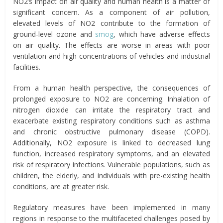
NO2’s impact on air quality and human health is a matter of
significant concern. As a component of air pollution,
elevated levels of NO2 contribute to the formation of
ground-level ozone and
smog
, which have adverse effects
on air quality. The effects are worse in areas with poor
ventilation and high concentrations of vehicles and industrial
facilities.
From a human health perspective, the consequences of
prolonged exposure to NO2 are concerning. Inhalation of
nitrogen dioxide can irritate the respiratory tract and
exacerbate existing respiratory conditions such as asthma
and chronic obstructive pulmonary disease (COPD).
Additionally, NO2 exposure is linked to decreased lung
function, increased respiratory symptoms, and an elevated
risk of respiratory infections. Vulnerable populations, such as
children, the elderly, and individuals with pre-existing health
conditions, are at greater risk.
Regulatory measures have been implemented in many
regions in response to the multifaceted challenges posed by