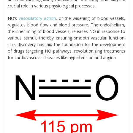
crucial role in various physiological processes.
NO’s
vasodilatory action
, or the widening of blood vessels,
regulates blood flow and blood pressure. The endothelium,
the inner lining of blood vessels, releases NO in response to
various stimuli, thereby ensuring smooth vascular function.
This discovery has laid the foundation for the development
of drugs targeting NO pathways, revolutionizing treatments
for cardiovascular diseases like hypertension and angina.