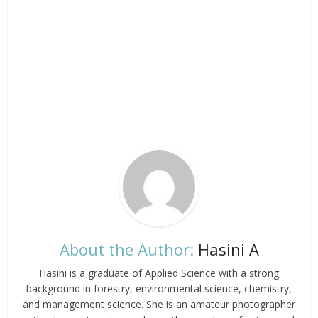
About the Author:
Hasini A
Hasini is a graduate of Applied Science with a strong
background in forestry, environmental science, chemistry,
and management science. She is an amateur photographer