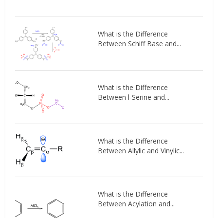
What is the Difference
Between Schiff Base and...
What is the Difference
Between l-Serine and...
What is the Difference
Between Allylic and Vinylic...
What is the Difference
Between Acylation and...