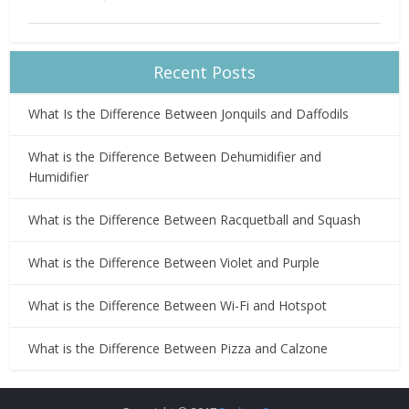
Recent Posts
What Is the Difference Between Jonquils and Daffodils
What is the Difference Between Dehumidifier and
Humidifier
What is the Difference Between Racquetball and Squash
What is the Difference Between Violet and Purple
What is the Difference Between Wi-Fi and Hotspot
What is the Difference Between Pizza and Calzone