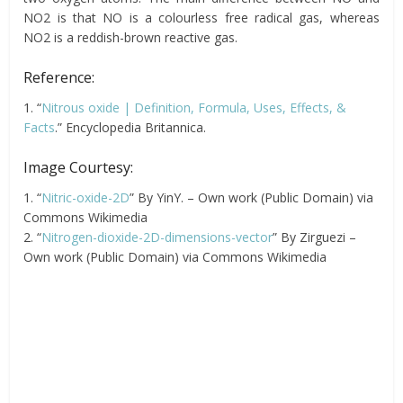
NO2 is that NO is a colourless free radical gas, whereas
NO2 is a reddish-brown reactive gas.
Reference:
1. “
Nitrous oxide | Definition, Formula, Uses, Effects, &
Facts
.” Encyclopedia Britannica.
Image Courtesy:
1. “
Nitric-oxide-2D
” By YinY. – Own work (Public Domain) via
Commons Wikimedia
2. “
Nitrogen-dioxide-2D-dimensions-vector
” By Zirguezi –
Own work (Public Domain) via Commons Wikimedia