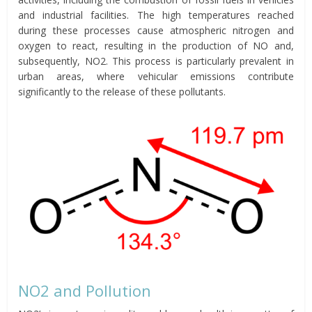
and industrial facilities. The high temperatures reached
during these processes cause atmospheric nitrogen and
oxygen to react, resulting in the production of NO and,
subsequently, NO2. This process is particularly prevalent in
urban areas, where vehicular emissions contribute
significantly to the release of these pollutants.
NO2 and Pollution