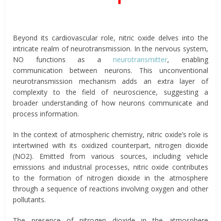
Beyond its cardiovascular role, nitric oxide delves into the
intricate realm of neurotransmission. In the nervous system,
NO functions as a
neurotransmitter
, enabling
communication between neurons. This unconventional
neurotransmission mechanism adds an extra layer of
complexity to the field of neuroscience, suggesting a
broader understanding of how neurons communicate and
process information.
In the context of atmospheric chemistry, nitric oxide’s role is
intertwined with its oxidized counterpart, nitrogen dioxide
(NO2). Emitted from various sources, including vehicle
emissions and industrial processes, nitric oxide contributes
to the formation of nitrogen dioxide in the atmosphere
through a sequence of reactions involving oxygen and other
pollutants.
The presence of nitrogen dioxide in the atmosphere