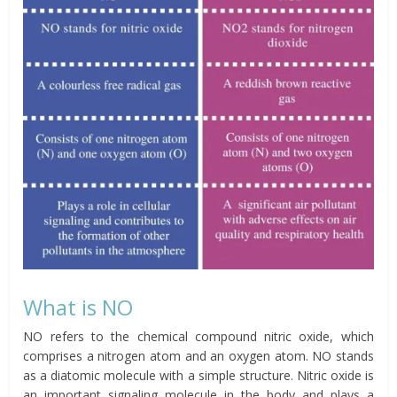
What is NO
NO refers to the chemical compound nitric oxide, which
comprises a nitrogen atom and an oxygen atom. NO stands
as a diatomic molecule with a simple structure. Nitric oxide is
an important signaling molecule in the body and plays a