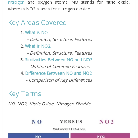
nitrogen
and oxygen atoms. NO stands for nitric oxide,
whereas NO2 stands for nitrogen dioxide.
Key Areas Covered
1.
What is NO
– Definition, Structure, Features
2.
What is NO2
– Definition, Structure, Features
3.
Similarities Between NO and NO2
–
Outline of Common Features
4.
Difference Between NO and NO2
– Comparison of Key Differences
Key Terms
NO, NO2, Nitric Oxide, Nitrogen Dioxide