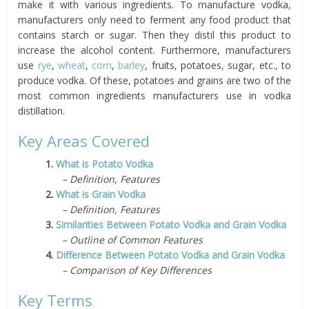
make it with various ingredients. To manufacture vodka,
manufacturers only need to ferment any food product that
contains starch or sugar. Then they distil this product to
increase the alcohol content. Furthermore, manufacturers
use
rye
,
wheat
,
corn
,
barley
, fruits, potatoes, sugar, etc., to
produce vodka. Of these, potatoes and grains are two of the
most common ingredients manufacturers use in vodka
distillation.
Key Areas Covered
1.
What is Potato Vodka
– Definition, Features
2.
What is Grain Vodka
– Definition, Features
3.
Similarities Between Potato Vodka and Grain Vodka
– Outline of Common Features
4.
Difference Between Potato Vodka and Grain Vodka
– Comparison of Key Differences
Key Terms