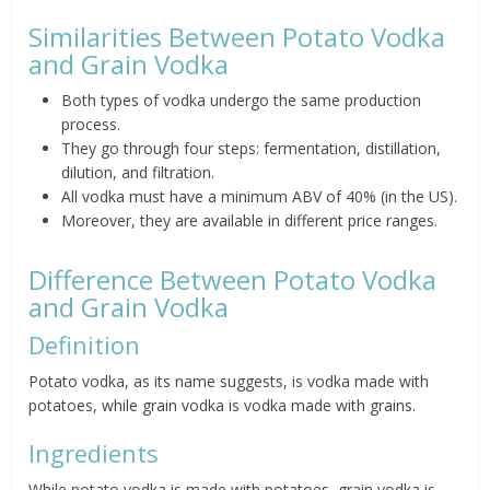
Similarities Between Potato Vodka
and Grain Vodka
Both types of vodka undergo the same production
process.
They go through four steps: fermentation, distillation,
dilution, and filtration.
All vodka must have a minimum ABV of 40% (in the US).
Moreover, they are available in different price ranges.
Difference Between Potato Vodka
and Grain Vodka
Definition
Potato vodka, as its name suggests, is vodka made with
potatoes, while grain vodka is vodka made with grains.
Ingredients
While potato vodka is made with potatoes, grain vodka is