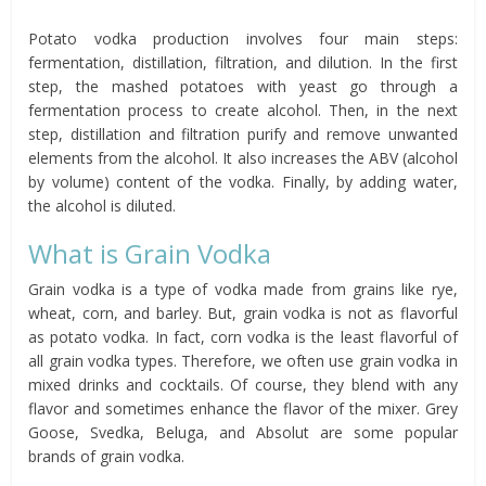
Potato vodka production involves four main steps:
fermentation, distillation, filtration, and dilution. In the first
step, the mashed potatoes with yeast go through a
fermentation process to create alcohol. Then, in the next
step, distillation and filtration purify and remove unwanted
elements from the alcohol. It also increases the ABV (alcohol
by volume) content of the vodka. Finally, by adding water,
the alcohol is diluted.
What is Grain Vodka
Grain vodka is a type of vodka made from grains like rye,
wheat, corn, and barley. But, grain vodka is not as flavorful
as potato vodka. In fact, corn vodka is the least flavorful of
all grain vodka types. Therefore, we often use grain vodka in
mixed drinks and cocktails. Of course, they blend with any
flavor and sometimes enhance the flavor of the mixer. Grey
Goose, Svedka, Beluga, and Absolut are some popular
brands of grain vodka.