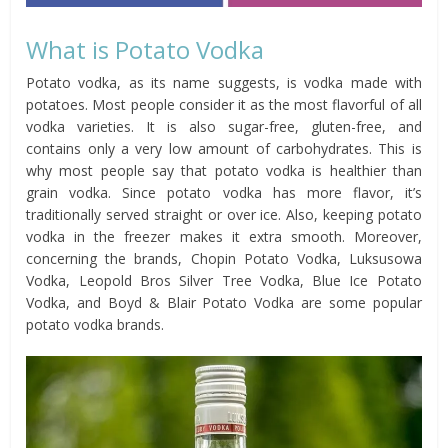
What is Potato Vodka
Potato vodka, as its name suggests, is vodka made with
potatoes. Most people consider it as the most flavorful of all
vodka varieties. It is also sugar-free, gluten-free, and
contains only a very low amount of carbohydrates. This is
why most people say that potato vodka is healthier than
grain vodka. Since potato vodka has more flavor, it’s
traditionally served straight or over ice. Also, keeping potato
vodka in the freezer makes it extra smooth. Moreover,
concerning the brands, Chopin Potato Vodka, Luksusowa
Vodka, Leopold Bros Silver Tree Vodka, Blue Ice Potato
Vodka, and Boyd & Blair Potato Vodka are some popular
potato vodka brands.