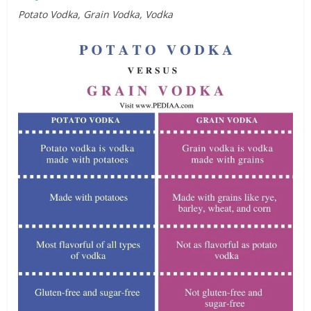
Potato Vodka, Grain Vodka, Vodka