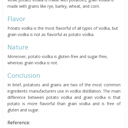
made with grains like rye, barley, wheat, and corn.
Flavor
Potato vodka is the most flavorful of all types of vodka, but
grain vodka is not as flavorful as potato vodka.
Nature
Moreover, potato vodka is gluten-free and sugar-free,
whereas grain vodka is not.
Conclusion
In brief, potatoes and grains are two of the most common
ingredients manufacturers use in vodka distillation. The main
difference between potato vodka and grain vodka is that
potato is more flavorful than grain vodka and is free of
gluten and sugar.
Reference: