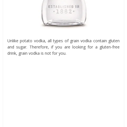
Unlike potato vodka, all types of grain vodka contain gluten
and sugar. Therefore, if you are looking for a gluten-free
drink, grain vodka is not for you.