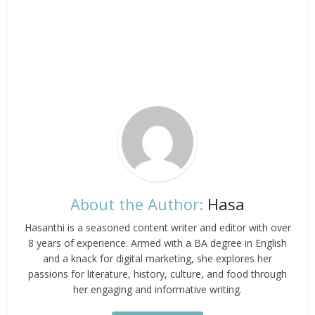
About the Author:
Hasa
Hasanthi is a seasoned content writer and editor with over
8 years of experience. Armed with a BA degree in English
and a knack for digital marketing, she explores her
passions for literature, history, culture, and food through
her engaging and informative writing.