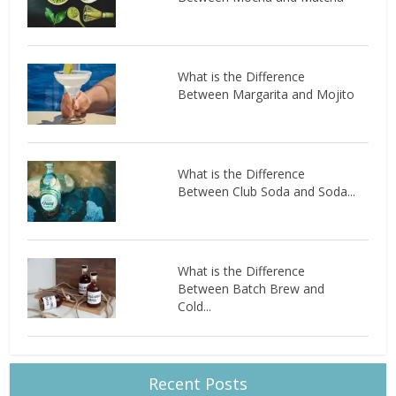
What is the Difference
Between Margarita and Mojito
What is the Difference
Between Club Soda and Soda...
What is the Difference
Between Batch Brew and
Cold...
Recent Posts