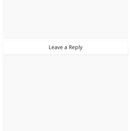
Leave a Reply