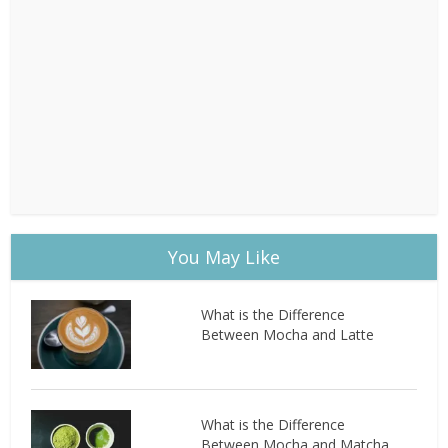
You May Like
What is the Difference
Between Mocha and Latte
What is the Difference
Between Mocha and Matcha