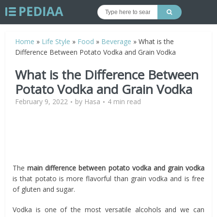
Home
»
Life Style
»
Food
»
Beverage
»
What is the
Difference Between Potato Vodka and Grain Vodka
What is the Difference Between
Potato Vodka and Grain Vodka
February 9, 2022
by
Hasa
4 min read
The
main difference between potato vodka and grain vodka
is that potato is more flavorful than grain vodka and is free
of gluten and sugar.
Vodka is one of the most versatile alcohols and we can