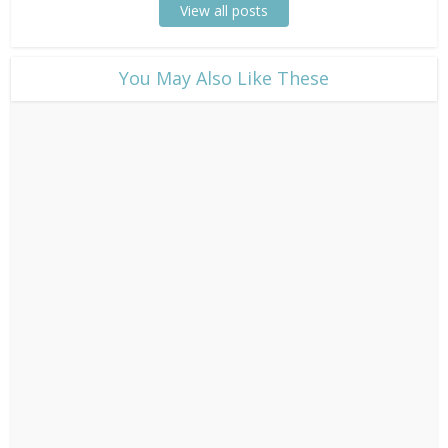
View all posts
​You May Also Like These