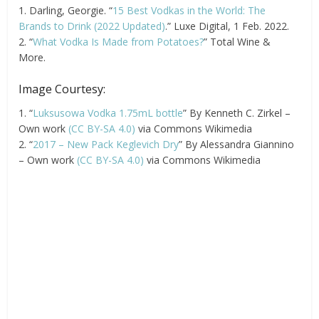
1. Darling, Georgie. “
15 Best Vodkas in the World: The
Brands to Drink (2022 Updated)
.” Luxe Digital, 1 Feb. 2022.
2. “
What Vodka Is Made from Potatoes?
” Total Wine &
More.
Image Courtesy:
1. “
Luksusowa Vodka 1.75mL bottle
” By Kenneth C. Zirkel –
Own work
(CC BY-SA 4.0)
via Commons Wikimedia
2. “
2017 – New Pack Keglevich Dry
” By Alessandra Giannino
– Own work
(CC BY-SA 4.0)
via Commons Wikimedia