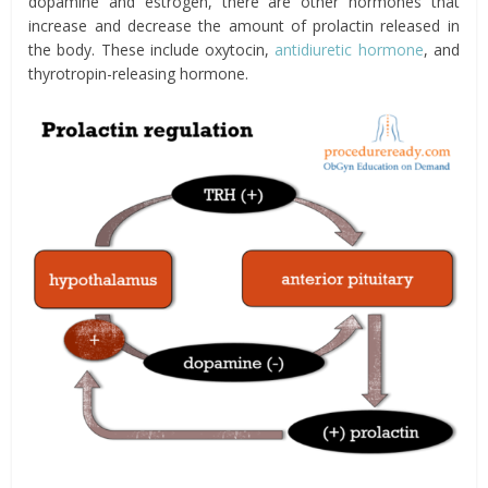
dopamine and estrogen, there are other hormones that
increase and decrease the amount of prolactin released in
the body. These include oxytocin,
antidiuretic hormone
, and
thyrotropin-releasing hormone.