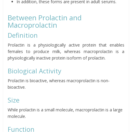
In addition, these forms are present in adult serums.
Between Prolactin and
Macroprolactin
Definition
Prolactin is a physiologically active protein that enables
females to produce milk, whereas macroprolactin is a
physiologically inactive protein isoform of prolactin.
Biological Activity
Prolactin is bioactive, whereas macroprolactin is non-
bioactive.
Size
While prolactin is a small molecule, macroprolactin is a large
molecule.
Function