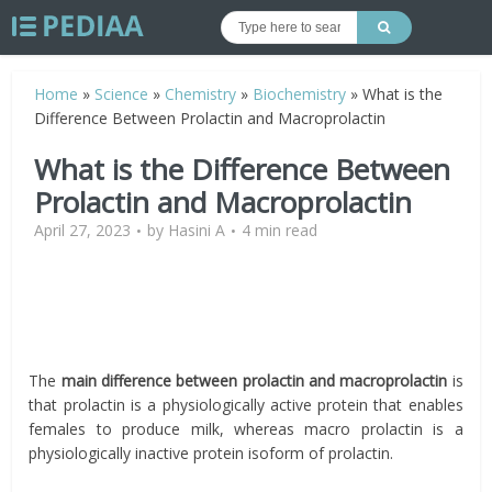
Home
»
Science
»
Chemistry
»
Biochemistry
»
What is the
Difference Between Prolactin and Macroprolactin
What is the Difference Between
Prolactin and Macroprolactin
April 27, 2023
by
Hasini A
4 min read
The
main difference between prolactin and macroprolactin
is
that prolactin is a physiologically active protein that enables
females to produce milk, whereas macro prolactin is a
physiologically inactive protein isoform of prolactin.