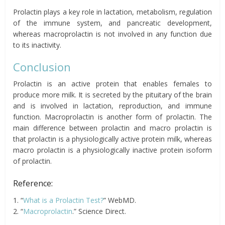
Prolactin plays a key role in lactation, metabolism, regulation
of the immune system, and pancreatic development,
whereas macroprolactin is not involved in any function due
to its inactivity.
Conclusion
Prolactin is an active protein that enables females to
produce more milk. It is secreted by the pituitary of the brain
and is involved in lactation, reproduction, and immune
function. Macroprolactin is another form of prolactin. The
main difference between prolactin and macro prolactin is
that prolactin is a physiologically active protein milk, whereas
macro prolactin is a physiologically inactive protein isoform
of prolactin.
Reference:
1. “
What is a Prolactin Test?
” WebMD.
2. “
Macroprolactin
.” Science Direct.