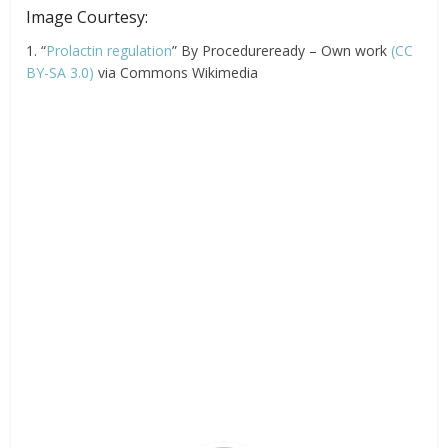
Image Courtesy:
1. “
Prolactin regulation
” By Procedureready – Own work
(CC
BY-SA 3.0)
via Commons Wikimedia