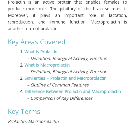
Prolactin is an active protein that enables females to
produce more milk. The pituitary of the brain secretes it.
Moreover, it plays an important role in lactation,
reproduction, and immune function. Macroprolactin is
another form of prolactin.
Key Areas Covered
1.
What is Prolactin
– Definition, Biological Activity, Function
2.
What is Macroprolactin
– Definition, Biological Activity, Function
3.
Similarities – Prolactin and Macroprolactin
– Outline of Common Features
4.
Difference Between Prolactin and Macroprolactin
– Comparison of Key Differences
Key Terms
Prolactin, Macroprolactin