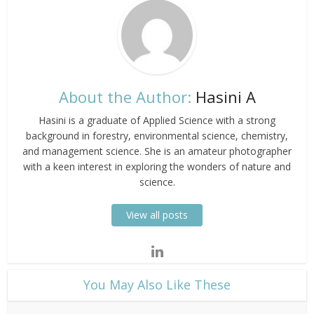
About the Author:
Hasini A
Hasini is a graduate of Applied Science with a strong
background in forestry, environmental science, chemistry,
and management science. She is an amateur photographer
with a keen interest in exploring the wonders of nature and
science.
View all posts
​You May Also Like These