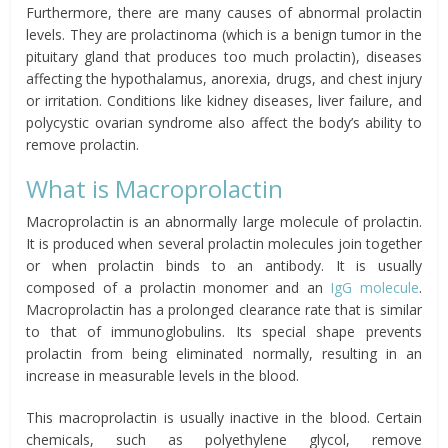
Furthermore, there are many causes of abnormal prolactin
levels. They are prolactinoma (which is a benign tumor in the
pituitary gland that produces too much prolactin), diseases
affecting the hypothalamus, anorexia, drugs, and chest injury
or irritation. Conditions like kidney diseases, liver failure, and
polycystic ovarian syndrome also affect the body’s ability to
remove prolactin.
What is Macroprolactin
Macroprolactin is an abnormally large molecule of prolactin.
It is produced when several prolactin molecules join together
or when prolactin binds to an antibody. It is usually
composed of a prolactin monomer and an
IgG molecule
.
Macroprolactin has a prolonged clearance rate that is similar
to that of immunoglobulins. Its special shape prevents
prolactin from being eliminated normally, resulting in an
increase in measurable levels in the blood.
This macroprolactin is usually inactive in the blood. Certain
chemicals, such as polyethylene glycol, remove