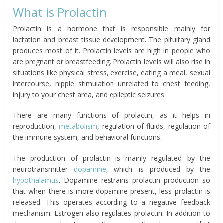
What is Prolactin
Prolactin is a hormone that is responsible mainly for
lactation and breast tissue development. The pituitary gland
produces most of it. Prolactin levels are high in people who
are pregnant or breastfeeding. Prolactin levels will also rise in
situations like physical stress, exercise, eating a meal, sexual
intercourse, nipple stimulation unrelated to chest feeding,
injury to your chest area, and epileptic seizures.
There are many functions of prolactin, as it helps in
reproduction,
metabolism
, regulation of fluids, regulation of
the immune system, and behavioral functions.
The production of prolactin is mainly regulated by the
neurotransmitter
dopamine
, which is produced by the
hypothalamus
. Dopamine restrains prolactin production so
that when there is more dopamine present, less prolactin is
released. This operates according to a negative feedback
mechanism. Estrogen also regulates prolactin. In addition to