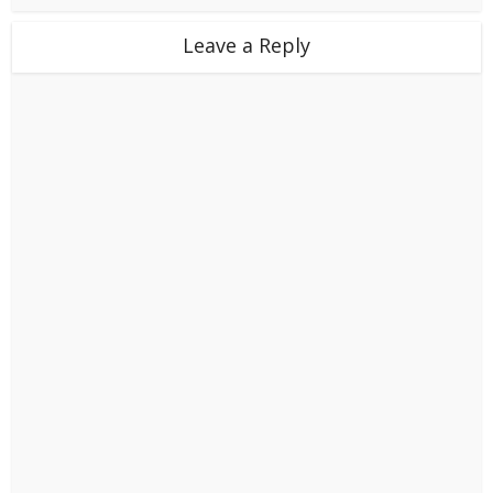
Leave a Reply