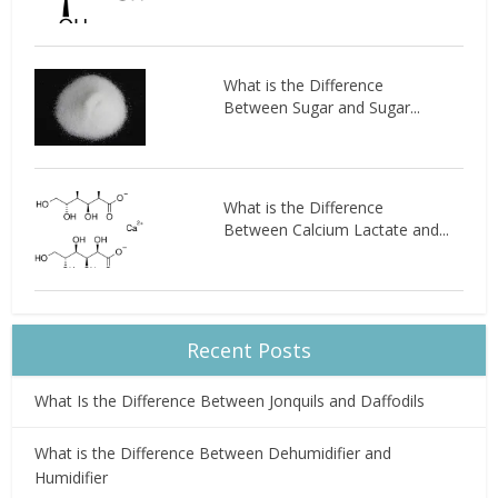
What is the Difference
Between Sugar and Sugar...
What is the Difference
Between Calcium Lactate and...
Recent Posts
What Is the Difference Between Jonquils and Daffodils
What is the Difference Between Dehumidifier and
Humidifier