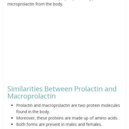
microprolactin from the body.
Similarities Between Prolactin and
Macroprolactin
Prolactin and macroprolactin are two protein molecules
found in the body.
Moreover, these proteins are made up of amino acids.
Both forms are present in males and females.