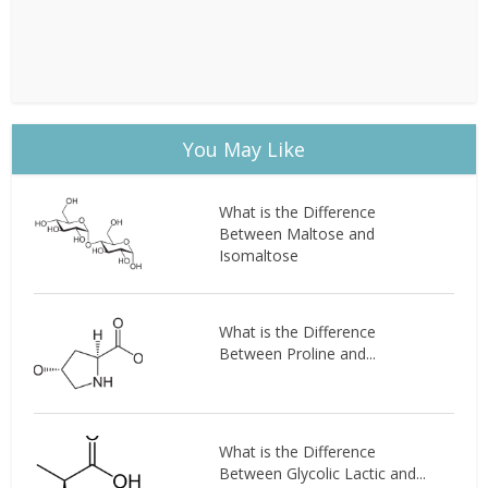
You May Like
What is the Difference
Between Maltose and
Isomaltose
What is the Difference
Between Proline and...
What is the Difference
Between Glycolic Lactic and...