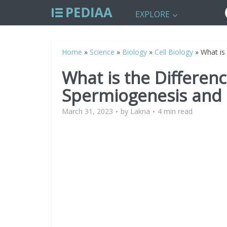
EXPLORE
Home
»
Science
»
Biology
»
Cell Biology
»
What is
What is the Differen
Spermiogenesis and
March 31, 2023
by
Lakna
4 min read