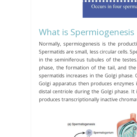
What is Spermiogenesis
Normally, spermiogenesis is the product
Spermatids are small, less circular cells. S
in the seminiferous tubules of the teste
phase, the formation of the tail, and the
spermatids increases in the Golgi phase.
Golgi apparatus then produces enzymes 
distal centriole during the Golgi phase. 
produces transcriptionally inactive chromat