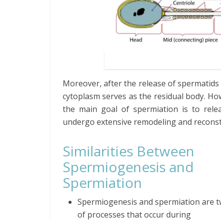
Moreover, after the release of spermatids
cytoplasm serves as the residual body. How
the main goal of spermiation is to relea
undergo extensive remodeling and recons
Similarities Between
Spermiogenesis and
Spermiation
Spermiogenesis and spermiation are t
of processes that occur during