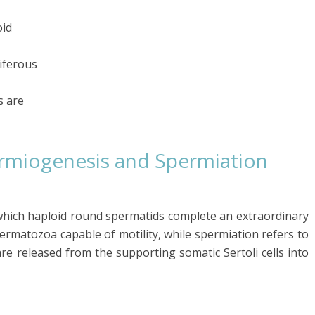
oid
iferous
s are
rmiogenesis and Spermiation
which haploid round spermatids complete an extraordinary
ermatozoa capable of motility, while spermiation refers to
e released from the supporting somatic Sertoli cells into