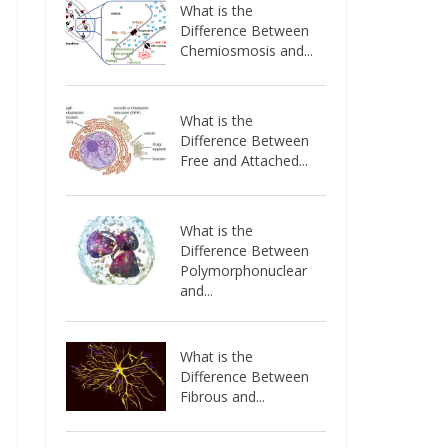
What is the
Difference Between
Chemiosmosis and...
What is the
Difference Between
Free and Attached...
What is the
Difference Between
Polymorphonuclear
and...
What is the
Difference Between
Fibrous and...