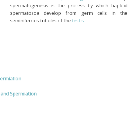
spermatogenesis is the process by which haploid
spermatozoa develop from germ cells in the
seminiferous tubules of the
testis
.
permiation
 and Spermiation
rms