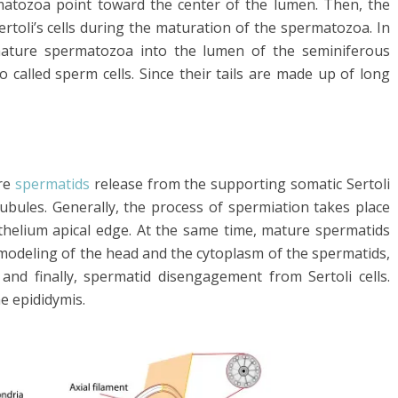
matozoa point toward the center of the lumen. Then, the
rtoli’s cells during the maturation of the spermatozoa. In
 mature spermatozoa into the lumen of the seminiferous
called sperm cells. Since their tails are made up of long
ure
spermatids
release from the supporting somatic Sertoli
tubules. Generally, the process of spermiation takes place
ithelium apical edge. At the same time, mature spermatids
emodeling of the head and the cytoplasm of the spermatids,
 and finally, spermatid disengagement from Sertoli cells.
e epididymis.