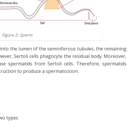
Figure 2: Sperm
 into the lumen of the seminiferous tubules, the remaining
ever, Sertoli cells phagocyte the residual body. Moreover,
se spermatids from Sertoli cells. Therefore, spermatids
truction to produce a spermatozoon.
wo types