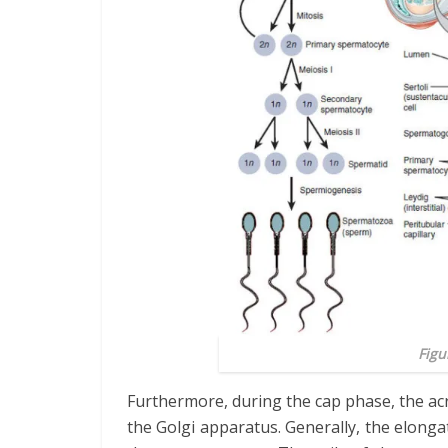
Figu
Furthermore, during the cap phase, the ac
the Golgi apparatus. Generally, the elongat