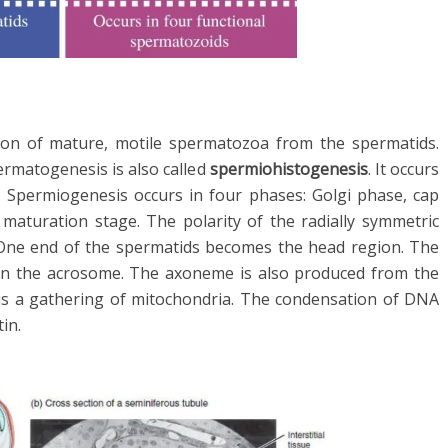
ion of mature, motile spermatozoa from the spermatids.
permatogenesis is also called
spermiohistogenesis
. It occurs
s. Spermiogenesis occurs in four phases: Golgi phase, cap
 maturation stage. The polarity of the radially symmetric
 One end of the spermatids becomes the head region. The
in the acrosome. The axoneme is also produced from the
It is a gathering of mitochondria. The condensation of DNA
in.