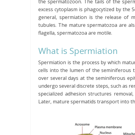
the spermatozoon. The tails of the sper
excess cytoplasm is phagocytized by the Se
general, spermiation is the release of
tubules. The mature spermatozoa are also 
flagella, spermatozoa are motile.
What is Spermiation
Spermiation is the process by which mat
cells into the lumen of the seminiferous 
over several days at the seminiferous ep
undergo several discrete steps, such as r
specialized adhesion structures removal,
Later, mature spermatids transport into th