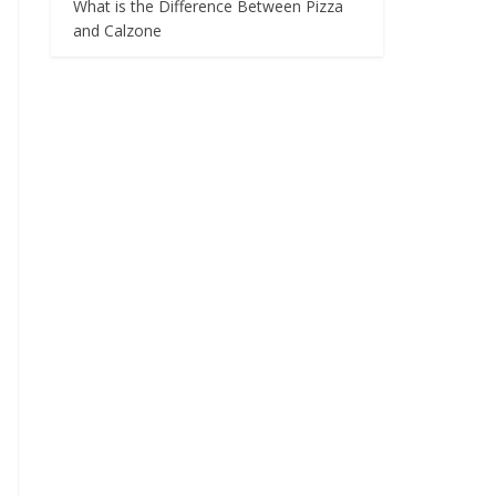
What is the Difference Between Pizza
and Calzone