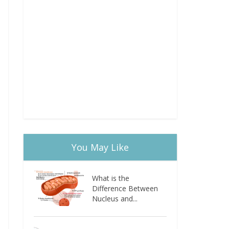
You May Like
What is the
Difference Between
Nucleus and...