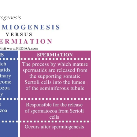
togenesis