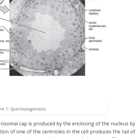
re 1: Spermatogenesis
rosomal cap is produced by the enclosing of the nucleus by
ion of one of the centrioles in the cell produces the tail of