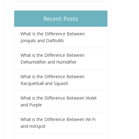
Recent Posts
What Is the Difference Between
Jonquils and Daffodils
What is the Difference Between
Dehumidifier and Humidifier
What is the Difference Between
Racquetball and Squash
What is the Difference Between Violet
and Purple
What is the Difference Between Wi-Fi
and Hotspot