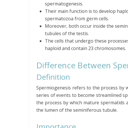
spermatogenesis.
Their main function is to develop hapl
spermatozoa from germ cells.
Moreover, both occur inside the semin
tubules of the testis.
The cells that undergo these processe
haploid and contain 23 chromosomes.
Difference Between Spe
Definition
Spermiogenesis refers to the process by 
series of events to become streamlined sp
the process by which mature spermatids ar
the lumen of the seminiferous tubule.
Importance