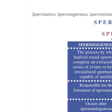
Spermiation, Spermiogenesis, Spermiohis