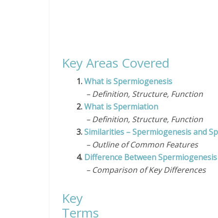
Key Areas Covered
1.
What is Spermiogenesis
– Definition, Structure, Function
2.
What is Spermiation
– Definition, Structure, Function
3.
Similarities – Spermiogenesis and S
– Outline of Common Features
4.
Difference Between Spermiogenesis
– Comparison of Key Differences
Key
Te