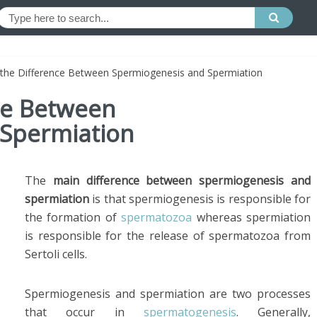
 the Difference Between Spermiogenesis and Spermiation
ce Between
 Spermiation
The
main difference between spermiogenesis and
spermiation
is that spermiogenesis is responsible for
the formation of
spermatozoa
whereas spermiation
is responsible for the release of spermatozoa from
Sertoli cells.
Spermiogenesis and spermiation are two processes
that occur in
spermatogenesis
. Generally,