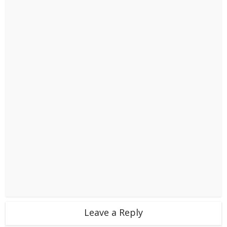
Leave a Reply