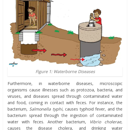
Figure 1: Waterborne Diseases
Furthermore, in waterborne diseases, microscopic
organisms cause illnesses such as protozoa, bacteria, and
viruses, and diseases spread through contaminated water
and food, coming in contact with feces. For instance, the
bacterium,
Salmonella typhi
, causes typhoid fever, and the
bacterium spread through the ingestion of contaminated
water with feces. Another bacterium,
Vibrio cholerae,
causes the disease cholera, and drinking water