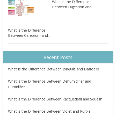
What is the Difference
Between Digestion and...
What is the Difference
Between Cerebrum and...
Recent Posts
What Is the Difference Between Jonquils and Daffodils
What is the Difference Between Dehumidifier and
Humidifier
What is the Difference Between Racquetball and Squash
What is the Difference Between Violet and Purple