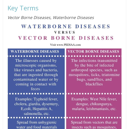
Key Terms
Vector Borne Diseases, Waterborne Diseases