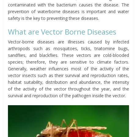
contaminated with the bacterium causes the disease. The
prevention of waterborne diseases is important and water
safety is the key to preventing these diseases.
What are Vector Borne Diseases
Vector-borne diseases are illnesses caused by infected
arthropods such as mosquitoes, ticks, triatomine bugs,
sandflies, and blackflies. These vectors are cold-blooded
species; therefore, they are sensitive to climate factors.
Generally, weather influences most of the activity of the
vector insects such as their survival and reproduction rates,
habitat suitability, distribution and abundance, the intensity
of the activity of the vector throughout the year, and the
survival and reproduction of the pathogen inside the vector.