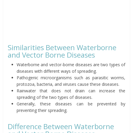
Similarities Between Waterborne
and Vector Borne Diseases
Waterborne and vector-borne diseases are two types of
diseases with different ways of spreading.
Pathogenic microorganisms such as parasitic worms,
protozoa, bacteria, and viruses cause these diseases.
Rainwater that does not drain can increase the
spreading of the two types of diseases.
Generally, these diseases can be prevented by
preventing their spreading.
Difference Between Waterborne