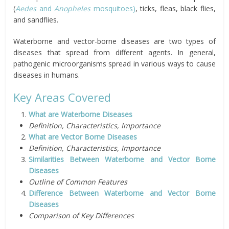
(
Aedes
and
Anopheles
mosquito
es)
, ticks, fleas, black flies,
and sandflies.
Waterborne and vector-borne diseases are two types of
diseases that spread from different agents. In general,
pathogenic microorganisms spread in various ways to cause
diseases in humans.
Key Areas Covered
What are Waterborne Diseases
Definition, Characteristics, Importance
What are Vector Borne Diseases
Definition, Characteristics, Importance
Similarities Between Waterborne and Vector Borne
Diseases
Outline of Common Features
Difference Between Waterborne and Vector Borne
Diseases
Comparison of Key Differences