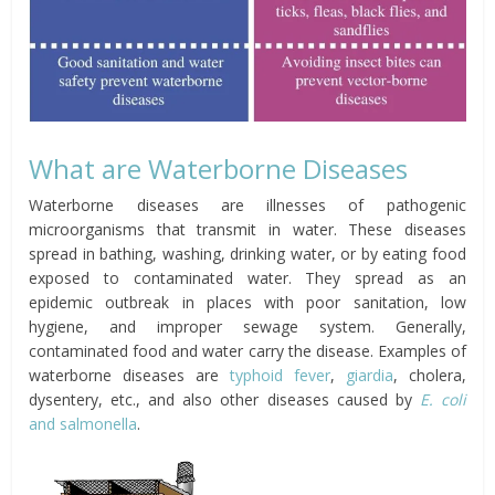
What are Waterborne Diseases
Waterborne diseases are illnesses of pathogenic
microorganisms that transmit in water. These diseases
spread in bathing, washing, drinking water, or by eating food
exposed to contaminated water. They spread as an
epidemic outbreak in places with poor sanitation, low
hygiene, and improper sewage system. Generally,
contaminated food and water carry the disease. Examples of
waterborne diseases are
typhoid fever
,
giardia
, cholera,
dysentery, etc., and also other diseases caused by
E. coli
and salmonella
.