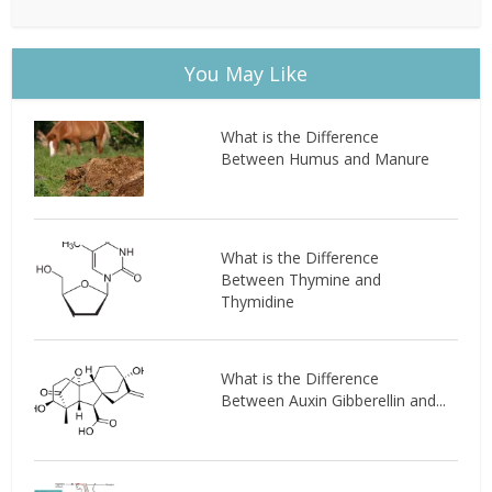
You May Like
What is the Difference
Between Humus and Manure
What is the Difference
Between Thymine and
Thymidine
What is the Difference
Between Auxin Gibberellin and...