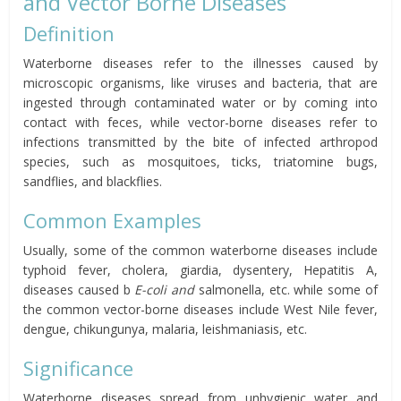
and Vector Borne Diseases
Definition
Waterborne diseases refer to the illnesses caused by
microscopic organisms, like viruses and bacteria, that are
ingested through contaminated water or by coming into
contact with feces, while vector-borne diseases refer to
infections transmitted by the bite of infected arthropod
species, such as mosquitoes, ticks, triatomine bugs,
sandflies, and blackflies.
Common Examples
Usually, some of the common waterborne diseases include
typhoid fever, cholera, giardia, dysentery, Hepatitis A,
diseases caused b
E-coli and
salmonella, etc. while some of
the common vector-borne diseases include West Nile fever,
dengue, chikungunya, malaria, leishmaniasis, etc.
Significance
Waterborne diseases spread from unhygienic water and