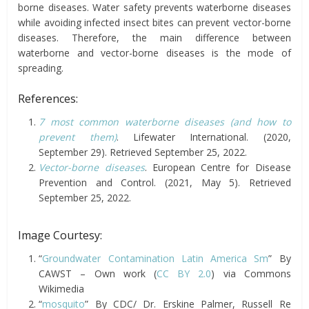
borne diseases. Water safety prevents waterborne diseases
while avoiding infected insect bites can prevent vector-borne
diseases. Therefore, the main difference between
waterborne and vector-borne diseases is the mode of
spreading.
References:
7 most common waterborne diseases (and how to
prevent them)
. Lifewater International. (2020,
September 29). Retrieved September 25, 2022.
Vector-borne diseases
. European Centre for Disease
Prevention and Control. (2021, May 5). Retrieved
September 25, 2022.
Image Courtesy:
“
Groundwater Contamination Latin America Sm
” By
CAWST – Own work (
CC BY 2.0
) via Commons
Wikimedia
“
mosquito
” By CDC/ Dr. Erskine Palmer, Russell Re