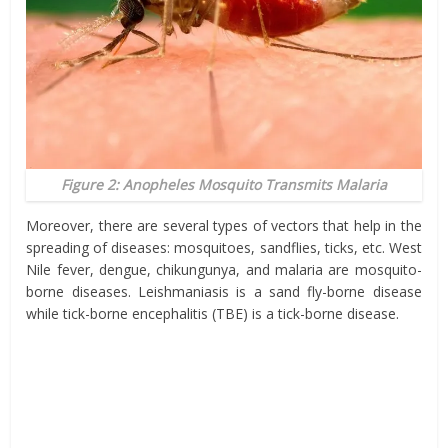
Figure 2: Anopheles Mosquito Transmits Malaria
Moreover, there are several types of vectors that help in the
spreading of diseases: mosquitoes, sandflies, ticks, etc. West
Nile fever, dengue, chikungunya, and malaria are mosquito-
borne diseases. Leishmaniasis is a sand fly-borne disease
while tick-borne encephalitis (TBE) is a tick-borne disease.