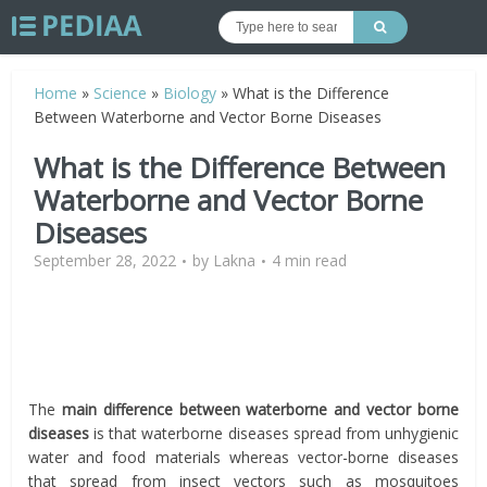
Home
»
Science
»
Biology
»
What is the Difference
Between Waterborne and Vector Borne Diseases
What is the Difference Between
Waterborne and Vector Borne
Diseases
September 28, 2022
by
Lakna
4 min read
The
main difference between waterborne and vector borne
diseases
is that waterborne diseases spread from unhygienic
water and food materials whereas vector-borne diseases
that spread from insect vectors such as mosquitoes