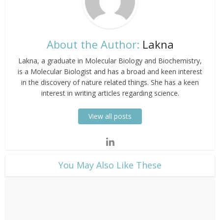
About the Author:
Lakna
Lakna, a graduate in Molecular Biology and Biochemistry,
is a Molecular Biologist and has a broad and keen interest
in the discovery of nature related things. She has a keen
interest in writing articles regarding science.
View all posts
​You May Also Like These