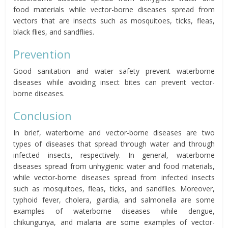
food materials while vector-borne diseases spread from
vectors that are insects such as mosquitoes, ticks, fleas,
black flies, and sandflies.
Prevention
Good sanitation and water safety prevent waterborne
diseases while avoiding insect bites can prevent vector-
borne diseases.
Conclusion
In brief, waterborne and vector-borne diseases are two
types of diseases that spread through water and through
infected insects, respectively. In general, waterborne
diseases spread from unhygienic water and food materials,
while vector-borne diseases spread from infected insects
such as mosquitoes, fleas, ticks, and sandflies. Moreover,
typhoid fever, cholera, giardia, and salmonella are some
examples of waterborne diseases while dengue,
chikungunya, and malaria are some examples of vector-