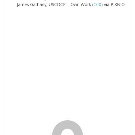
James Gathany, USCDCP – Own Work (
CC0
) via PIXNIO