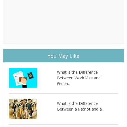
You May Like
What is the Difference
Between Work Visa and
Green...
What is the Difference
Between a Patriot and a...