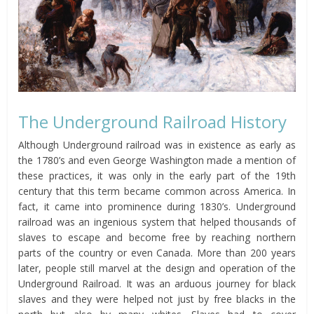
The Underground Railroad History
Although Underground railroad was in existence as early as
the 1780’s and even George Washington made a mention of
these practices, it was only in the early part of the 19th
century that this term became common across America. In
fact, it came into prominence during 1830’s. Underground
railroad was an ingenious system that helped thousands of
slaves to escape and become free by reaching northern
parts of the country or even Canada. More than 200 years
later, people still marvel at the design and operation of the
Underground Railroad. It was an arduous journey for black
slaves and they were helped not just by free blacks in the