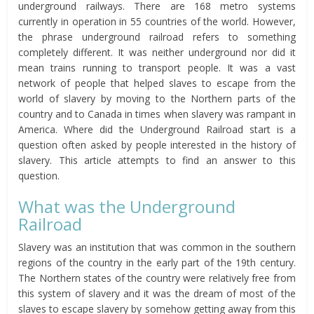
underground railways. There are 168 metro systems
currently in operation in 55 countries of the world. However,
the phrase underground railroad refers to something
completely different. It was neither underground nor did it
mean trains running to transport people. It was a vast
network of people that helped slaves to escape from the
world of slavery by moving to the Northern parts of the
country and to Canada in times when slavery was rampant in
America. Where did the Underground Railroad start is a
question often asked by people interested in the history of
slavery. This article attempts to find an answer to this
question.
What was the Underground
Railroad
Slavery was an institution that was common in the southern
regions of the country in the early part of the 19th century.
The Northern states of the country were relatively free from
this system of slavery and it was the dream of most of the
slaves to escape slavery by somehow getting away from this