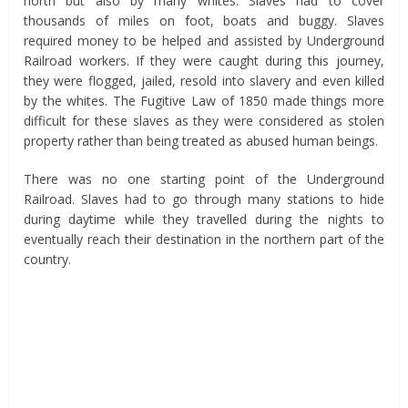
north but also by many whites. Slaves had to cover
thousands of miles on foot, boats and buggy. Slaves
required money to be helped and assisted by Underground
Railroad workers. If they were caught during this journey,
they were flogged, jailed, resold into slavery and even killed
by the whites. The Fugitive Law of 1850 made things more
difficult for these slaves as they were considered as stolen
property rather than being treated as abused human beings.
There was no one starting point of the Underground
Railroad. Slaves had to go through many stations to hide
during daytime while they travelled during the nights to
eventually reach their destination in the northern part of the
country.