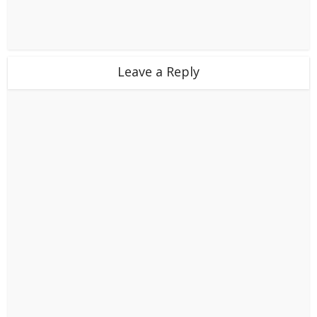
Leave a Reply