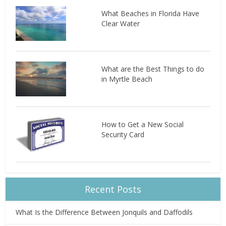
What Beaches in Florida Have
Clear Water
What are the Best Things to do
in Myrtle Beach
How to Get a New Social
Security Card
Recent Posts
What Is the Difference Between Jonquils and Daffodils