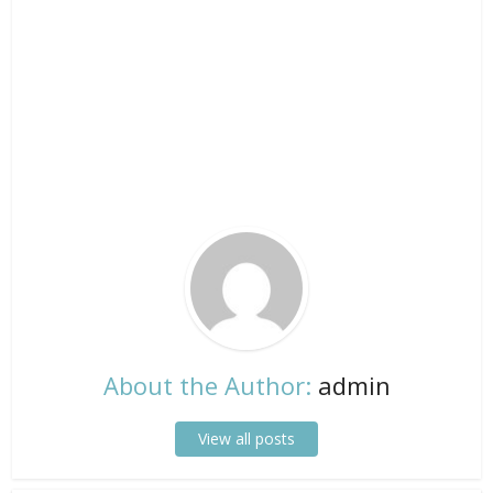
About the Author:
admin
View all posts