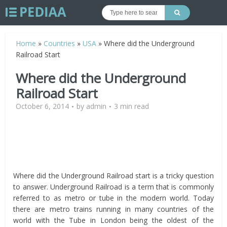
Home
»
Countries
»
USA
»
Where did the Underground
Railroad Start
Where did the Underground
Railroad Start
October 6, 2014
by
admin
3 min read
Where did the Underground Railroad start is a tricky question
to answer. Underground Railroad is a term that is commonly
referred to as metro or tube in the modern world. Today
there are metro trains running in many countries of the
world with the Tube in London being the oldest of the