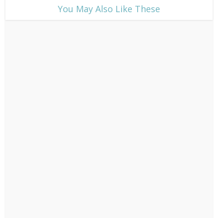
​You May Also Like These