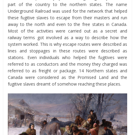
part of the country to the northern states. The name
Underground Railroad was used for the network that helped
these fugitive slaves to escape from their masters and run
away to the north and even to the free states in Canada.
Most of the activities were carried out as a secret and
railway terms got involved as a way to describe how the
system worked. This is why escape routes were described as
lines and stoppages in these routes were described as
stations. Even individuals who helped the fugitives were
referred to as conductors and the money they charged was
referred to as freight or package. 14 Northern states and
Canada were considered as the Promised Land and the
fugitive slaves dreamt of somehow reaching these places.