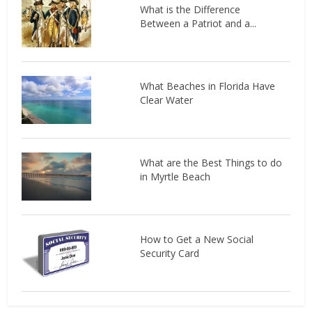
What is the Difference
Between a Patriot and a...
What Beaches in Florida Have
Clear Water
What are the Best Things to do
in Myrtle Beach
How to Get a New Social
Security Card