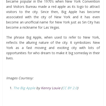
became popular in the 1970’s when New York Convention
and Visitors Bureau made a red apple as its logo to attract
visitors to the city. Since then, Big Apple has become
associated with the city of New York and it has even
become an unofficial name for New York just as Sin City has
become a nickname for Las Vegas.
The phrase Big Apple, when used to refer to New York,
reflects the alluring nature of the city. It symbolizes New
York as a fast moving and exciting city with lots of
opportunities for who dream to make it big someday in their
lives.
Images Courtesy:
The Big Apple
by
Kenny Louie
(
CC BY 2.0
)