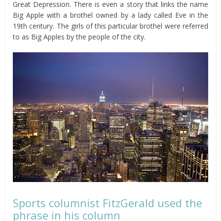
Great Depression. There is even a story that links the name
Big Apple with a brothel owned by a lady called Eve in the
19th century. The girls of this particular brothel were referred
to as Big Apples by the people of the city.
Sports columnist FitzGerald used the
phrase in his column