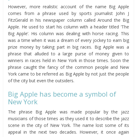
However, more realistic account of the name Big Apple
comes from a phrase used by sports journalist John J
FitzGerald in his newspaper column called Around the Big
Apple. He used to start his column with a header titled ‘The
Big Apple’. His column was dealing with horse racing. This
was a time when it was a dream of every jockey to earn big
prize money by taking part in big races. Big Apple was a
phrase that alluded to a large purse of money given to
winners in races held in New York in those times. Soon the
phrase caught the fancy of the common people and New
York came to be referred as Big Apple by not just the people
of the city but even the outsiders.
Big Apple has become a symbol of
New York
The phrase Big Apple was made popular by the jazz
musicians of those times as they used it to describe the jazz
scene in the city of New York. The name lost some of its
appeal in the next two decades. However, it once again