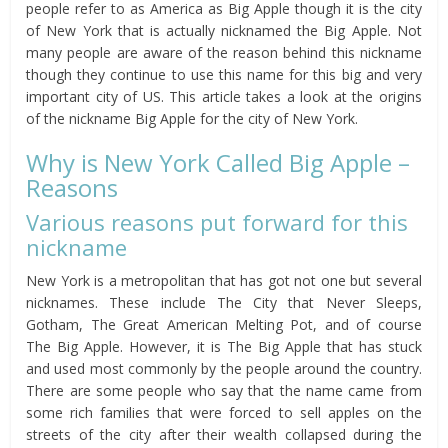
people refer to as America as Big Apple though it is the city
of New York that is actually nicknamed the Big Apple. Not
many people are aware of the reason behind this nickname
though they continue to use this name for this big and very
important city of US. This article takes a look at the origins
of the nickname Big Apple for the city of New York.
Why is New York Called Big Apple –
Reasons
Various reasons put forward for this
nickname
New York is a metropolitan that has got not one but several
nicknames. These include The City that Never Sleeps,
Gotham, The Great American Melting Pot, and of course
The Big Apple. However, it is The Big Apple that has stuck
and used most commonly by the people around the country.
There are some people who say that the name came from
some rich families that were forced to sell apples on the
streets of the city after their wealth collapsed during the