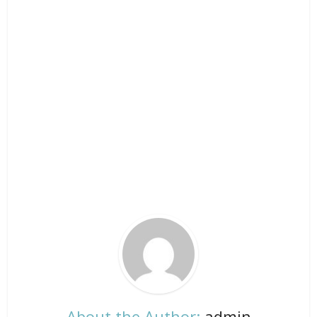
About the Author:
admin