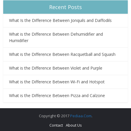
Recent Posts
What Is the Difference Between Jonquils and Daffodils
What is the Difference Between Dehumidifier and
Humidifier
What is the Difference Between Racquetball and Squash
What is the Difference Between Violet and Purple
What is the Difference Between Wi-Fi and Hotspot
What is the Difference Between Pizza and Calzone
Copyright © 2017
Pediaa.Com
.
Contact
About Us