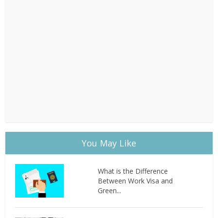
You May Like
What is the Difference
Between Work Visa and
Green...