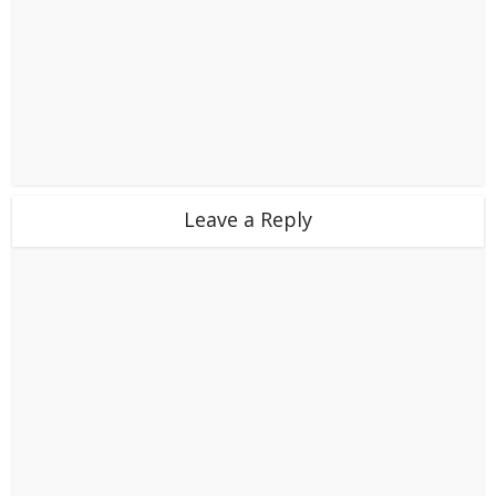
Leave a Reply