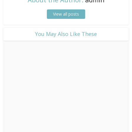
View all posts
​You May Also Like These