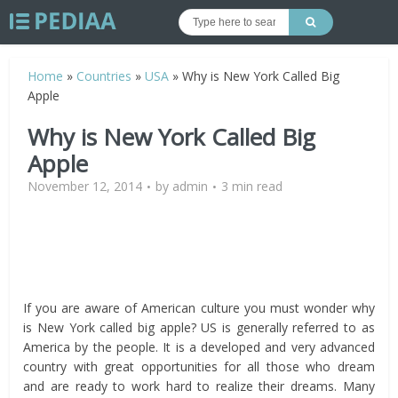
Home
»
Countries
»
USA
»
Why is New York Called Big
Apple
Why is New York Called Big
Apple
November 12, 2014
by
admin
3 min read
If you are aware of American culture you must wonder why
is New York called big apple? US is generally referred to as
America by the people. It is a developed and very advanced
country with great opportunities for all those who dream
and are ready to work hard to realize their dreams. Many