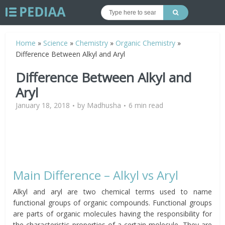
Home
»
Science
»
Chemistry
»
Organic Chemistry
»
Difference Between Alkyl and Aryl
Difference Between Alkyl and
Aryl
January 18, 2018
by
Madhusha
6 min read
Main Difference – Alkyl vs Aryl
Alkyl and aryl are two chemical terms used to name
functional groups of organic compounds. Functional groups
are parts of organic molecules having the responsibility for
the characteristic properties of a certain molecule. They are