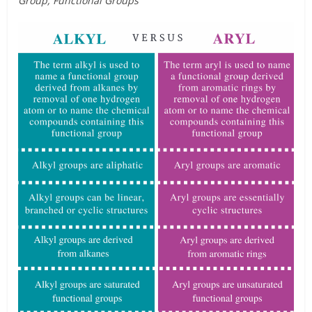
Group, Functional Groups