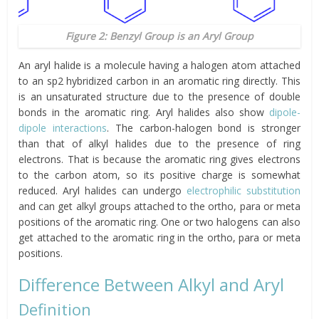
Figure 2: Benzyl Group is an Aryl Group
An aryl halide is a molecule having a halogen atom attached
to an sp2 hybridized carbon in an aromatic ring directly. This
is an unsaturated structure due to the presence of double
bonds in the aromatic ring. Aryl halides also show
dipole-
dipole interactions
. The carbon-halogen bond is stronger
than that of alkyl halides due to the presence of ring
electrons. That is because the aromatic ring gives electrons
to the carbon atom, so its positive charge is somewhat
reduced. Aryl halides can undergo
electrophilic substitution
and can get alkyl groups attached to the ortho, para or meta
positions of the aromatic ring. One or two halogens can also
get attached to the aromatic ring in the ortho, para or meta
positions.
Difference Between Alkyl and Aryl
Definition