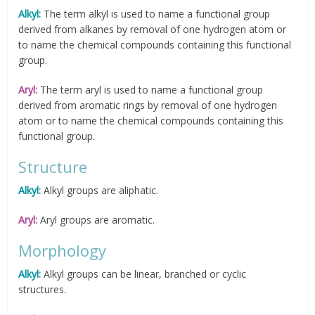
Alkyl:
The term alkyl is used to name a functional group
derived from alkanes by removal of one hydrogen atom or
to name the chemical compounds containing this functional
group.
Aryl:
The term aryl is used to name a functional group
derived from aromatic rings by removal of one hydrogen
atom or to name the chemical compounds containing this
functional group.
Structure
Alkyl:
Alkyl groups are aliphatic.
Aryl:
Aryl groups are aromatic.
Morphology
Alkyl:
Alkyl groups can be linear, branched or cyclic
structures.