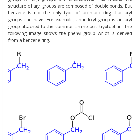
structure of aryl groups are composed of double bonds. But
benzene is not the only type of aromatic ring that aryl
groups can have. For example, an indolyl group is an aryl
group attached to the common amino acid tryptophan. The
following image shows the phenyl group which is derived
from a benzene ring.