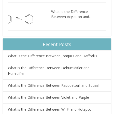
What is the Difference
Between Acylation and...
Recent Posts
What Is the Difference Between Jonquils and Daffodils
What is the Difference Between Dehumidifier and
Humidifier
What is the Difference Between Racquetball and Squash
What is the Difference Between Violet and Purple
What is the Difference Between Wi-Fi and Hotspot