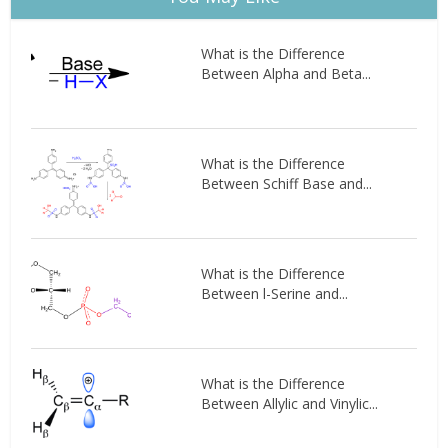
What is the Difference
Between Alpha and Beta...
What is the Difference
Between Schiff Base and...
What is the Difference
Between l-Serine and...
What is the Difference
Between Allylic and Vinylic...