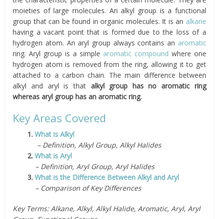
moieties of large molecules. An alkyl group is a functional
group that can be found in organic molecules. It is an
alkane
having a vacant point that is formed due to the loss of a
hydrogen atom. An aryl group always contains an
aromatic
ring. Aryl group is a simple
aromatic compound
where one
hydrogen atom is removed from the ring, allowing it to get
attached to a carbon chain. The main difference between
alkyl and aryl is that
alkyl group has no aromatic ring
whereas aryl group has an aromatic ring.
Key Areas Covered
1.
What is Alkyl
– Definition, Alkyl Group, Alkyl Halides
2.
What is Aryl
– Definition, Aryl Group, Aryl Halides
3.
What is the Difference Between Alkyl and Aryl
– Comparison of Key Differences
Key Terms: Alkane, Alkyl, Alkyl Halide, Aromatic, Aryl, Aryl