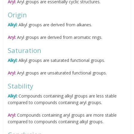
Aryl:
Aryl groups are essentially cyclic structures.
Origin
Alkyl:
Alkyl groups are derived from alkanes.
Aryl:
Aryl groups are derived from aromatic rings.
Saturation
Alkyl:
Alkyl groups are saturated functional groups.
Aryl:
Aryl groups are unsaturated functional groups.
Stability
Alkyl:
Compounds containing alkyl groups are less stable
compared to compounds containing aryl groups.
Aryl:
Compounds containing aryl groups are more stable
compared to compounds containing alkyl groups.