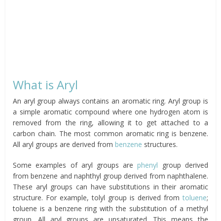
What is Aryl
An aryl group always contains an aromatic ring. Aryl group is
a simple aromatic compound where one hydrogen atom is
removed from the ring, allowing it to get attached to a
carbon chain. The most common aromatic ring is benzene.
All aryl groups are derived from
benzene
structures.
Some examples of aryl groups are
phenyl
group derived
from benzene and naphthyl group derived from naphthalene.
These aryl groups can have substitutions in their aromatic
structure. For example, tolyl group is derived from
toluene
;
toluene is a benzene ring with the substitution of a methyl
group. All aryl groups are unsaturated. This means the