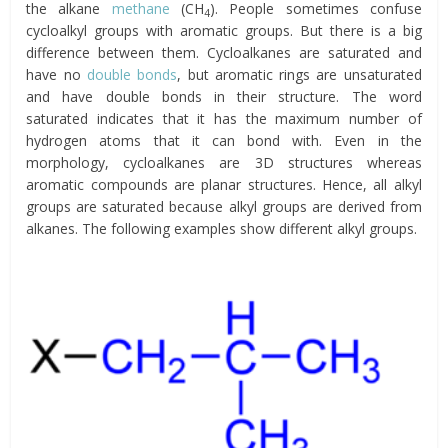
the alkane
methane
(CH
). People sometimes confuse
4
cycloalkyl groups with aromatic groups. But there is a big
difference between them. Cycloalkanes are saturated and
have no
double bonds
, but aromatic rings are unsaturated
and have double bonds in their structure. The word
saturated indicates that it has the maximum number of
hydrogen atoms that it can bond with. Even in the
morphology, cycloalkanes are 3D structures whereas
aromatic compounds are planar structures. Hence, all alkyl
groups are saturated because alkyl groups are derived from
alkanes. The following examples show different alkyl groups.