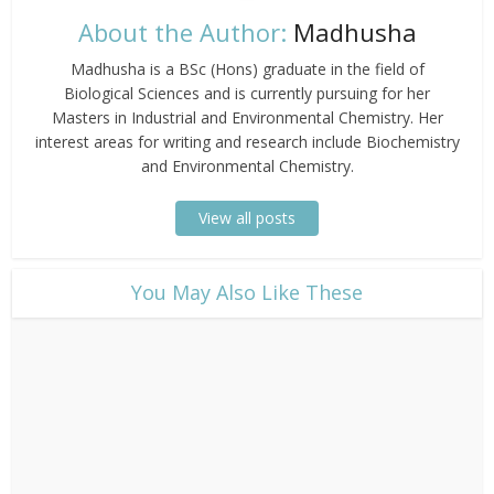
About the Author:
Madhusha
Madhusha is a BSc (Hons) graduate in the field of
Biological Sciences and is currently pursuing for her
Masters in Industrial and Environmental Chemistry. Her
interest areas for writing and research include Biochemistry
and Environmental Chemistry.
View all posts
​You May Also Like These