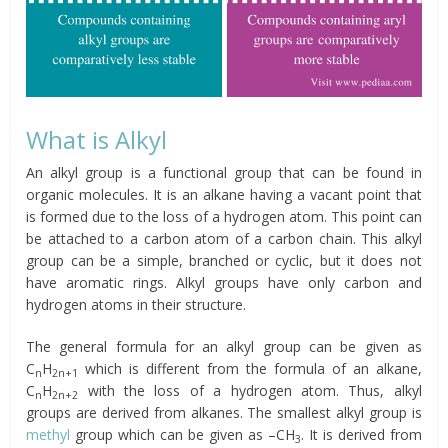
What is Alkyl
An alkyl group is a functional group that can be found in
organic molecules. It is an alkane having a vacant point that
is formed due to the loss of a hydrogen atom. This point can
be attached to a carbon atom of a carbon chain. This alkyl
group can be a simple, branched or cyclic, but it does not
have aromatic rings. Alkyl groups have only carbon and
hydrogen atoms in their structure.
The general formula for an alkyl group can be given as
C
H
which is different from the formula of an alkane,
n
2n+1
C
H
with the loss of a hydrogen atom. Thus, alkyl
n
2n+2
groups are derived from alkanes. The smallest alkyl group is
methyl
group which can be given as –CH
. It is derived from
3