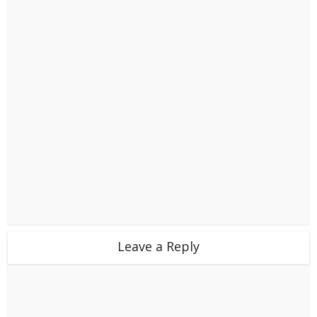
Leave a Reply