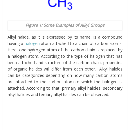
Figure 1: Some Examples of Alkyl Groups
Alkyl halide, as it is expressed by its name, is a compound
having a
halogen
atom attached to a chain of carbon atoms.
Here, one hydrogen atom of the carbon chain is replaced by
a halogen atom. According to the type of halogen that has
been attached and structure of the carbon chain, properties
of organic halides will differ from each other. Alkyl halides
can be categorized depending on how many carbon atoms
are attached to the carbon atom to which the halogen is
attached. According to that, primary alkyl halides, secondary
alkyl halides and tertiary alkyl halides can be observed.