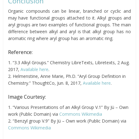
Conclusion
Organic compounds can be linear, branched or cyclic and
may have functional groups attached to it. Alkyl groups and
aryl groups are two examples of functional groups. The main
difference between alkyl and aryl is that alkyl group has no
aromatic ring where aryl group has an aromatic ring.
Reference:
1. “3.3 Alkyl Groups.” Chemistry LibreTexts, Libretexts, 2 Aug.
2017,
Available here
.
2. Helmenstine, Anne Marie, Ph.D. “Aryl Group Definition in
Chemistry.” ThoughtCo, Jun. 8, 2017,
Available here
.
Image Courtesy:
1. “Various Presentations of an Alkyl Group V.1” By Jü – Own
work (Public Domain) via
Commons Wikimedia
2. “Benzyl group V.9” By Jü – Own work (Public Domain) via
Commons Wikimedia