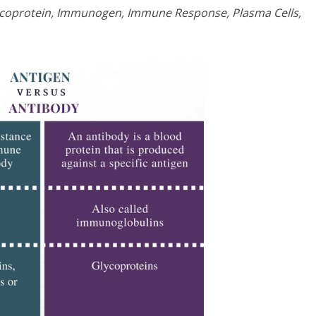
lycoprotein, Immunogen, Immune Response, Plasma Cells,