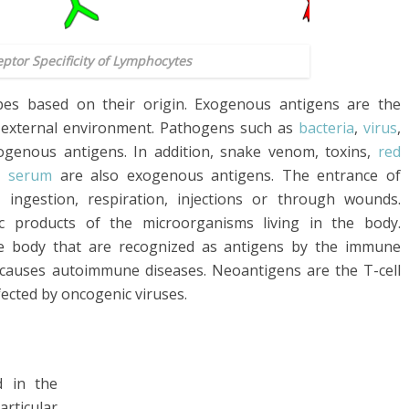
eptor Specificity of Lymphocytes
ypes based on their origin. Exogenous antigens are the
 external environment. Pathogens such as
bacteria
,
virus
,
ogenous antigens. In addition, snake venom, toxins,
red
he
serum
are also exogenous antigens. The entrance of
ngestion, respiration, injections or through wounds.
 products of the microorganisms living in the body.
e body that are recognized as antigens by the immune
 causes autoimmune diseases. Neoantigens are the T-cell
fected by oncogenic viruses.
d in the
articular