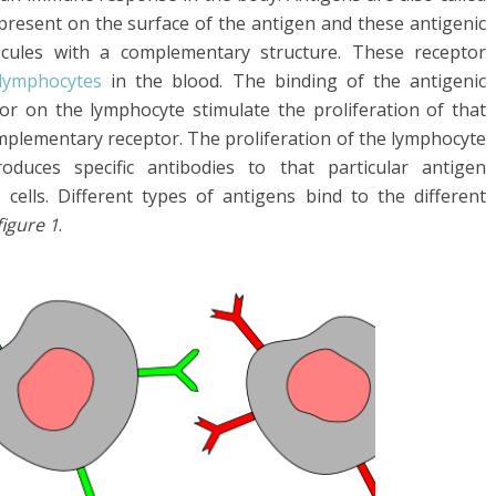
 present on the surface of the antigen and these antigenic
ecules with a complementary structure. These receptor
lymphocytes
in the blood. The binding of the antigenic
r on the lymphocyte stimulate the proliferation of that
mplementary receptor. The proliferation of the lymphocyte
duces specific antibodies to that particular antigen
T cells. Different types of antigens bind to the different
figure 1
.