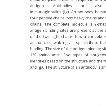
antigen. Antibodies are also 
immunoglobulins (Ig). An antibody is ma
four peptide chains, two heavy chains and 
chains. The complete molecule is Y-sha
antigen binding sites are present at the
of the two light chains. It is a variable 
amino acids, which gives specificity to th
binding. The size of the antigen binding sit
130 amino acids. Five types of antigen
identifies based on the structure and the f
and IgA. The structure of an antibody is s