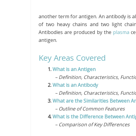
another term for antigen. An antibody is a
of two heavy chains and two light chain
Antibodies are produced by the
plasma
ce
antigen.
Key Areas Covered
1.
What is an Antigen
– Definition, Characteristics, Functi
2.
What is an Antibody
– Definition, Characteristics, Functi
3.
What are the Similarities Between A
– Outline of Common Features
4.
What is the Difference Between Ant
– Comparison of Key Differences