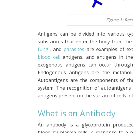
Figure 1: Rec
Antigens can be divided into various t
substances that enter the body from the
fungi
, and
parasites
are examples of ex
blood cell
antigens, and antigens in t
exogenous antigens can occur through i
Endogenous antigens are the metabolic
Autoantigens are the components of th
system. The recognition of autoantigens
antigens present on the surface of cells in
What is an Antibody
An antibody is a glycoprotein produce
blood by plasma cells in response to a p