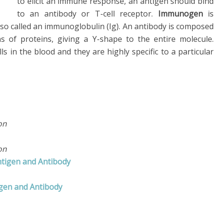
to elicit an immune response, an antigen should bind
to an antibody or T-cell receptor.
Immunogen
is
lso called an immunoglobulin (Ig). An antibody is composed
s of proteins, giving a Y-shape to the entire molecule.
lls in the blood and they are highly specific to a particular
on
on
ntigen and Antibody
igen and Antibody