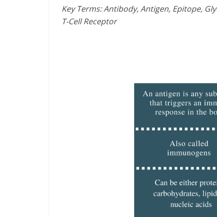
Key Terms: Antibody, Antigen, Epitope, G
T-Cell Receptor