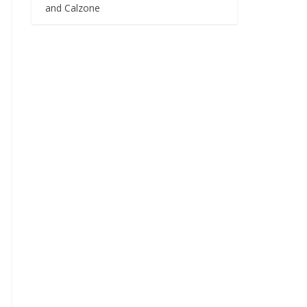
and Calzone