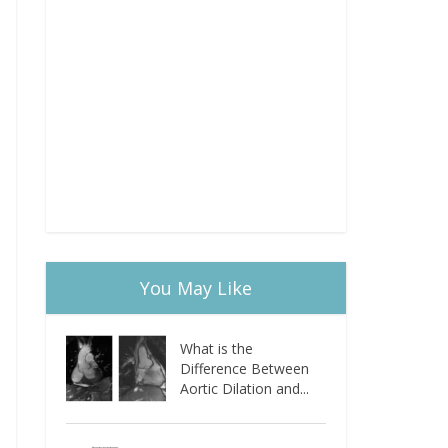
You May Like
What is the
Difference Between
Aortic Dilation and...