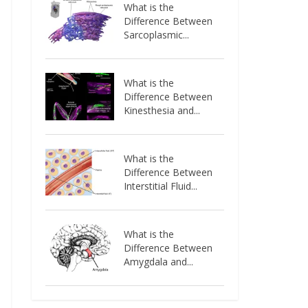
What is the
Difference Between
Sarcoplasmic...
What is the
Difference Between
Kinesthesia and...
What is the
Difference Between
Interstitial Fluid...
What is the
Difference Between
Amygdala and...