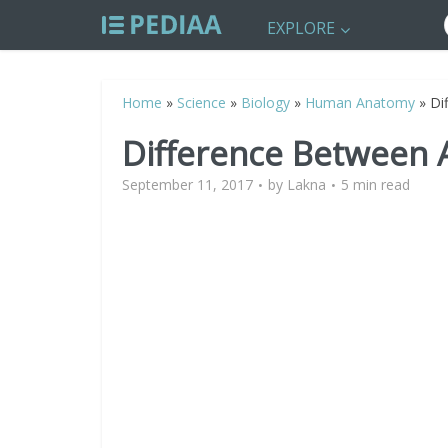
EXPLORE
Home
»
Science
»
Biology
»
Human Anatomy
»
Di
Difference Between 
September 11, 2017
by
Lakna
5 min read