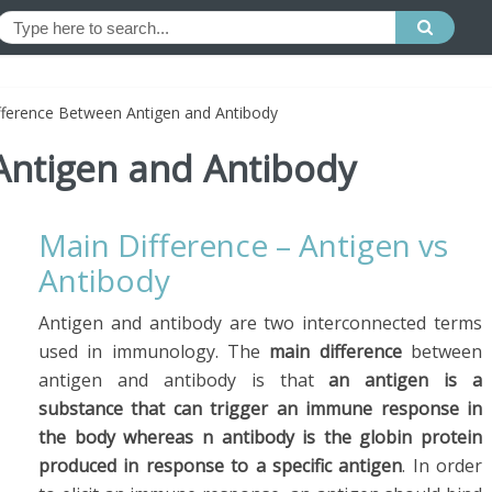
fference Between Antigen and Antibody
Antigen and Antibody
Main Difference – Antigen vs
Antibody
Antigen and antibody are two interconnected terms
used in immunology. The
main difference
between
antigen and antibody is that
an antigen is a
substance that can trigger an immune response in
the body whereas n antibody is the globin protein
produced in response to a specific antigen
. In order