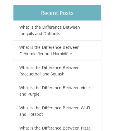
Recent Posts
What Is the Difference Between
Jonquils and Daffodils
What is the Difference Between
Dehumidifier and Humidifier
What is the Difference Between
Racquetball and Squash
What is the Difference Between Violet
and Purple
What is the Difference Between Wi-Fi
and Hotspot
What is the Difference Between Pizza