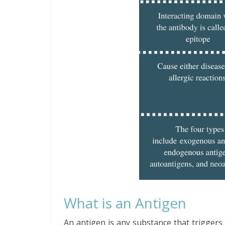
What is an Antigen
An antigen is any substance that triggers