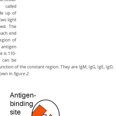
called
de up of
two light
ped. The
 each end
region of
e antigen
e is 110-
s can be
unction of the constant region. They are IgM, IgG, IgE, IgD,
hown in
figure 2
.