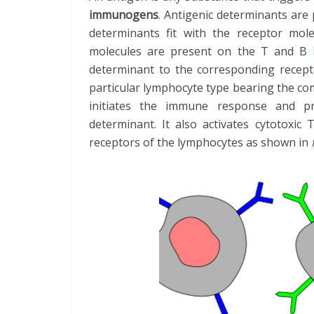
immunogens
. Antigenic determinants are
determinants fit with the receptor mol
molecules are present on the T and B
determinant to the corresponding recepto
particular lymphocyte type bearing the co
initiates the immune response and pro
determinant. It also activates cytotoxic 
receptors of the lymphocytes as shown in