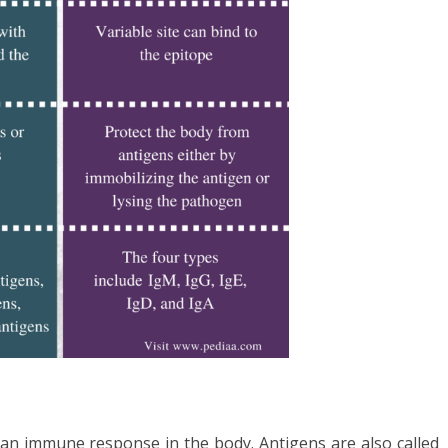
 an immune response in the body. Antigens are also called