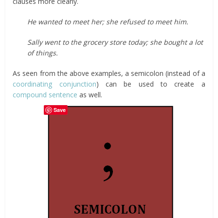
clauses more clearly.
He wanted to meet her; she refused to meet him.
Sally went to the grocery store today; she bought a lot
of things.
As seen from the above examples, a semicolon (instead of a
coordinating conjunction
) can be used to create a
compound sentence
as well.
Save