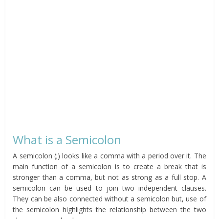
What is a Semicolon
A semicolon (;) looks like a comma with a period over it. The
main function of a semicolon is to create a break that is
stronger than a comma, but not as strong as a full stop. A
semicolon can be used to join two independent clauses.
They can be also connected without a semicolon but, use of
the semicolon highlights the relationship between the two