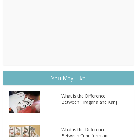
You May Like
What is the Difference
Between Hiragana and Kanji
What is the Difference
Between Cuneiform and...