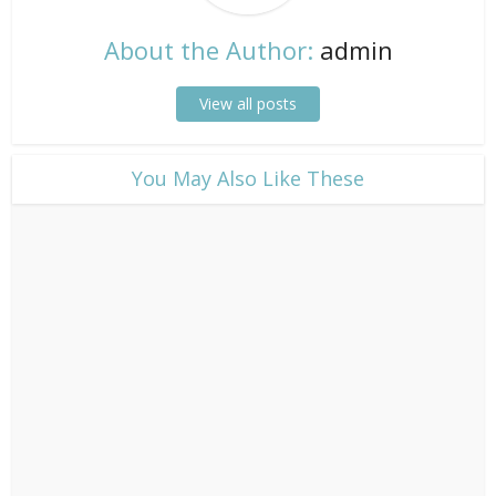
About the Author:
admin
View all posts
​You May Also Like These