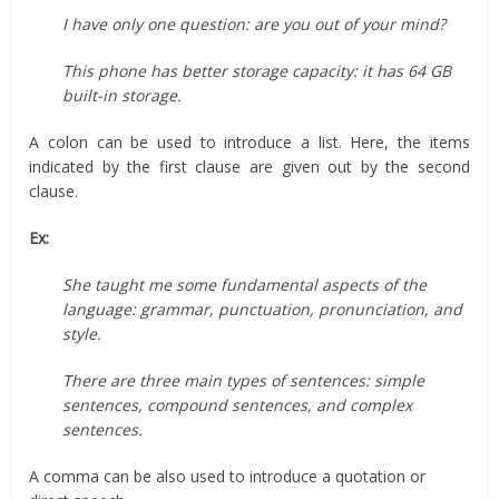
I have only one question: are you out of your mind?
This phone has better storage capacity: it has 64 GB
built-in storage.
A colon can be used to introduce a list. Here, the items
indicated by the first clause are given out by the second
clause.
Ex:
She taught me some fundamental aspects of the
language: grammar, punctuation, pronunciation, and
style.
There are three main types of sentences: simple
sentences, compound sentences, and complex
sentences.
A comma can be also used to introduce a quotation or