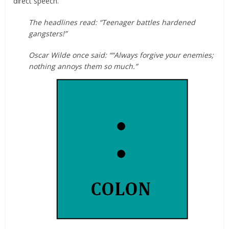
direct speech.
The headlines read: “Teenager battles hardened
gangsters!”
Oscar Wilde once said: ““Always forgive your enemies;
nothing annoys them so much.”