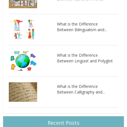
What is the Difference
Between Bilingualism and...
What is the Difference
Between Linguist and Polyglot
What is the Difference
Between Calligraphy and...
Recent Posts