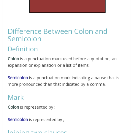
Difference Between Colon and
Semicolon
Definition
Colon
is a punctuation mark used before a quotation, an
expansion or explanation or a list of items.
Semicolon
is a punctuation mark indicating a pause that is
more pronounced than that indicated by a comma.
Mark
Colon
is represented by :
Semicolon
is represented by ;
Joining two clauses