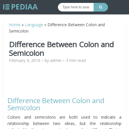
Home
»
Language
»
Difference Between Colon and
Semicolon
Difference Between Colon and
Semicolon
February 4, 2016
by
admin
3 min read
Difference Between Colon and
Semicolon
Colons and semicolons are both used to indicate a
relationship between two ideas, but the relationship