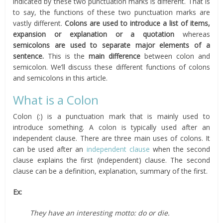
indicated by these two punctuation marks is different. That is
to say, the functions of these two punctuation marks are
vastly different.
Colons are used to introduce a list of items,
expansion or explanation or a quotation
whereas
semicolons are used to separate major elements of a
sentence.
This is the
main difference
between colon and
semicolon. We’ll discuss these different functions of colons
and semicolons in this article.
What is a Colon
Colon (:) is a punctuation mark that is mainly used to
introduce something. A colon is typically used after an
independent clause. There are three main uses of colons. It
can be used after an
independent clause
when the second
clause explains the first (independent) clause. The second
clause can be a definition, explanation, summary of the first.
Ex:
They have an interesting motto: do or die.