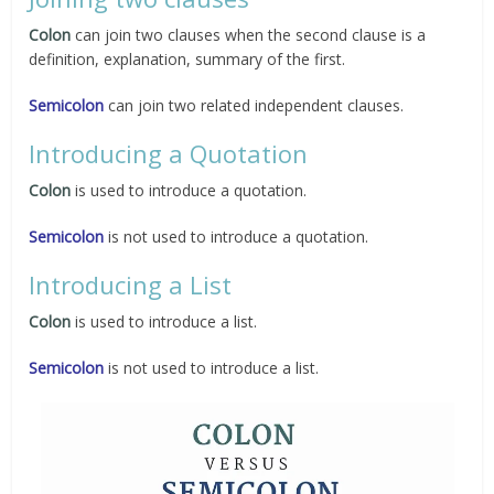
Colon
can join two clauses when the second clause is a
definition, explanation, summary of the first.
Semicolon
can join two related independent clauses.
Introducing a Quotation
Colon
is used to introduce a quotation.
Semicolon
is not used to introduce a quotation.
Introducing a List
Colon
is used to introduce a list.
Semicolon
is not used to introduce a list.