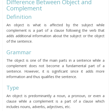
Difference Between Object and
Complement
Definition
An object is what is affected by the subject while
complement is a part of a clause following the verb that
adds additional information about the subject or the object
of the sentence.
Grammar
The object is one of the main parts in a sentence while a
complement does not become a fundamental part of a
sentence. However, it is significant since it adds more
information and thus qualifies the sentence.
Type
An object is predominantly a noun, a pronoun, or even a
clause while a complement is a part of a clause which
includes nouns, adverbs, adjectives, etc.