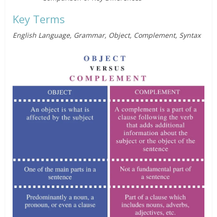
Key Terms
English Language, Grammar, Object, Complement, Syntax