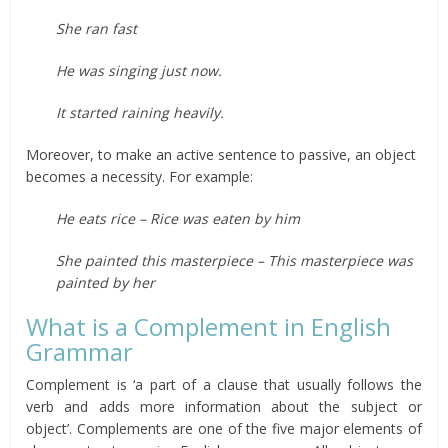
She ran fast
He was singing just now.
It started raining heavily.
Moreover, to make an active sentence to passive, an object
becomes a necessity. For example:
He eats rice – Rice was eaten by him
She painted this masterpiece – This masterpiece was
painted by her
What is a Complement in English
Grammar
Complement is ‘a part of a clause that usually follows the
verb and adds more information about the subject or
object’. Complements are one of the five major elements of