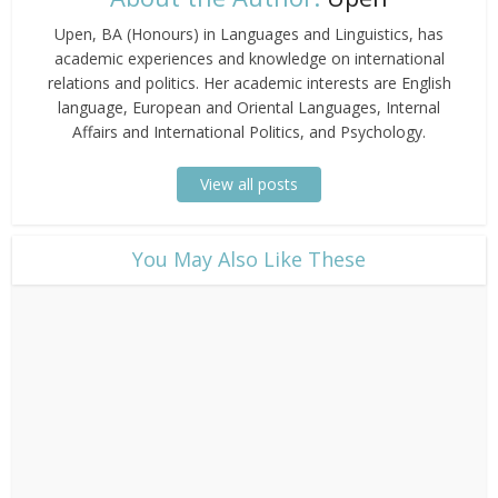
Upen, BA (Honours) in Languages and Linguistics, has
academic experiences and knowledge on international
relations and politics. Her academic interests are English
language, European and Oriental Languages, Internal
Affairs and International Politics, and Psychology.
View all posts
​You May Also Like These