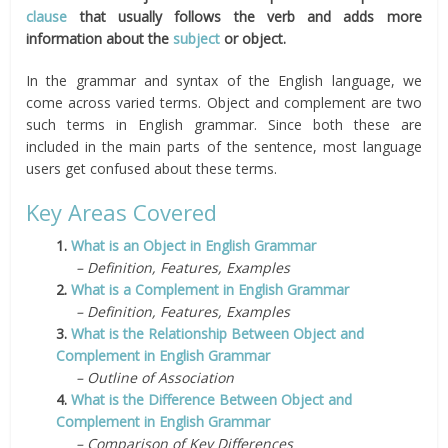
clause
that usually follows the verb and adds more
information about the
subject
or object.
In the grammar and syntax of the English language, we
come across varied terms. Object and complement are two
such terms in English grammar. Since both these are
included in the main parts of the sentence, most language
users get confused about these terms.
Key Areas Covered
1.
What is an Object in English Grammar
– Definition, Features, Examples
2.
What is a Complement in English Grammar
– Definition, Features, Examples
3.
What is the Relationship Between Object and
Complement in English Grammar
– Outline of Association
4.
What is the Difference Between Object and
Complement in English Grammar
– Comparison of Key Differences