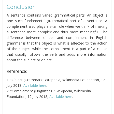
Conclusion
A sentence contains varied grammatical parts. An object is
one such fundamental grammatical part of a sentence. A
complement also plays a vital role when we think of making
a sentence more complex and thus more meaningful. The
difference between object and complement in English
grammar is that the object is what is affected to the action
of the subject while the complement is a part of a clause
that usually follows the verb and adds more information
about the subject or object.
Reference:
1. “Object (Grammar).” Wikipedia, Wikimedia Foundation, 12
July 2018,
Available here
.
2. “Complement (Linguistics).” Wikipedia, Wikimedia
Foundation, 12 July 2018,
Available here
.