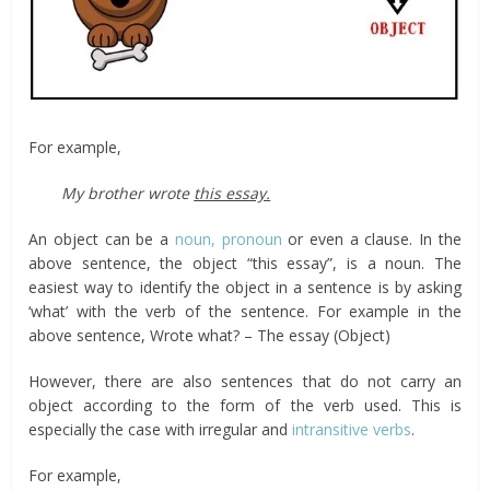
For example,
My brother wrote
this essay.
An object can be a
noun, pronoun
or even a clause. In the
above sentence, the object “this essay”, is a noun. The
easiest way to identify the object in a sentence is by asking
‘what’ with the verb of the sentence. For example in the
above sentence, Wrote what? – The essay (Object)
However, there are also sentences that do not carry an
object according to the form of the verb used. This is
especially the case with irregular and
intransitive verbs
.
For example,