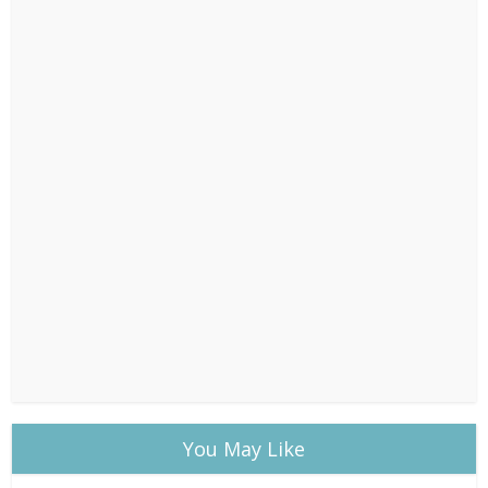
You May Like