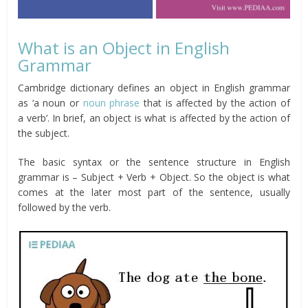
What is an Object in English
Grammar
Cambridge dictionary defines an object in English grammar
as ‘a noun or
noun phrase
that is affected by the action of
a verb’. In brief, an object is what is affected by the action of
the subject.
The basic syntax or the sentence structure in English
grammar is – Subject + Verb + Object. So the object is what
comes at the later most part of the sentence, usually
followed by the verb.