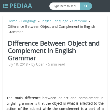
Home
»
Language
»
English Language
»
Grammar
»
Difference Between Object and Complement in English
Grammar
Difference Between Object and
Complement in English
Grammar
July 18, 2018
by
Upen
5 min read
The
main difference
between object and complement in
English grammar is that the
object is what is affected to the
action of the subject while the complement is
a part of a