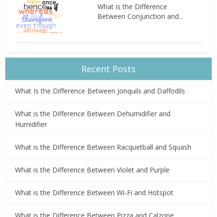
What is the Difference
Between Conjunction and...
Recent Posts
What Is the Difference Between Jonquils and Daffodils
What is the Difference Between Dehumidifier and
Humidifier
What is the Difference Between Racquetball and Squash
What is the Difference Between Violet and Purple
What is the Difference Between Wi-Fi and Hotspot
What is the Difference Between Pizza and Calzone