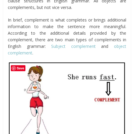
clause structures in English grammar. All objects are
complements, but not vice versa.
In brief, complement is what completes or brings additional
information to make the sentence more meaningful.
According to the additional details provided by the
complement, there are two main types of complements in
English grammar:
Subject complement
and
object
complement
.
Save