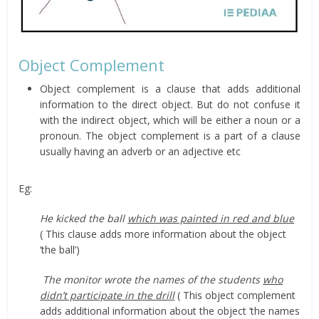
Object Complement
Object complement is a clause that adds additional
information to the direct object. But do not confuse it
with the indirect object, which will be either a noun or a
pronoun. The object complement is a part of a clause
usually having an adverb or an adjective etc
Eg:
He kicked the ball
which was painted in red and blue
( This clause adds more information about the object
‘the ball’)
The monitor wrote the names of the students
who
didn’t participate in the drill
( This object complement
adds additional information about the object ‘the names