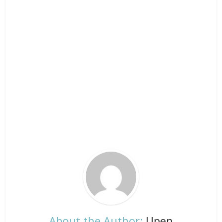
About the Author:
Upen