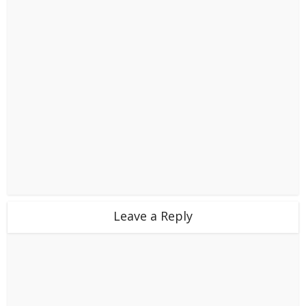
Leave a Reply