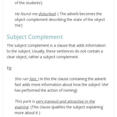
of the students’)
He found me
disturbed
. ( The adverb becomes the
object complement describing the state of the object
‘me’)
Subject Complement
The subject complement is a clause that adds information
to the subject. Usually, these sentences do not contain a
clear object, rather a subject complement.
Eg:
She ran
fast.
(
In this the clause containing the adverb
fast adds more information about how the subject ‘she’
has performed the action of running)
This park is
very tranquil and attractive in the
evening
.
(This clause qualifies the subject explaining
more about it )