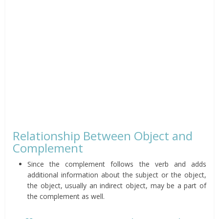
Relationship Between Object and
Complement
Since the complement follows the verb and adds
additional information about the subject or the object,
the object, usually an indirect object, may be a part of
the complement as well.