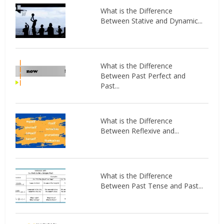
What is the Difference
Between Stative and Dynamic...
What is the Difference
Between Past Perfect and
Past...
What is the Difference
Between Reflexive and...
What is the Difference
Between Past Tense and Past...