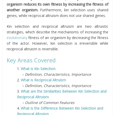
organism reduces its own fitness by increasing the fitness of
another
organism.
Furthermore, kin selection uses shared
genes, while reciprocal altruism does not use shared genes.
Kin selection and reciprocal altruism are two altruistic
strategies, which describe the mechanisms of increasing the
evolutionary
fitness of an organism by decreasing the fitness
of the actor. However, kin selection is irreversible while
reciprocal altruism is reversible.
Key Areas Covered
1.
What is Kin Selection
– Definition, Characteristics, Importance
2.
What is Reciprocal Altruism
– Definition, Characteristics, Importance
3.
What are the Similarities Between Kin Selection and
Reciprocal Altruism
– Outline of Common Features
4.
What is the Difference Between Kin Selection and
Reciprocal Altruism