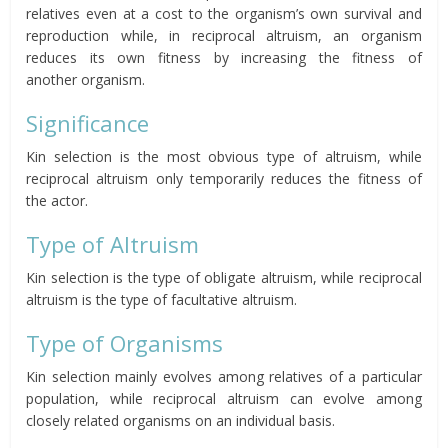
relatives even at a cost
to the organism’s own survival and
reproduction
while, in reciprocal altruism, an organism
reduces its own fitness by increasing the fitness of
another
organism.
Significance
Kin selection is the most obvious type of altruism, while
reciprocal altruism only temporarily
reduces
the fitness of
the actor.
Type of Altruism
Kin selection is the type of obligate altruism, while reciprocal
altruism is the type of facultative altruism.
Type of
Organisms
Kin selection mainly evolves among relatives of a particular
population, while reciprocal altruism can evolve among
closely related organisms on an individual basis.