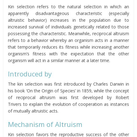
Kin selection refers to the natural selection in which an
apparently disadvantageous characteristic (especially
altruistic behavior) increases in the population due to
increased survival of individuals genetically related to those
possessing the characteristic. Meanwhile, reciprocal altruism
refers to a behavior whereby an organism acts in a manner
that temporarily reduces its fitness while increasing another
organism’s fitness with the expectation that the other
organism will act in a similar manner at a later time.
Introduced by
The kin selection was first introduced by Charles Darwin in
his book ‘On the Origin of Species’ in 1859, while the concept
of reciprocal altruism was first developed by Robert
Trivers
to
explain the evolution of cooperation as instances
of mutually altruistic acts.
Mechanism of Altruism
Kin selection favors the reproductive success of the other