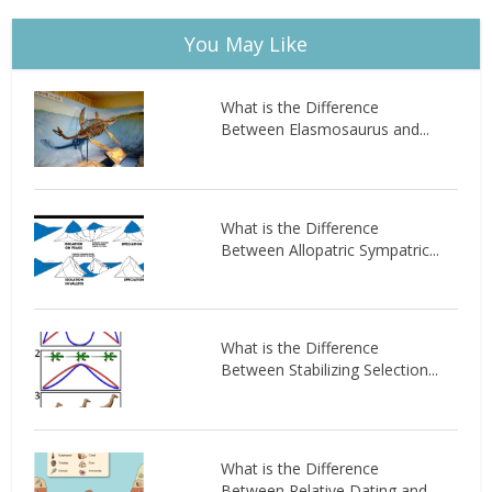
You May Like
What is the Difference
Between Elasmosaurus and...
What is the Difference
Between Allopatric Sympatric...
What is the Difference
Between Stabilizing Selection...
What is the Difference
Between Relative Dating and...