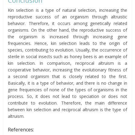
Kin selection is a type of natural selection, increasing the
reproductive success of an organism through altruistic
behavior. Therefore, it occurs among genetically related
organisms. On the other hand, the reproductive success of
the organism is increased through increasing gene
frequencies. Hence, kin selection leads to the origin of
species, contributing to evolution. Usually, the occurrence of
sterile in social insects such as honey bees is an example of
kin selection. In comparison, reciprocal altruism is a
cooperative behavior, increasing the evolutionary fitness of
a second organism that is closely related to the first.
Basically, it is a type of behavior, and there is no change in
gene frequencies of
none of
the types of organisms in the
process. So, it does not
lead
to speciation or does not
contribute to evolution. Therefore, the main difference
between kin selection and reciprocal altruism is the type of
altruism.
References: