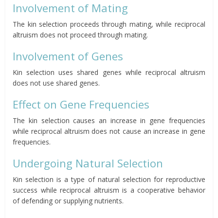
Involvement of Mating
The kin selection proceeds through mating, while reciprocal
altruism does not proceed through mating.
Involvement of Genes
Kin selection uses shared genes while reciprocal altruism
does not use shared genes.
Effect on Gene Frequencies
The kin selection causes an
increase
in gene frequencies
while reciprocal altruism does not cause an increase in gene
frequencies.
Undergoing Natural Selection
Kin selection is a type of natural selection for reproductive
success while reciprocal altruism is a cooperative behavior
of defending or supplying nutrients.