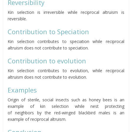
Reversibility
Kin selection is irreversible while reciprocal altruism is
reversible.
Contribution to Speciation
Kin selection contributes to speciation while reciprocal
altruism does not contribute to speciation.
Contribution to evolution
Kin selection contributes to evolution, while reciprocal
altruism does not contribute to evolution.
Examples
Origin of sterile, social insects such as honey bees is an
example of kin selection while nest protecting
of
neighbors
by the red-winged blackbird males is an
example of reciprocal altruism.
Conclusion