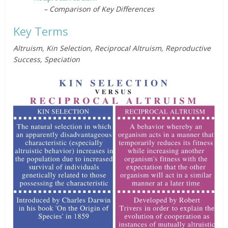
– Comparison of Key Differences
Key Terms
Altruism, Kin Selection, Reciprocal Altruism, Reproductive
Success, Speciation