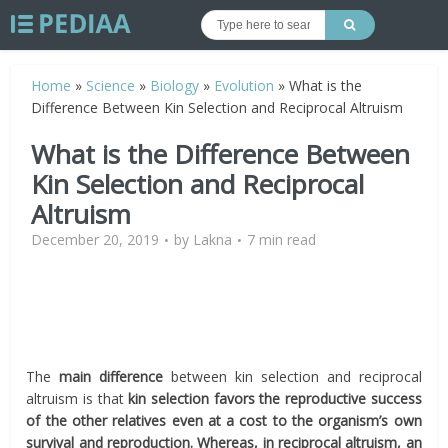
Home
»
Science
»
Biology
»
Evolution
»
What is the
Difference Between Kin Selection and Reciprocal Altruism
What is the Difference Between
Kin Selection and Reciprocal
Altruism
December 20, 2019
by
Lakna
7 min read
The
main difference
between kin selection and reciprocal
altruism is that
kin selection favors the reproductive success
of the other relatives even at a cost
to the organism’s own
survival and reproduction.
Whereas, in reciprocal altruism, an