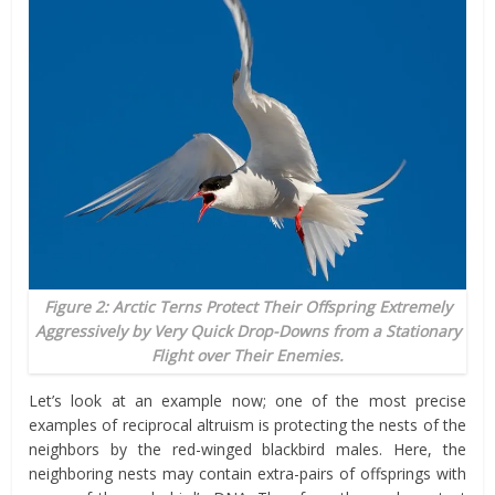
Figure 2: Arctic Terns Protect Their Offspring Extremely
Aggressively by Very Quick Drop-Downs from a Stationary
Flight over Their Enemies.
Let’s look at an example now; one of the most precise
examples
of reciprocal altruism is protecting the nests of the
neighbors by the red-winged blackbird males. Here, the
neighboring nests may contain extra-pairs of offsprings with