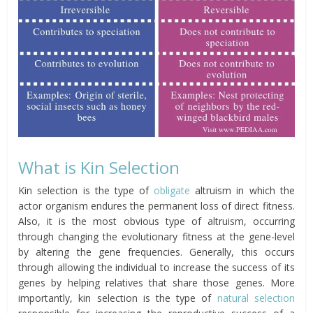
What is Kin Selection
Kin selection is the type of
obligate
altruism in which the
actor organism endures the permanent loss of direct fitness.
Also, it is the most obvious type of altruism, occurring
through changing the evolutionary fitness at the gene-level
by altering the gene frequencies. Generally, this occurs
through allowing the
individual to increase the success of its
genes by helping relatives that share those genes.
More
importantly, kin selection is the type of
natural selection