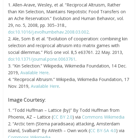
1. Allen-Arave, Wesley, et al. “Reciprocal Altruism, Rather
than Kin Selection, Maintains Nepotistic Food Transfers on
an Ache Reservation.” Evolution and Human Behavior, vol.
29, no. 5, 2008, pp. 305–318.,
doi:10.1016/j.evolhumbehav.2008.03.002
.
2. Ale, Som B et al. “Evolution of cooperation: combining kin
selection and reciprocal altruism into matrix games with
social dilemmas.” PloS one vol. 8,5 e63761. 22 May. 2013,
doi:10.1371/journal.pone.0063761
.
3. “Kin Selection.” Wikipedia, Wikimedia Foundation, 14 Dec.
2019,
Available Here
.
4. “Reciprocal Altruism.” Wikipedia, Wikimedia Foundation, 17
Nov. 2019,
Available Here
.
Image Courtesy:
1. “Todd Huffman – Lattice (by)” By Todd Huffman from
Phoenix, AZ – Lattice (
CC BY 2.0
) via
Commons Wikimedia
2. “Arctic tern (Sterna paradisaea) attacking, Amsterdam
island, Svalbard” By AWeith – Own work (
CC BY-SA 4.0
) via
Commons Wikimedia