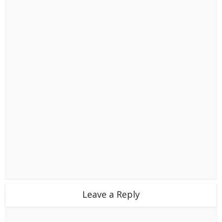
Leave a Reply