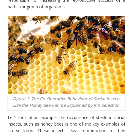
responsible for increasing the reproductive success of a
particular group of organisms.
Figure 1: The Co-Operative Behaviour of Social Insects
Like the Honey Bee Can be Explained by Kin Selection.
Let’s look at an example; the occurrence of sterile in social
insects, such as honey bees is one of the key examples of
kin selection. These insects leave reproduction to their