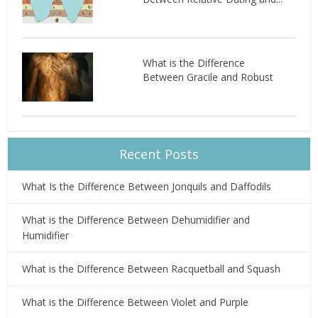
What is the Difference
Between Gracile and Robust
Recent Posts
What Is the Difference Between Jonquils and Daffodils
What is the Difference Between Dehumidifier and
Humidifier
What is the Difference Between Racquetball and Squash
What is the Difference Between Violet and Purple