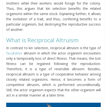
mothers while
their
workers would forage for the colony.
Thus, this argues that kin selection benefits the related
organisms within the same stock. Explaining further, it allows
the evolution of a trait, and thus, conferring benefits to a
particular organism, but destroying the reproductive success
of another.
What is Reciprocal Altruism
In contrast to kin selection, reciprocal altruism is the type of
facultative
altruism in which the actor organism encounters
only a temporarily loss of direct fitness. That means; the lost
fitness can be regained following the reproduction.
Therefore, it is a type of reversible altruism. Besides,
reciprocal altruism is a type of cooperative behavior among
closely related organisms. Hence, it becomes a form of
competitive altruism, which is performed unconditionally.
Still, the actor organism expects
that the other organism will
act in a similar manner at a later time.