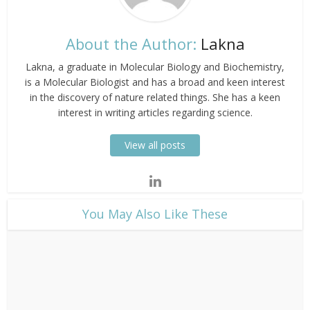
About the Author:
Lakna
Lakna, a graduate in Molecular Biology and Biochemistry,
is a Molecular Biologist and has a broad and keen interest
in the discovery of nature related things. She has a keen
interest in writing articles regarding science.
View all posts
​You May Also Like These