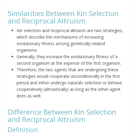
Similarities Between Kin Selection
and Reciprocal Altruism
Kin selection and reciprocal
altruism are two strategies,
which describe the mechanisms of
increasing
evolutionary fitness among genetically related
organisms.
Generally, they increase the
evolutionary fitness of a
second organism at the expense of the
first organism.
Therefore, the two agents that are
undergoing these
strategies
would
cooperate unconditionally in the first
period and either undergo
naturals selection or behave
cooperatively (altruistically) as long
as the other agent
does as well.
Difference Between Kin Selection
and Reciprocal Altruism
Definition