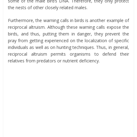
some of the male bird’s DNA
. Therefore, they only protect
the nests of
other closely related males.
Furthermore, the warning calls in birds is another example of
reciprocal altruism. Although these warning calls expose the
birds, and thus, putting them in danger, they prevent the
pray from getting experienced on the localization of specific
individuals as well as on hunting techniques. Thus, in general,
reciprocal altruism permits organisms to defend their
relatives from predators or nutrient deficiency.