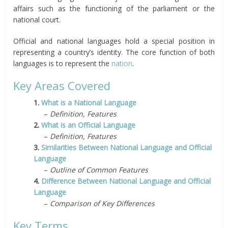
affairs such as the functioning of the parliament or the
national court.
Official and national languages hold a special position in
representing a country’s identity. The core function of both
languages is to represent the
nation
.
Key Areas Covered
1.
What is a National Language
–
Definition, Features
2.
What is an Official Language
–
Definition, Features
3.
Similarities Between National Language and Official
Language
–
Outline of Common Features
4.
Difference Between National Language and Official
Language
–
Comparison of Key Differences
Key Terms