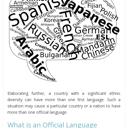
Elaborating further, a country with a significant ethnic
diversity can have more than one first language. Such a
situation may cause a particular country or a nation to have
more than one official language.
What is an Official Language