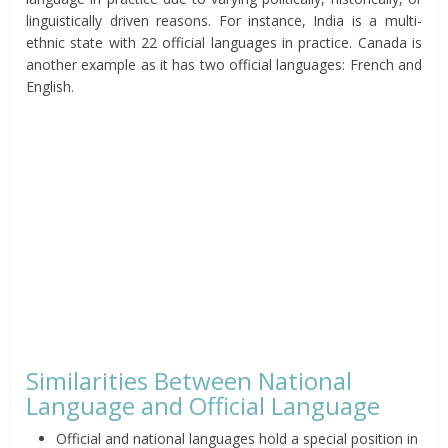
linguistically driven reasons. For instance, India is a multi-
ethnic state with 22 official languages in practice. Canada is
another example as it has two official languages: French and
English.
Similarities Between National
Language and Official Language
Official and national languages hold a special position in