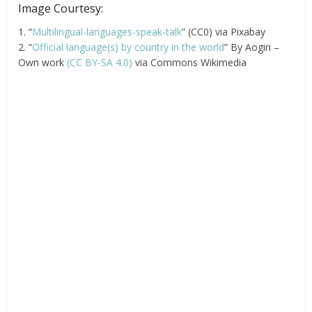
Image Courtesy:
1. “
Multilingual-languages-speak-talk
” (CC0) via Pixabay
2. “
Official language(s) by country in the world
” By Aogiri –
Own work
(CC BY-SA 4.0)
via Commons Wikimedia