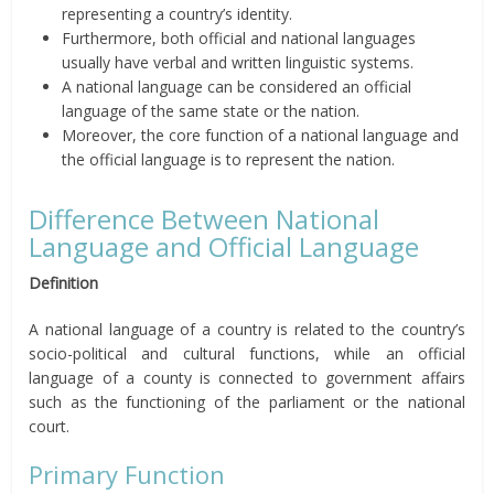
representing a country’s identity.
Furthermore, both official and national languages
usually have verbal and written linguistic systems.
A national language can be considered an official
language of the same state or the nation.
Moreover, the core function of a national language and
the official language is to represent the nation.
Difference Between National
Language and Official Language
Definition
A national language of a country is related to the country’s
socio-political and cultural functions, while an official
language of a county is connected to government affairs
such as the functioning of the parliament or the national
court.
Primary Function