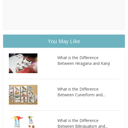
You May Like
What is the Difference
Between Hiragana and Kanji
What is the Difference
Between Cuneiform and...
What is the Difference
Between Bilingualism and...