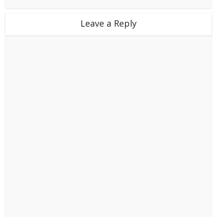
Leave a Reply