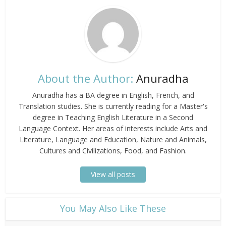
About the Author:
Anuradha
Anuradha has a BA degree in English, French, and
Translation studies. She is currently reading for a Master's
degree in Teaching English Literature in a Second
Language Context. Her areas of interests include Arts and
Literature, Language and Education, Nature and Animals,
Cultures and Civilizations, Food, and Fashion.
View all posts
​You May Also Like These