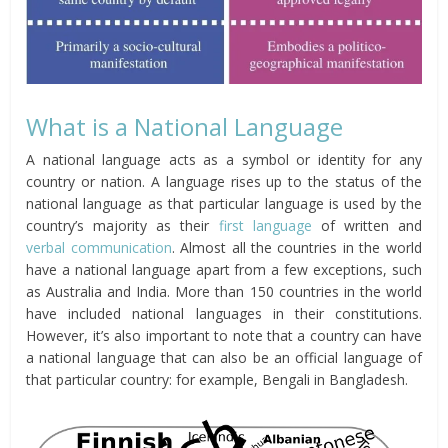
What is a National Language
A national language acts as a symbol or identity for any
country or nation. A language rises up to the status of the
national language as that particular language is used by the
country’s majority as their
first language
of written and
verbal communication
. Almost all the countries in the world
have a national language apart from a few exceptions, such
as Australia and India. More than 150 countries in the world
have included national languages in their constitutions.
However, it’s also important to note that a country can have
a national language that can also be an official language of
that particular country: for example, Bengali in Bangladesh.