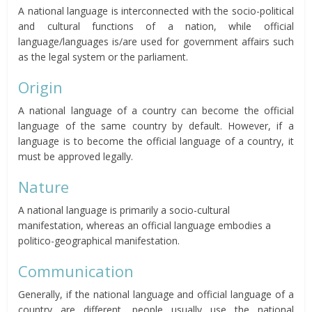
A national language is interconnected with the socio-political
and cultural functions of a nation, while official
language/languages is/are used for government affairs such
as the legal system or the parliament.
Origin
A national language of a country can become the official
language of the same country by default. However, if a
language is to become the official language of a country, it
must be approved legally.
Nature
A national language is primarily a socio-cultural
manifestation, whereas an official language embodies a
politico-geographical manifestation.
Communication
Generally, if the national language and official language of a
country are different, people usually use the national