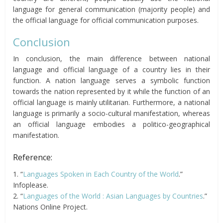
language for general communication (majority people) and
the official language for official communication purposes.
Conclusion
In conclusion, the main difference between national
language and official language of a country lies in their
function. A nation language serves a symbolic function
towards the nation represented by it while the function of an
official language is mainly utilitarian. Furthermore, a national
language is primarily a socio-cultural manifestation, whereas
an official language embodies a politico-geographical
manifestation.
Reference:
1. “
Languages Spoken in Each Country of the World
.”
Infoplease.
2. “
Languages of the World : Asian Languages by Countries
.”
Nations Online Project.