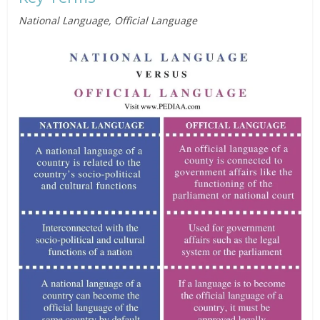
National Language, Official Language