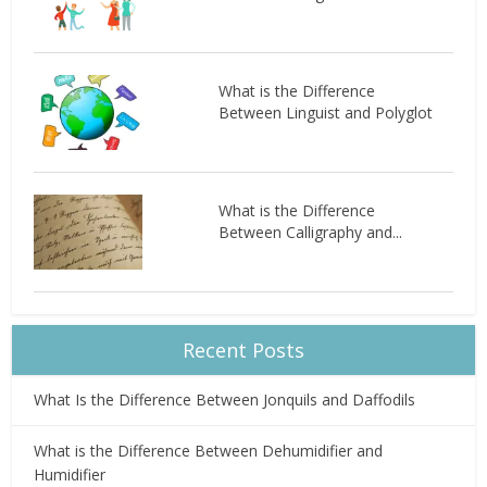
What is the Difference
Between Linguist and Polyglot
What is the Difference
Between Calligraphy and...
Recent Posts
What Is the Difference Between Jonquils and Daffodils
What is the Difference Between Dehumidifier and
Humidifier