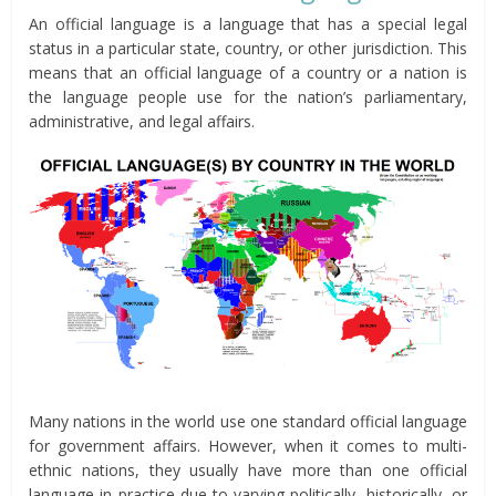
An official language is a language that has a special legal
status in a particular state, country, or other jurisdiction. This
means that an official language of a country or a nation is
the language people use for the nation’s parliamentary,
administrative, and legal affairs.
Many nations in the world use one standard official language
for government affairs. However, when it comes to multi-
ethnic nations, they usually have more than one official
language in practice due to varying politically, historically, or