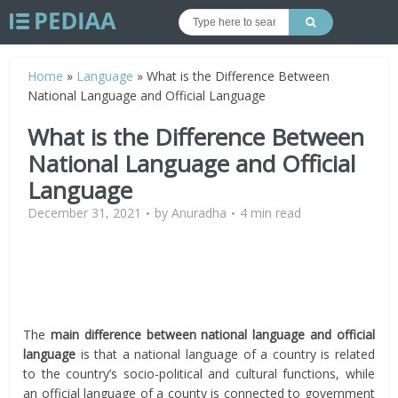
Home
»
Language
»
What is the Difference Between
National Language and Official Language
What is the Difference Between
National Language and Official
Language
December 31, 2021
by
Anuradha
4 min read
The
main difference between national language and official
language
is that a national language of a country is related
to the country’s socio-political and cultural functions, while
an official language of a county is connected to government