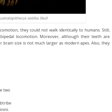
ustralopithecus sediba
Skull
omotion, they could not walk identically to humans. Still,
 bipedal locomotion. Moreover, although their teeth are
ir brain size is not much larger as modern apes. Also, they
e two
btribe
nini.