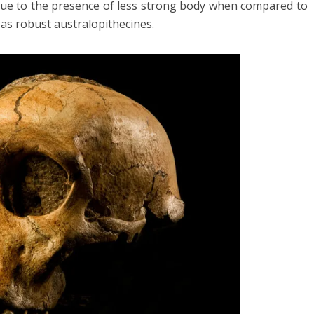
 due to the presence of less strong body when compared to
as robust australopithecines.