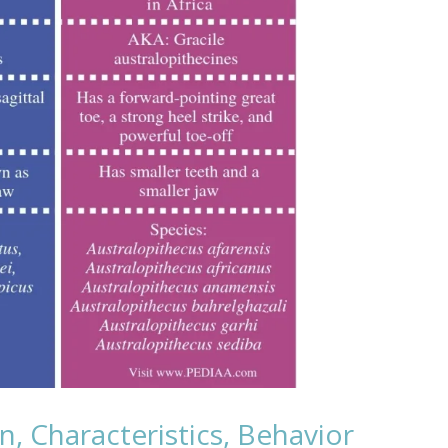
n, Characteristics, Behavior