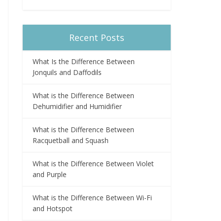
Recent Posts
What Is the Difference Between
Jonquils and Daffodils
What is the Difference Between
Dehumidifier and Humidifier
What is the Difference Between
Racquetball and Squash
What is the Difference Between Violet
and Purple
What is the Difference Between Wi-Fi
and Hotspot