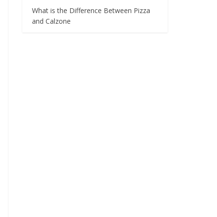
What is the Difference Between Pizza
and Calzone