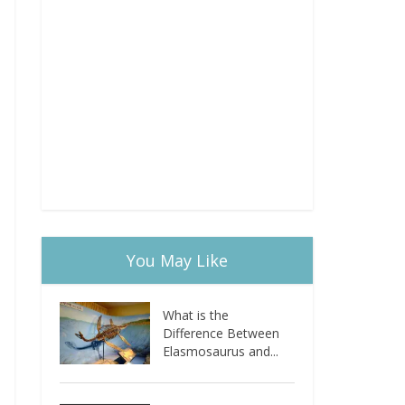
You May Like
What is the
Difference Between
Elasmosaurus and...