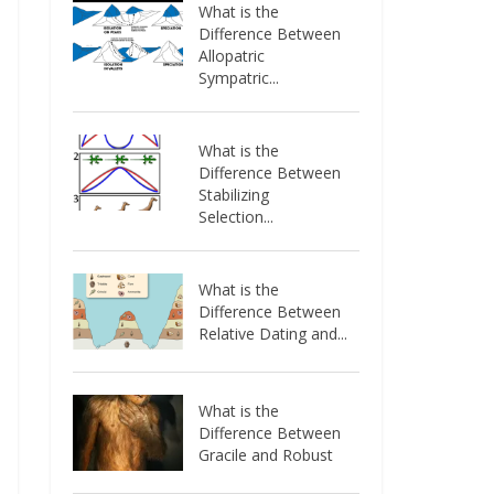
What is the
Difference Between
Allopatric
Sympatric...
What is the
Difference Between
Stabilizing
Selection...
What is the
Difference Between
Relative Dating and...
What is the
Difference Between
Gracile and Robust