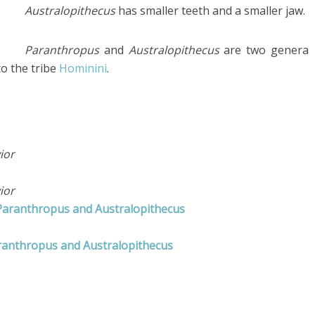
Australopithecus
has smaller teeth and a smaller jaw.
Paranthropus
and
Australopithecus
are two genera
to the tribe
Hominini
.
ior
ior
 Paranthropus and Australopithecus
ranthropus and Australopithecus