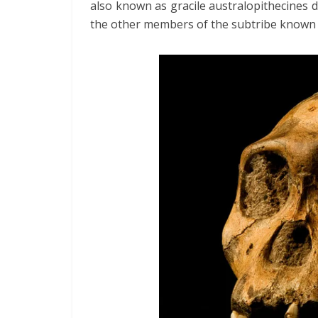
also known as gracile australopithecines
the other members of the subtribe known 