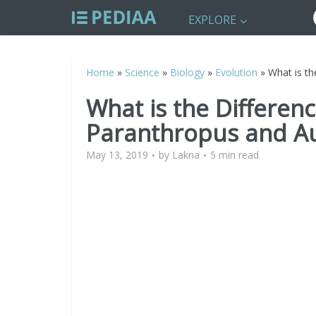
EXPLORE
Home
»
Science
»
Biology
»
Evolution
»
What is t
What is the Differen
Paranthropus and Au
May 13, 2019
by
Lakna
5 min read