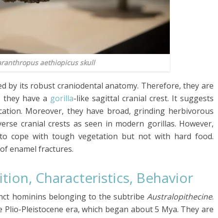
ranthropus aethiopicus
skull
ed by its robust craniodental anatomy. Therefore, they are
, they have a
gorilla
-like sagittal cranial crest. It suggests
cation. Moreover, they have broad, grinding herbivorous
sverse cranial crests as seen in modern gorillas. However,
 to cope with tough vegetation but not with hard food.
of enamel fractures.
tion, Characteristics, Behavior
nct hominins belonging to the subtribe
Australopithecine
.
 Plio-Pleistocene era, which began about 5 Mya. They are