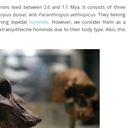
nins lived between 2.6 and 1.1 Mya. It consists of three
ropus boisei,
and
Paranthropus aethiopicus
. They belong
ining bipedal
hominids
. However, we consider them as a
tralopithecine hominids due to their body type. Also, this