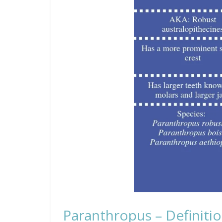
Paranthropus – Definitio