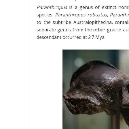
Paranthropus
is a genus of extinct homi
species:
Paranthropus robustus, Paranth
to the subtribe Australopithecina, conta
separate genus from the other gracile aus
descendant occurred at 2.7 Mya.