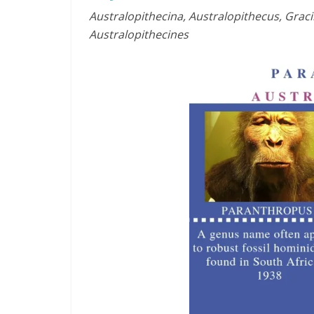
Australopithecina, Australopithecus, Grac
Australopithecines