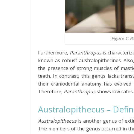
Figure 1:
Pa
Furthermore,
Paranthropus
is characteriz
known as robust australopithecines. Also
the presence of strong muscles of masti
teeth. In contrast, this genus lacks tran
their craniodental anatomy has evolved
Therefore,
Paranthropus
shows low rates 
Australopithecus – Defini
Australopithecus
is another genus of exti
The members of the genus occurred in the