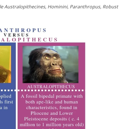
ile Australopithecines, Hominini, Paranthropus, Robust