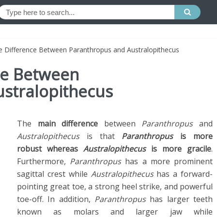
he Difference Between Paranthropus and Australopithecus
ce Between
stralopithecus
The
main difference
between
Paranthropus
and
Australopithecus
is that
Paranthropus
is more
robust whereas
Australopithecus
is more gracile
.
Furthermore,
Paranthropus
has a more prominent
sagittal crest while
Australopithecus
has a forward-
pointing great toe, a strong heel strike, and powerful
toe-off. In addition,
Paranthropus
has larger teeth
known as molars and larger jaw while