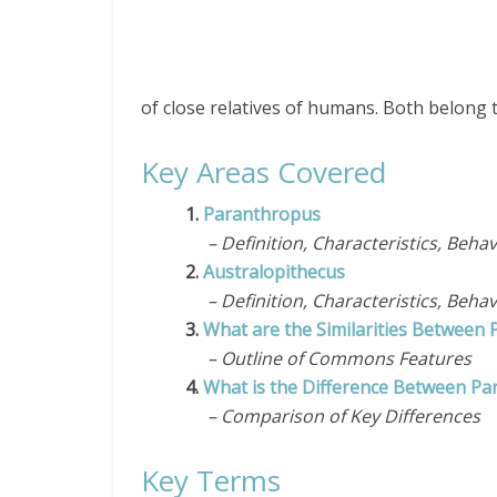
of close relatives of humans. Both belong 
Key Areas Covered
1.
Paranthropus
– Definition, Characteristics, Behav
2.
Australopithecus
– Definition, Characteristics, Behav
3.
What are the Similarities Between
– Outline of Commons Features
4.
What is the Difference Between Pa
– Comparison of Key Differences
Key Terms