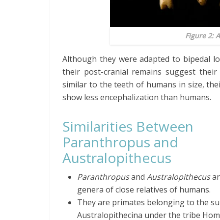
Figure 2:
A
Although they were adapted to bipedal loc
their post-cranial remains suggest their
similar to the teeth of humans in size, the
show less encephalization than humans.
Similarities Between
Paranthropus and
Australopithecus
Paranthropus
and
Australopithecus
ar
genera of close relatives of humans.
They are primates belonging to the su
Australopithecina under the tribe Homi