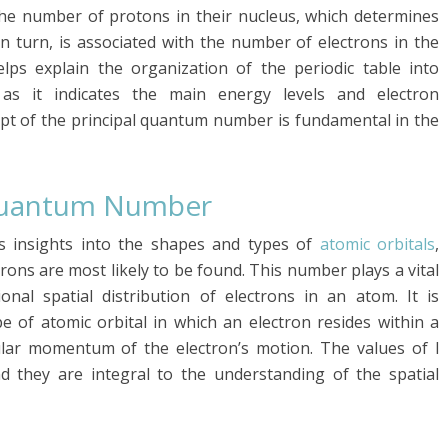
the number of protons in their nucleus, which determines
n turn, is associated with the number of electrons in the
ps explain the organization of the periodic table into
as it indicates the main energy levels and electron
ept of the principal quantum number is fundamental in the
 Quantum Number
 insights into the shapes and types of
atomic orbitals
,
rons are most likely to be found. This number plays a vital
nal spatial distribution of electrons in an atom. It is
e of atomic orbital in which an electron resides within a
gular momentum of the electron’s motion. The values of l
nd they are integral to the understanding of the spatial