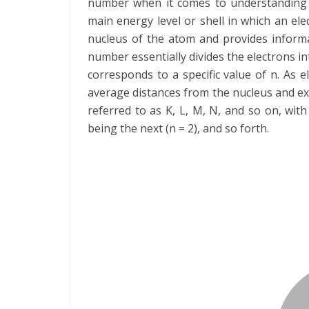
number when it comes to understanding th
main energy level or shell in which an elec
nucleus of the atom and provides informa
number essentially divides the electrons in
corresponds to a specific value of n. As e
average distances from the nucleus and exh
referred to as K, L, M, N, and so on, with
being the next (n = 2), and so forth.