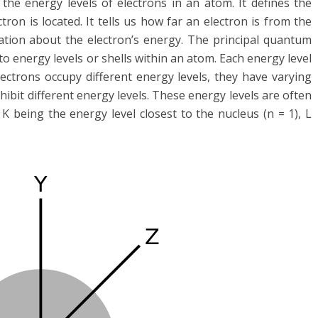
e energy levels of electrons in an atom. It defines the
tron is located. It tells us how far an electron is from the
tion about the electron’s energy. The principal quantum
to energy levels or shells within an atom. Each energy level
lectrons occupy different energy levels, they have varying
ibit different energy levels. These energy levels are often
 K being the energy level closest to the nucleus (n = 1), L