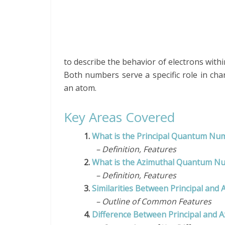
to describe the behavior of electrons with
Both numbers serve a specific role in char
an atom.
Key Areas Covered
1.
What is the Principal Quantum N
– Definition, Features
2.
What is the Azimuthal Quantum N
– Definition, Features
3.
Similarities Between Principal a
– Outline of Common Features
4.
Difference Between Principal and