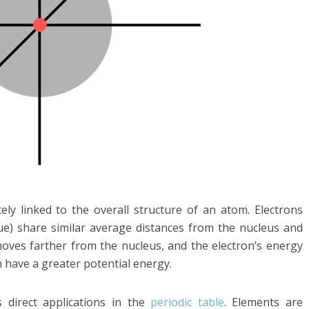
ely linked to the overall structure of an atom. Electrons
ue) share similar average distances from the nucleus and
moves farther from the nucleus, and the electron’s energy
n have a greater potential energy.
direct applications in the
periodic table
. Elements are