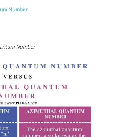
ntum Number
Quantum Number