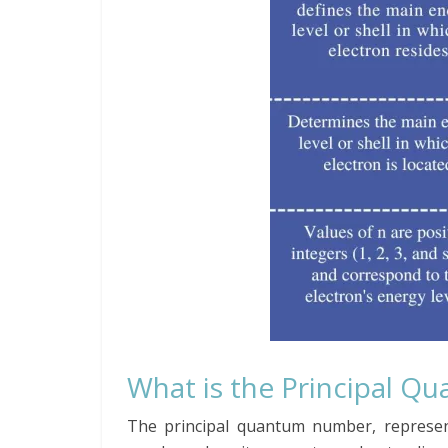
What is the Principal 
The principal quantum number, represen