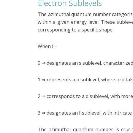
Electron Sublevels
The azimuthal quantum number categorizes 
within a given energy level. These subleve
corresponding to a specific shape:
When l =
0 ⇒ designates an s sublevel, characterized
1 ⇒ represents a p sublevel, where orbital
2 ⇒ corresponds to a d sublevel, with more
3 ⇒ designates an f sublevel, with intrica
The azimuthal quantum number is crucial