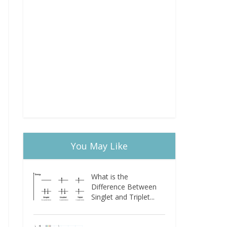
You May Like
What is the
Difference Between
Singlet and Triplet...