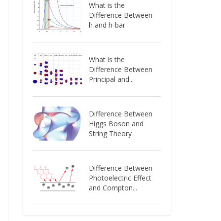
What is the
Difference Between
h and h-bar
What is the
Difference Between
Principal and...
Difference Between
Higgs Boson and
String Theory
Difference Between
Photoelectric Effect
and Compton...