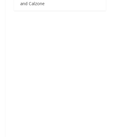
and Calzone