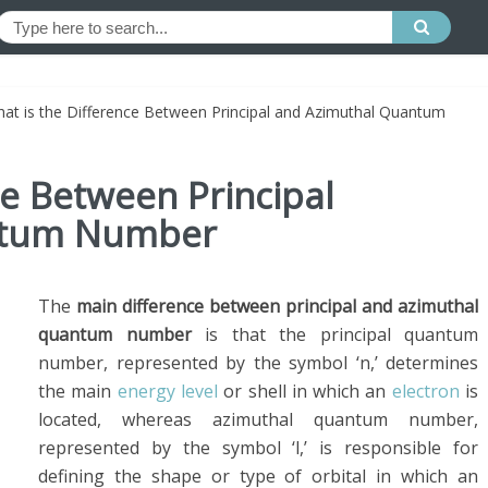
at is the Difference Between Principal and Azimuthal Quantum
ce Between Principal
ntum Number
The
main difference between principal and azimuthal
quantum number
is that the principal quantum
number, represented by the symbol ‘n,’ determines
the main
energy level
or shell in which an
electron
is
located, whereas azimuthal quantum number,
represented by the symbol ‘l,’ is responsible for
defining the shape or type of orbital in which an