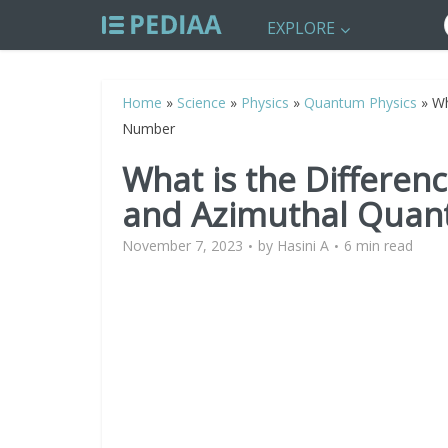
EXPLORE
Home
»
Science
»
Physics
»
Quantum Physics
»
Wh
Number
What is the Differen
and Azimuthal Qua
November 7, 2023
by
Hasini A
6 min read