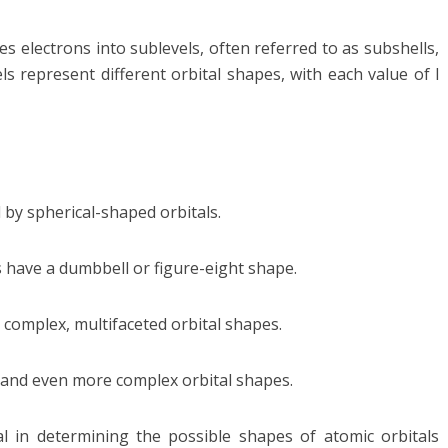
electrons into sublevels, often referred to as subshells,
ls represent different orbital shapes, with each value of l
 by spherical-shaped orbitals.
s have a dumbbell or figure-eight shape.
 complex, multifaceted orbital shapes.
te and even more complex orbital shapes.
 in determining the possible shapes of atomic orbitals