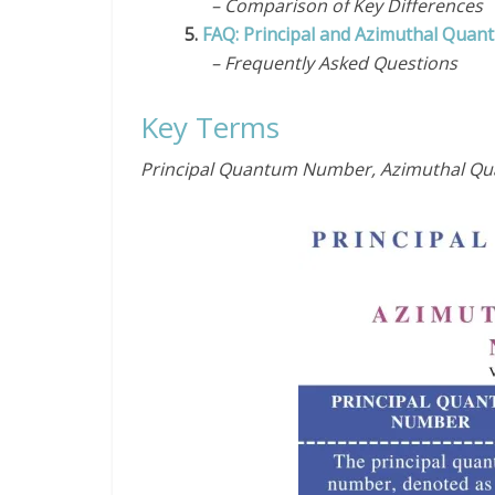
– Comparison of Key Differences
5.
FAQ: Principal and Azimuthal Qua
– Frequently Asked Questions
Key Terms
Principal Quantum Number, Azimuthal 