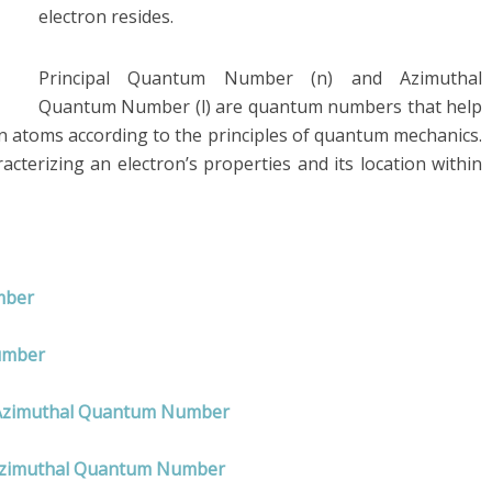
electron resides.
Principal Quantum Number (n) and Azimuthal
Quantum Number (l) are quantum numbers that help
in atoms according to the principles of quantum mechanics.
acterizing an electron’s properties and its location within
umber
umber
nd Azimuthal Quantum Number
 Azimuthal Quantum Number