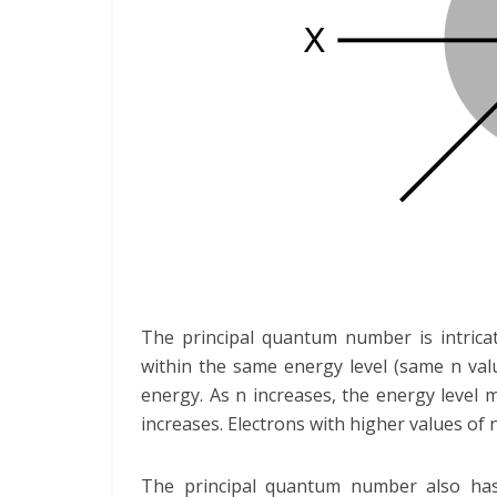
The principal quantum number is intricat
within the same energy level (same n val
energy. As n increases, the energy level 
increases. Electrons with higher values of 
The principal quantum number also has 