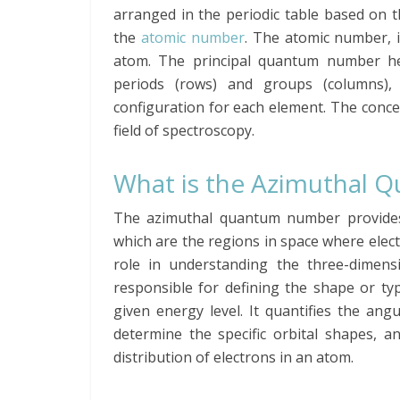
arranged in the periodic table based on 
the
atomic number
. The atomic number, i
atom. The principal quantum number hel
periods (rows) and groups (columns), 
configuration for each element. The conc
field of spectroscopy.
What is the Azimuthal
The azimuthal quantum number provides
which are the regions in space where elect
role in understanding the three-dimensio
responsible for defining the shape or typ
given energy level. It quantifies the an
determine the specific orbital shapes, a
distribution of electrons in an atom.