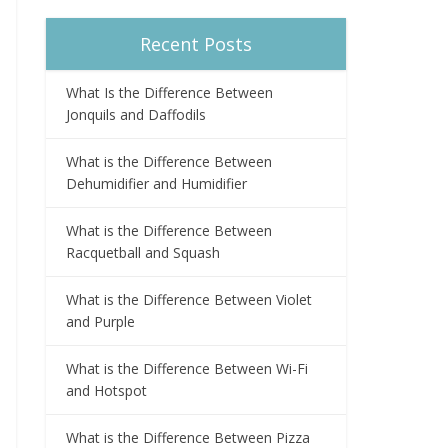
Recent Posts
What Is the Difference Between
Jonquils and Daffodils
What is the Difference Between
Dehumidifier and Humidifier
What is the Difference Between
Racquetball and Squash
What is the Difference Between Violet
and Purple
What is the Difference Between Wi-Fi
and Hotspot
What is the Difference Between Pizza