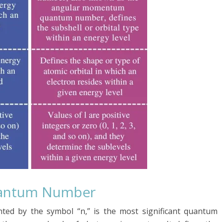
Quantum Number
ted by the symbol “n,” is the most significant quantum