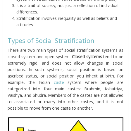
It is a trait of society, not just a reflection of individual
differences.
Stratification involves inequality as well as beliefs and
attitudes.
Types of Social Stratification
There are two main types of social stratification systems as
closed system and open system.
Closed systems
tend to be
extremely rigid, and does not allow changes in social
positions. In such systems, social position is based on
ascribed status, or social position you inherit at birth. For
example, the Indian
caste
system where people are
categorized into four main castes: Brahmin, Kshatriya,
Vaishya, and Shudra. Members of the castes are not allowed
to associated or marry into other castes, and it is not
possible to move from one caste to another.