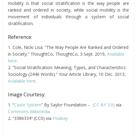
mobility is that social stratification is the way people are
ranked and ordered in society, while social mobility is the
movement of individuals through a system of social
stratification.
Reference:
1. Cole, Nicki Lisa. “The Way People Are Ranked and Ordered
in Society.” ThoughtCo, ThoughtCo, 3 Sept. 2019,
Available
here
.
2. “Social Stratification: Meaning, Types, and Characteristics:
Sociology (2446 Words).” Your Article Library, 10 Dec. 2013,
Available here
.
Image Courtesy:
1. “
Caste System
” By Saylor Foundation –
(CC BY 3.0)
via
Commons Wikimedia
2. “3386334” (CC0) via
Pixabay