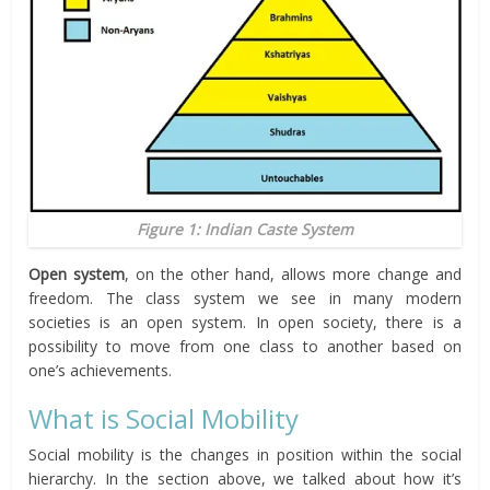
Figure 1: Indian Caste System
Open system
, on the other hand, allows more change and
freedom. The class system we see in many modern
societies is an open system. In open society, there is a
possibility to move from one class to another based on
one’s achievements.
What is Social Mobility
Social mobility is the changes in position within the social
hierarchy. In the section above, we talked about how it’s