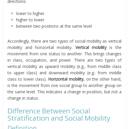
directions:
lower to higher
higher to lower
between two positions at the same level
Accordingly, there are two types of social mobility as vertical
mobility and horizontal mobility.
Vertical mobility
is the
movement from one status to another. This brings changes
in class, occupation, and power. There are two types of
vertical mobility as upward mobility (e.g., from middle class
to upper class) and downward mobility (e.g.: from middle
class to lower class).
Horizontal mobility
, on the other hand,
is the movement from one social group to another group on
the same level. This indicates a change in position, but not a
change in status.
Difference Between Social
Stratification and Social Mobility
Definition