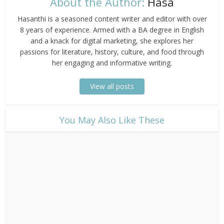
About the Author:
Hasa
Hasanthi is a seasoned content writer and editor with over
8 years of experience. Armed with a BA degree in English
and a knack for digital marketing, she explores her
passions for literature, history, culture, and food through
her engaging and informative writing.
View all posts
​You May Also Like These