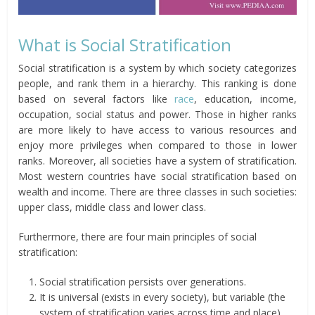
What is Social Stratification
Social stratification is a system by which society categorizes
people, and rank them in a hierarchy. This ranking is done
based on several factors like
race
, education, income,
occupation, social status and power. Those in higher ranks
are more likely to have access to various resources and
enjoy more privileges when compared to those in lower
ranks. Moreover, all societies have a system of stratification.
Most western countries have social stratification based on
wealth and income. There are three classes in such societies:
upper class, middle class and lower class.
Furthermore, there are four main principles of social
stratification:
Social stratification persists over generations.
It is universal (exists in every society), but variable (the
system of stratification varies across time and place)