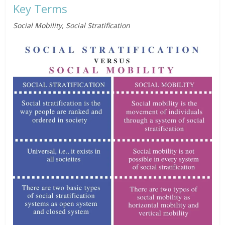
Key Terms
Social Mobility, Social Stratification