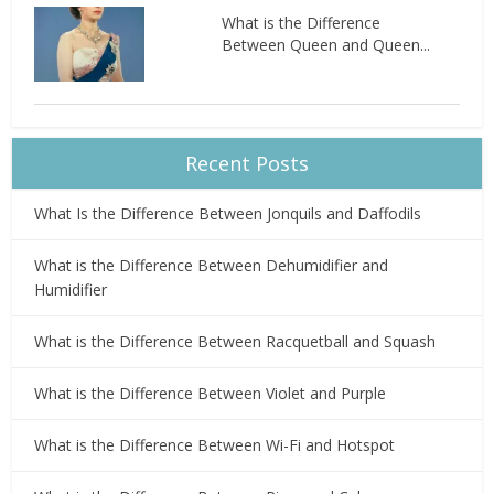
What is the Difference
Between Queen and Queen...
Recent Posts
What Is the Difference Between Jonquils and Daffodils
What is the Difference Between Dehumidifier and
Humidifier
What is the Difference Between Racquetball and Squash
What is the Difference Between Violet and Purple
What is the Difference Between Wi-Fi and Hotspot