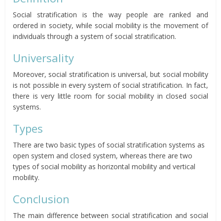
Social stratification is the way people are ranked and
ordered in society, while social mobility is the movement of
individuals through a system of social stratification.
Universality
Moreover, social stratification is universal, but social mobility
is not possible in every system of social stratification. In fact,
there is very little room for social mobility in closed social
systems.
Types
There are two basic types of social stratification systems as
open system and closed system, whereas there are two
types of social mobility as horizontal mobility and vertical
mobility.
Conclusion
The main difference between social stratification and social