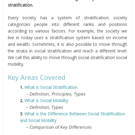
stratification.
Every society has a system of stratification; society
categorizes people into different ranks and positions
according to various factors. For example, the society we
live in today uses a stratification system based on income
and wealth. Sometimes, it is also possible to move through
the strata in social stratification and reach a different level.
We call this ability to move through social stratification social
mobility.
Key Areas Covered
1.
What is Social Stratification
– Definition, Principles, Types
2.
What is Social Mobility
– Definition, Types
3.
What is the Difference Between Social Stratification
and Social Mobility
– Comparison of Key Differences