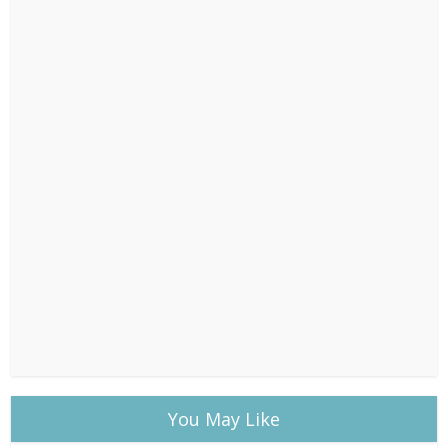
You May Like