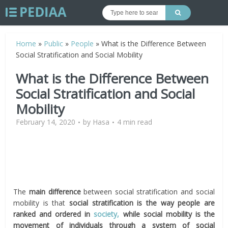
Home
»
Public
»
People
»
What is the Difference Between
Social Stratification and Social Mobility
What is the Difference Between
Social Stratification and Social
Mobility
February 14, 2020
by
Hasa
4 min read
The
main difference
between social stratification and social
mobility is that
social stratification is the way people are
ranked and ordered in
society,
while social mobility is the
movement of individuals through a system of social