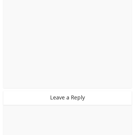
Leave a Reply