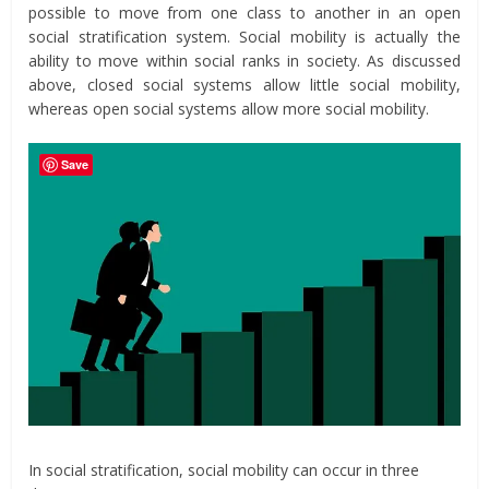
possible to move from one class to another in an open
social stratification system. Social mobility is actually the
ability to move within social ranks in society. As discussed
above, closed social systems allow little social mobility,
whereas open social systems allow more social mobility.
Save
In social stratification, social mobility can occur in three