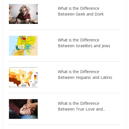
What is the Difference
Between Geek and Dork
What is the Difference
Between Israelites and Jews
What is the Difference
Between Hispanic and Latino
What is the Difference
Between True Love and...