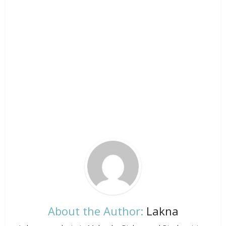
About the Author:
Lakna