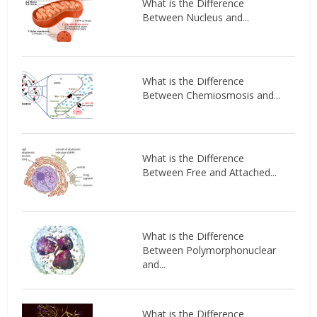
What is the Difference
Between Nucleus and...
What is the Difference
Between Chemiosmosis and...
What is the Difference
Between Free and Attached...
What is the Difference
Between Polymorphonuclear
and...
What is the Difference