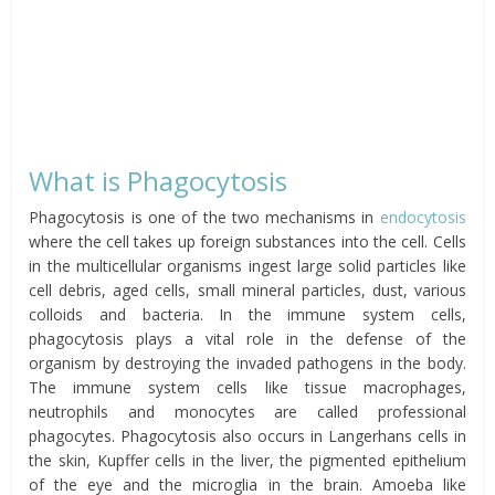
What is Phagocytosis
Phagocytosis is one of the two mechanisms in
endocytosis
where the cell takes up foreign substances into the cell. Cells
in the multicellular organisms ingest large solid particles like
cell debris, aged cells, small mineral particles, dust, various
colloids and bacteria. In the immune system cells,
phagocytosis plays a vital role in the defense of the
organism by destroying the invaded pathogens in the body.
The immune system cells like tissue macrophages,
neutrophils and monocytes are called professional
phagocytes. Phagocytosis also occurs in Langerhans cells in
the skin, Kupffer cells in the liver, the pigmented epithelium
of the eye and the microglia in the brain. Amoeba like