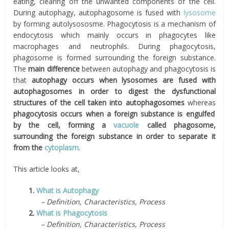
eating, clearing off the unwanted components of the cell.
During autophagy, autophagosome is fused with
lysosome
by forming autolysososme. Phagocytosis is a mechanism of
endocytosis which mainly occurs in phagocytes like
macrophages and neutrophils. During phagocytosis,
phagosome is formed surrounding the foreign substance.
The
main difference
between autophagy and phagocytosis is
that
autophagy occurs when lysosomes are fused with
autophagosomes in order to digest the dysfunctional
structures of the cell taken into autophagosomes
whereas
phagocytosis occurs when a foreign substance is engulfed
by the cell, forming a
vacuole
called phagosome,
surrounding the foreign substance in order to separate it
from the
cytoplasm
.
This article looks at,
1.
What is Autophagy
– Definition, Characteristics, Process
2.
What is Phagocytosis
– Definition, Characteristics, Process