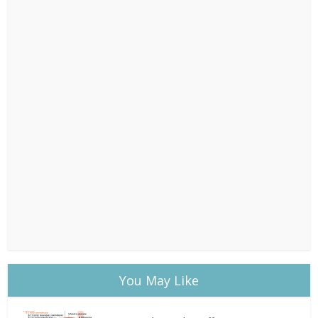
You May Like