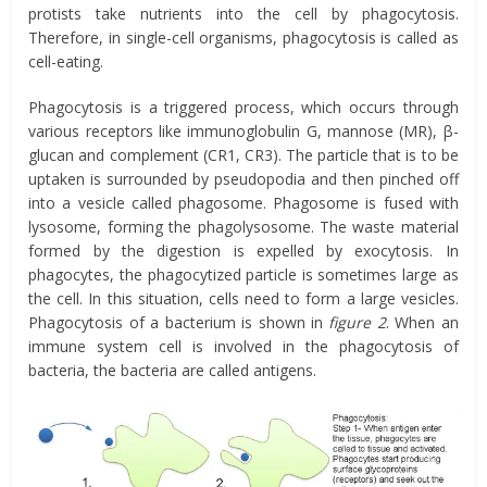
protists take nutrients into the cell by phagocytosis.
Therefore, in single-cell organisms, phagocytosis is called as
cell-eating.
Phagocytosis is a triggered process, which occurs through
various receptors like immunoglobulin G, mannose (MR), β-
glucan and complement (CR1, CR3). The particle that is to be
uptaken is surrounded by pseudopodia and then pinched off
into a vesicle called phagosome. Phagosome is fused with
lysosome, forming the phagolysosome. The waste material
formed by the digestion is expelled by exocytosis. In
phagocytes, the phagocytized particle is sometimes large as
the cell. In this situation, cells need to form a large vesicles.
Phagocytosis of a bacterium is shown in
figure 2
. When an
immune system cell is involved in the phagocytosis of
bacteria, the bacteria are called antigens.