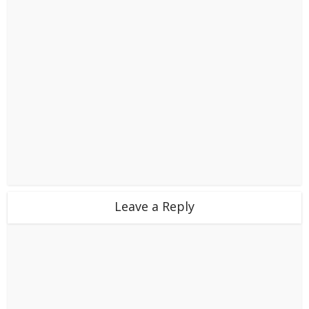
Leave a Reply