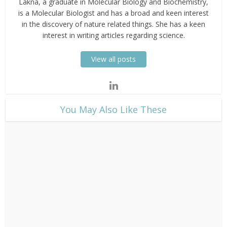
Lakna, a graduate in Molecular Biology and Biochemistry,
is a Molecular Biologist and has a broad and keen interest
in the discovery of nature related things. She has a keen
interest in writing articles regarding science.
View all posts
​You May Also Like These