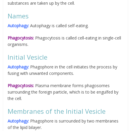
substances are taken up by the cell.
Names
Autophagy:
Autophagy is called self-eating.
Phagocytosis:
Phagocytosis is called cell-eating in single-cell
organisms.
Initial Vesicle
Autophagy:
Phagophore in the cell initiates the process by
fusing with unwanted components.
Phagocytosis:
Plasma membrane forms phagosomes
surrounding the foreign particle, which is to be engulfed by
the cell.
Membranes of the Initial Vesicle
Autophagy:
Phagophore is surrounded by two membranes
of the lipid bilayer.