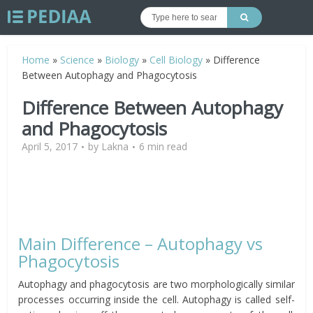
Home
»
Science
»
Biology
»
Cell Biology
»
Difference
Between Autophagy and Phagocytosis
Difference Between Autophagy
and Phagocytosis
April 5, 2017
by
Lakna
6 min read
Main Difference – Autophagy vs
Phagocytosis
Autophagy and phagocytosis are two morphologically similar
processes occurring inside the cell. Autophagy is called self-