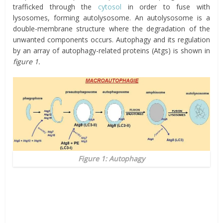
trafficked through the
cytosol
in order to fuse with
lysosomes, forming autolysosome. An autolysosome is a
double-membrane structure where the degradation of the
unwanted components occurs. Autophagy and its regulation
by an array of autophagy-related proteins (Atgs) is shown in
figure 1.
Figure 1: Autophagy