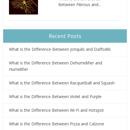
Between Fibrous and...
Recent Posts
What Is the Difference Between Jonquils and Daffodils
What is the Difference Between Dehumidifier and
Humidifier
What is the Difference Between Racquetball and Squash
What is the Difference Between Violet and Purple
What is the Difference Between Wi-Fi and Hotspot
What is the Difference Between Pizza and Calzone