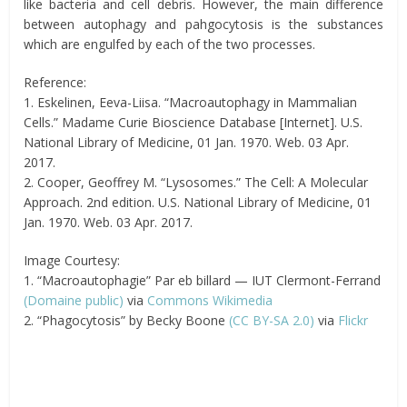
like bacteria and cell debris. However, the main difference
between autophagy and pahgocytosis is the substances
which are engulfed by each of the two processes.
Reference:
1. Eskelinen, Eeva-Liisa. “Macroautophagy in Mammalian
Cells.” Madame Curie Bioscience Database [Internet]. U.S.
National Library of Medicine, 01 Jan. 1970. Web. 03 Apr.
2017.
2. Cooper, Geoffrey M. “Lysosomes.” The Cell: A Molecular
Approach. 2nd edition. U.S. National Library of Medicine, 01
Jan. 1970. Web. 03 Apr. 2017.
Image Courtesy:
1. “Macroautophagie” Par eb billard — IUT Clermont-Ferrand
(Domaine public)
via
Commons Wikimedia
2. “Phagocytosis” by Becky Boone
(CC BY-SA 2.0)
via
Flickr