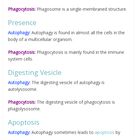
Phagocytosis:
Phagosome is a single-membraned structure.
Presence
Autophagy:
Autophagy is found in almost all the cells in the
body of a multicellular organism.
Phagocytosis:
Phagocytosis is mainly found in the immune
system cells.
Digesting Vesicle
Autophagy:
The digesting vesicle of autophagy is
autolysosome.
Phagocytosis:
The digesting vesicle of phagocytosis is
phagolysosome.
Apoptosis
Autophagy:
Autophagy sometimes leads to
apoptosis
by