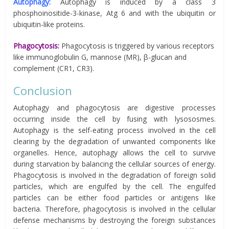
Autophagy:
Autophagy is induced by a class 3
phosphoinositide-3-kinase, Atg 6 and with the ubiquitin or
ubiquitin-like proteins.
Phagocytosis:
Phagocytosis is triggered by various receptors
like immunoglobulin G, mannose (MR), β-glucan and
complement (CR1, CR3).
Conclusion
Autophagy and phagocytosis are digestive processes
occurring inside the cell by fusing with lysososmes.
Autophagy is the self-eating process involved in the cell
clearing by the degradation of unwanted components like
organelles. Hence, autophagy allows the cell to survive
during starvation by balancing the cellular sources of energy.
Phagocytosis is involved in the degradation of foreign solid
particles, which are engulfed by the cell. The engulfed
particles can be either food particles or antigens like
bacteria. Therefore, phagocytosis is involved in the cellular
defense mechanisms by destroying the foreign substances