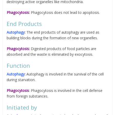
destroying active organelles like mitochondria.
Phagocytosis:
Phagocytosis does not lead to apoptosis.
End Products
Autophagy:
The end products of autophagy are used as
building blocks during the formation of new organelles.
Phagocytosis:
Digested products of food particles are
absorbed and the waste is eliminated by exocytosis.
Function
Autophagy:
Autophagy is involved in the survival of the cell
during starvation.
Phagocytosis
:
Phagocytosis is involved in the cell defense
from foreign substances.
Initiated by