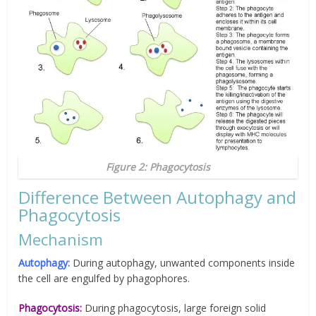
Figure 2: Phagocytosis
Difference Between Autophagy and
Phagocytosis
Mechanism
Autophagy:
During autophagy, unwanted components inside
the cell are engulfed by phagophores.
Phagocytosis:
During phagocytosis, large foreign solid