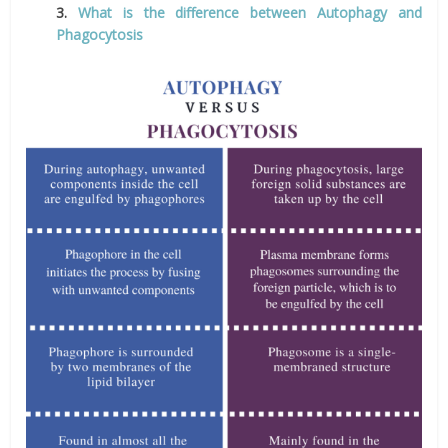
3.
What is the difference between Autophagy and
Phagocytosis