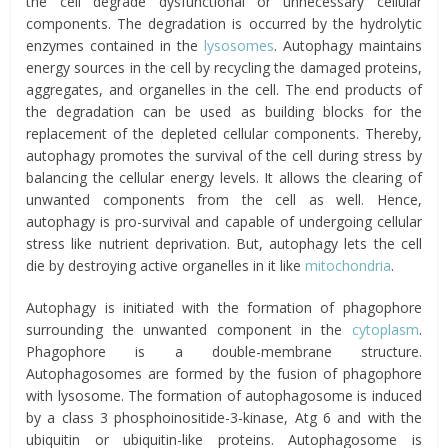
the cell degrade dysfunctional or unnecessary cellular
components. The degradation is occurred by the hydrolytic
enzymes contained in the
lysosomes
. Autophagy maintains
energy sources in the cell by recycling the damaged proteins,
aggregates, and organelles in the cell. The end products of
the degradation can be used as building blocks for the
replacement of the depleted cellular components. Thereby,
autophagy promotes the survival of the cell during stress by
balancing the cellular energy levels. It allows the clearing of
unwanted components from the cell as well. Hence,
autophagy is pro-survival and capable of undergoing cellular
stress like nutrient deprivation. But, autophagy lets the cell
die by destroying active organelles in it like
mitochondria
.
Autophagy is initiated with the formation of phagophore
surrounding the unwanted component in the
cytoplasm
.
Phagophore is a double-membrane structure.
Autophagosomes are formed by the fusion of phagophore
with lysosome. The formation of autophagosome is induced
by a class 3 phosphoinositide-3-kinase, Atg 6 and with the
ubiquitin or ubiquitin-like proteins. Autophagosome is