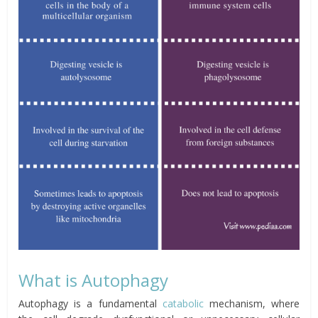
What is Autophagy
Autophagy is a fundamental
catabolic
mechanism, where