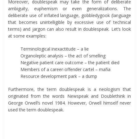
Moreover, doublespeak may take the form of deliberate
ambiguity, euphemism or even generalizations. The
deliberate use of inflated language, gobbledygook (language
that becomes unintelligible by excessive use of technical
terms) and jargon can also result in doublespeak. Let’s look
at some examples:
Terminological inexactitude – a lie
Organoleptic analysis – the act of smelling
Negative patient care outcome – the patient died
Members of a career-offender cartel – mafia
Resource development park – a dump
Furthermore, the term doublespeak is a neologism that
originated from the words Newspeak and Doublethink in
George Orwell’s novel 1984. However, Orwell himself never
used the term doublespeak.