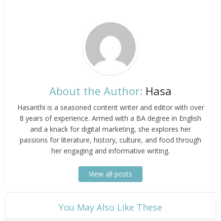
About the Author:
Hasa
Hasanthi is a seasoned content writer and editor with over
8 years of experience. Armed with a BA degree in English
and a knack for digital marketing, she explores her
passions for literature, history, culture, and food through
her engaging and informative writing.
View all posts
​You May Also Like These