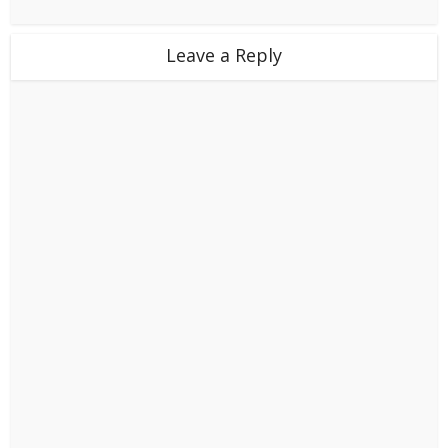
Leave a Reply