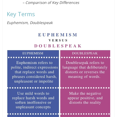
– Comparison of Key Differences
Key Terms
Euphemism, Doublespeak