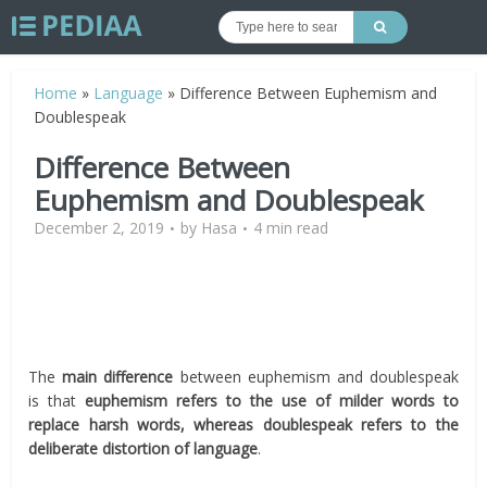
Home
»
Language
»
Difference Between Euphemism and
Doublespeak
Difference Between
Euphemism and Doublespeak
December 2, 2019
by
Hasa
4 min read
The
main difference
between euphemism and doublespeak
is that
euphemism refers to the use of milder words to
replace harsh words, whereas doublespeak refers to the
deliberate distortion of language
.