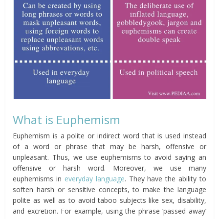
What is Euphemism
Euphemism is a polite or indirect word that is used instead
of a word or phrase that may be harsh, offensive or
unpleasant. Thus, we use euphemisms to avoid saying an
offensive or harsh word. Moreover, we use many
euphemisms in
everyday language
. They have the ability to
soften harsh or sensitive concepts, to make the language
polite as well as to avoid taboo subjects like sex, disability,
and excretion. For example, using the phrase ‘passed away’