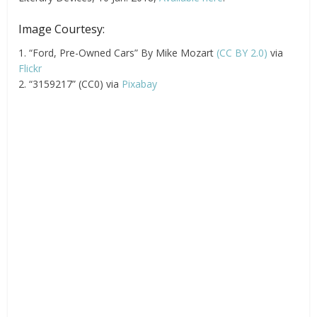
Image Courtesy:
1. “Ford, Pre-Owned Cars” By Mike Mozart
(CC BY 2.0)
via
Flickr
2. “3159217” (CC0) via
Pixabay