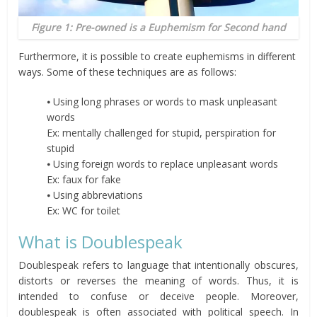
Figure 1: Pre-owned is a Euphemism for Second hand
Furthermore, it is possible to create euphemisms in different
ways. Some of these techniques are as follows:
⦁ Using long phrases or words to mask unpleasant
words
Ex: mentally challenged for stupid, perspiration for
stupid
⦁ Using foreign words to replace unpleasant words
Ex: faux for fake
⦁ Using abbreviations
Ex: WC for toilet
What is Doublespeak
Doublespeak refers to language that intentionally obscures,
distorts or reverses the meaning of words. Thus, it is
intended to confuse or deceive people. Moreover,
doublespeak is often associated with political speech. In