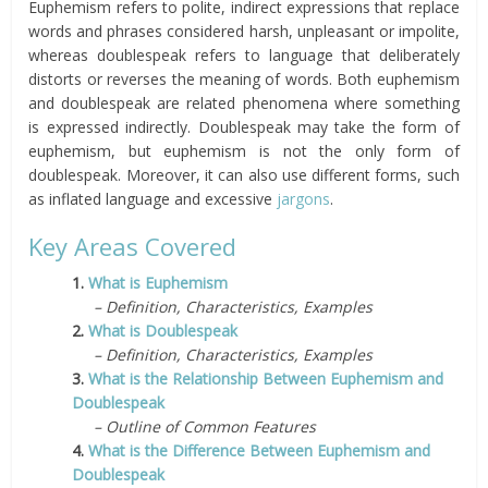
Euphemism refers to polite, indirect expressions that replace
words and phrases considered harsh, unpleasant or impolite,
whereas doublespeak refers to language that deliberately
distorts or reverses the meaning of words. Both euphemism
and doublespeak are related phenomena where something
is expressed indirectly. Doublespeak may take the form of
euphemism, but euphemism is not the only form of
doublespeak. Moreover, it can also use different forms, such
as inflated language and excessive
jargons
.
Key Areas Covered
1.
What is Euphemism
– Definition, Characteristics, Examples
2.
What is Doublespeak
– Definition, Characteristics, Examples
3.
What is the Relationship Between Euphemism and
Doublespeak
– Outline of Common Features
4.
What is the Difference Between Euphemism and
Doublespeak