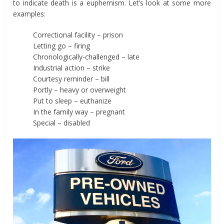
to indicate death is a euphemism. Let’s look at some more
examples:
Correctional facility – prison
Letting go – firing
Chronologically-challenged – late
Industrial action – strike
Courtesy reminder – bill
Portly – heavy or overweight
Put to sleep – euthanize
In the family way – pregnant
Special – disabled