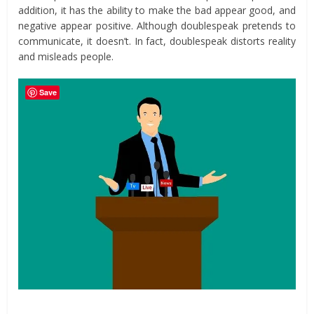
addition, it has the ability to make the bad appear good, and
negative appear positive. Although doublespeak pretends to
communicate, it doesn’t. In fact, doublespeak distorts reality
and misleads people.
Save