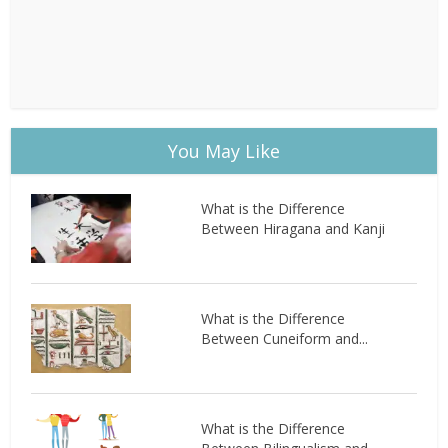
You May Like
What is the Difference
Between Hiragana and Kanji
What is the Difference
Between Cuneiform and...
What is the Difference