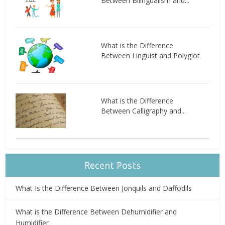
Between Bilingualism and...
What is the Difference
Between Linguist and Polyglot
What is the Difference
Between Calligraphy and...
Recent Posts
What Is the Difference Between Jonquils and Daffodils
What is the Difference Between Dehumidifier and
Humidifier