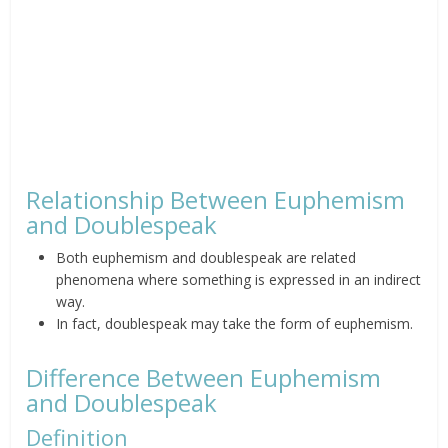
Relationship Between Euphemism
and Doublespeak
Both euphemism and doublespeak are related
phenomena where something is expressed in an indirect
way.
In fact, doublespeak may take the form of euphemism.
Difference Between Euphemism
and Doublespeak
Definition