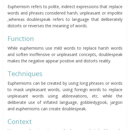
Euphemism refers to polite, indirect expressions that replace
words and phrases considered harsh, unpleasant or impolite
,whereas doublespeak refers to language that deliberately
distorts or reverses the meaning of words.
Function
While euphemisms use mild words to replace harsh words
and soften inoffensive or unpleasant concepts, doublespeak
makes the negative appear positive and distorts reality.
Techniques
Euphemisms can be created by using long phrases or words
to mask unpleasant words, using foreign words to replace
unpleasant words using abbreviations, etc. while the
deliberate use of inflated language, gobbledygook, jargon
and euphemisms can create doublespeak.
Context