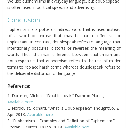
We use euphemisms in everyday language, but doublespeak
is often used in political speech and advertising.
Conclusion
Euphemism is a polite or indirect word that is used instead
of a word or phrase that may be harsh, offensive or
unpleasant. In contrast, doublespeak refers to language that
intentionally obscures, distorts or reverses the meaning of
words. Thus, the main difference between euphemism and
doublespeak is that euphemism refers to the use of milder
terms to replace harsh terms whereas doublespeak refers to
the deliberate distortion of language.
Reference:
1. Damron, Michele. “Doublespeak.” Damron Planet,
Available here
.
2. Nordquist, Richard. “What Is Doublespeak?” ThoughtCo, 2
Apr. 2018,
Available here
.
3. “Euphemism – Examples and Definition of Euphemism.”
Literary Devices, 10 Jan. 2018,
Available here
.