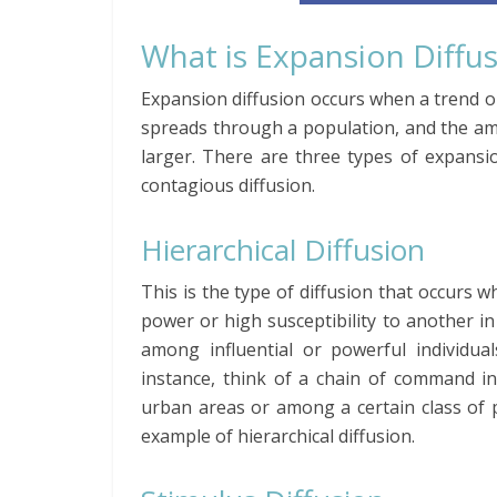
What is Expansion Diffu
Expansion diffusion occurs when a trend or 
spreads through a population, and the am
larger. There are three types of expansion
contagious diffusion.
Hierarchical Diffusion
This is the type of diffusion that occurs
power or high susceptibility to another in 
among influential or powerful individual
instance, think of a chain of command in
urban areas or among a certain class of p
example of hierarchical diffusion.