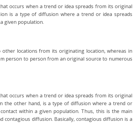
 that occurs when a trend or idea spreads from its original
sion is a type of diffusion where a trend or idea spreads
a given population.
 other locations from its originating location, whereas in
from person to person from an original source to numerous
 that occurs when a trend or idea spreads from its original
n the other hand, is a type of diffusion where a trend or
ontact within a given population. Thus, this is the main
 contagious diffusion. Basically, contagious diffusion is a