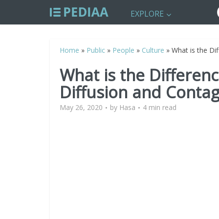
EXPLORE
Home
»
Public
»
People
»
Culture
»
What is the Di
What is the Differe
Diffusion and Contag
May 26, 2020
by
Hasa
4 min read