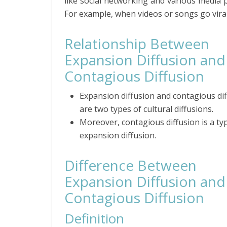
like social networking and various media 
For example, when videos or songs go viral,
Relationship Between
Expansion Diffusion and
Contagious Diffusion
Expansion diffusion and contagious di
are two types of cultural diffusions.
Moreover, contagious diffusion is a ty
expansion diffusion.
Difference Between
Expansion Diffusion and
Contagious Diffusion
Definition