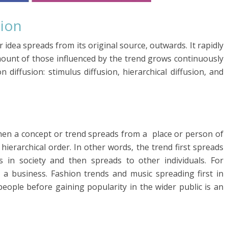
sion
idea spreads from its original source, outwards. It rapidly
ount of those influenced by the trend grows continuously
 diffusion: stimulus diffusion, hierarchical diffusion, and
 when a concept or trend spreads from a place or person of
hierarchical order. In other words, the trend first spreads
s in society and then spreads to other individuals. For
 a business. Fashion trends and music spreading first in
eople before gaining popularity in the wider public is an