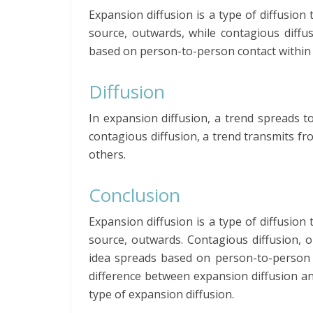
Expansion diffusion is a type of diffusion
source, outwards, while contagious diffu
based on person-to-person contact within 
Diffusion
In expansion diffusion, a trend spreads to
contagious diffusion, a trend transmits 
others.
Conclusion
Expansion diffusion is a type of diffusion
source, outwards. Contagious diffusion, o
idea spreads based on person-to-person c
difference between expansion diffusion and
type of expansion diffusion.