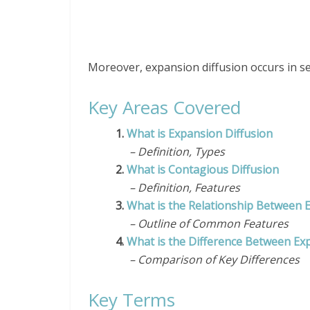
Moreover, expansion diffusion occurs in se
Key Areas Covered
1.
What is Expansion Diffusion
– Definition, Types
2.
What is Contagious Diffusion
– Definition, Features
3.
What is the Relationship Between 
– Outline of Common Features
4.
What is the Difference Between Ex
– Comparison of Key Differences
Key Terms