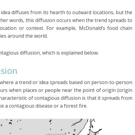
e idea diffuses from its hearth to outward locations, but the
ther words, this diffusion occurs when the trend spreads to
ocation or context. For example, McDonald’s food chain
ries around the world.
ntagious diffusion, which is explained below.
usion
on where a trend or idea spreads based on person-to-person
curs when places or people near the point of origin (origin
haracteristic of contagious diffusion is that it spreads from
ke a contagious disease or a forest fire.