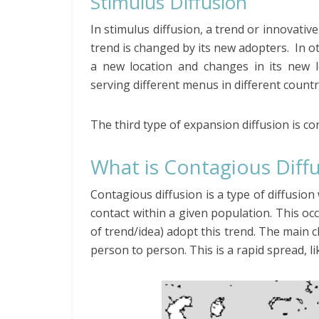
Stimulus Diffusion
In stimulus diffusion, a trend or innovativ
trend is changed by its new adopters. In o
a new location and changes in its new l
serving different menus in different count
The third type of expansion diffusion is co
What is Contagious Diff
Contagious diffusion is a type of diffusi
contact within a given population. This oc
of trend/idea) adopt this trend. The main c
person to person. This is a rapid spread, li