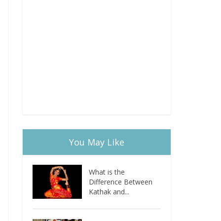
You May Like
What is the
Difference Between
Kathak and...