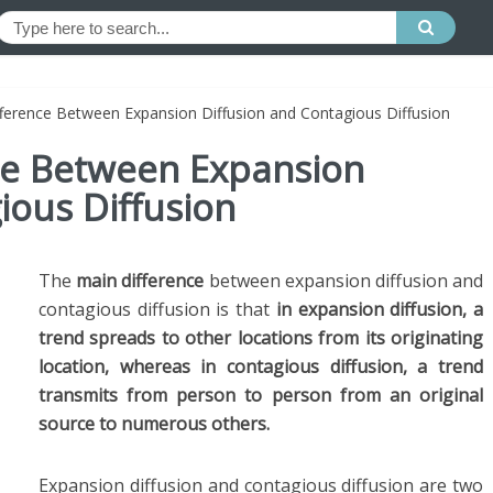
fference Between Expansion Diffusion and Contagious Diffusion
nce Between Expansion
ious Diffusion
The
main difference
between expansion diffusion and
contagious diffusion is that
in expansion diffusion, a
trend spreads to other locations from its originating
location, whereas in contagious diffusion, a trend
transmits from person to person from an original
source to numerous others.
Expansion diffusion and contagious diffusion are two