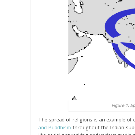
Figure 1: 
The spread of religions is an example of 
and Buddhism
throughout the Indian subc