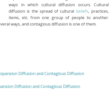
ways in which cultural diffusion occurs. Cultural
diffusion is the spread of cultural
beliefs
, practices,
items, etc. from one group of people to another.
veral ways, and contagious diffusion is one of them.
Expansion Diffusion and Contagious Diffusion
pansion Diffusion and Contagious Diffusion