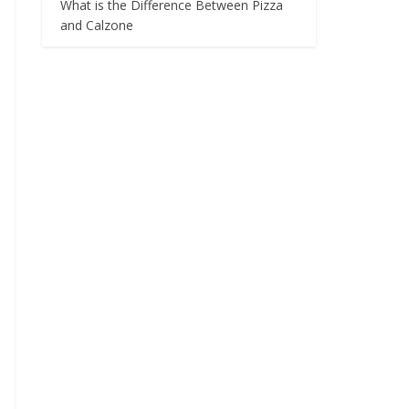
What is the Difference Between Pizza
and Calzone