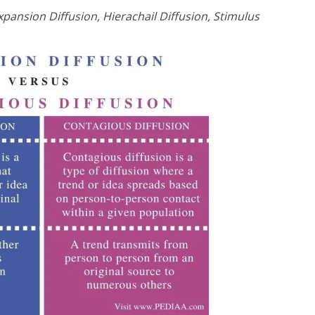
xpansion Diffusion, Hierachail Diffusion, Stimulus