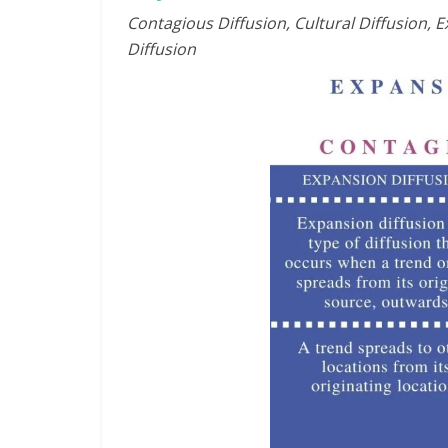
Contagious Diffusion, Cultural Diffusion, E
Diffusion