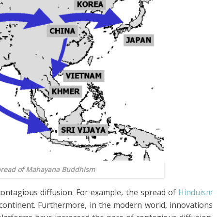
Spread of Mahayana Buddhism
contagious diffusion. For example, the spread of
Hinduism
ontinent. Furthermore, in the modern world, innovations