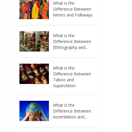
What is the
Difference Between
Mores and Folkways
What is the
Difference Between
Ethnography and...
What is the
Difference Between
Taboo and
Superstition
What is the
Difference Between
Assimilation and...