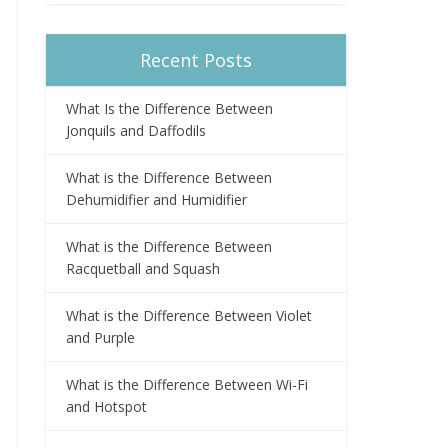
Recent Posts
What Is the Difference Between
Jonquils and Daffodils
What is the Difference Between
Dehumidifier and Humidifier
What is the Difference Between
Racquetball and Squash
What is the Difference Between Violet
and Purple
What is the Difference Between Wi-Fi
and Hotspot