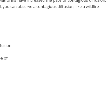
platforms have increased the pace of contagious diffusion.
 you can observe a contagious diffusion, like a wildfire.
ffusion
pe of