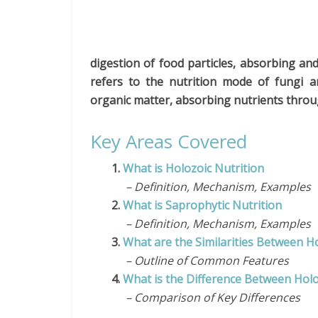
digestion of food particles, absorbing an
refers to the nutrition mode of fungi an
organic matter, absorbing nutrients throu
Key Areas Covered
1.
What is Holozoic Nutrition
– Definition, Mechanism, Examples
2.
What is Saprophytic Nutrition
– Definition, Mechanism, Examples
3.
What are the Similarities Between H
– Outline of Common Features
4.
What is the Difference Between Holo
– Comparison of Key Differences