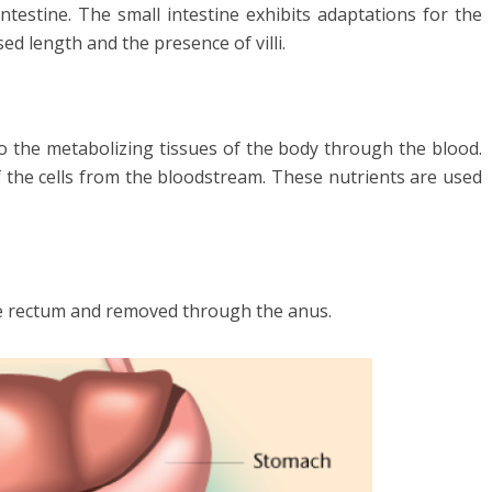
intestine. The small intestine exhibits adaptations for the
ed length and the presence of villi.
o the metabolizing tissues of the body through the blood.
f the cells from the bloodstream. These nutrients are used
the rectum and removed through the anus.