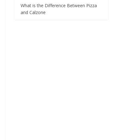
What is the Difference Between Pizza
and Calzone