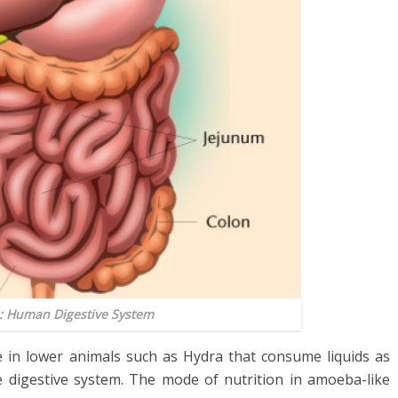
1: Human Digestive System
e in lower animals such as Hydra that consume liquids as
e digestive system. The mode of nutrition in amoeba-like