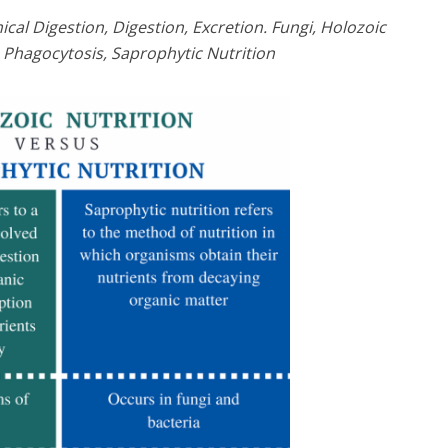
cal Digestion, Digestion, Excretion. Fungi, Holozoic
, Phagocytosis, Saprophytic Nutrition