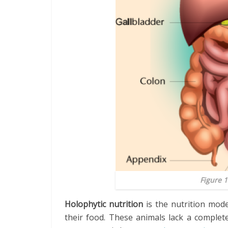
Figure 
Holophytic nutrition
is the nutrition mod
their food. These animals lack a complet