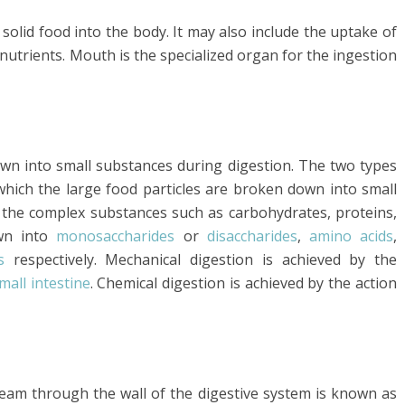
 solid food into the body. It may also include the uptake of
nutrients. Mouth is the specialized organ for the ingestion
wn into small substances during digestion. The two types
 which the large food particles are broken down into small
h the complex substances such as carbohydrates, proteins,
own into
monosaccharides
or
disaccharides
,
amino acids
,
s
respectively. Mechanical digestion is achieved by the
mall intestine
. Chemical digestion is achieved by the action
ream through the wall of the digestive system is known as