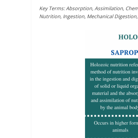
Key Terms: Absorption, Assimilation, Chemi
Nutrition, Ingestion, Mechanical Digestion