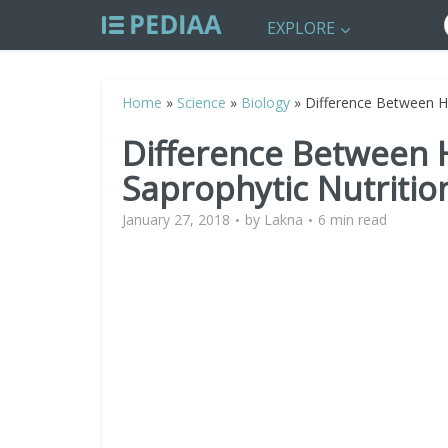
EXPLORE
Home
»
Science
»
Biology
»
Difference Between Ho
Difference Between 
Saprophytic Nutritio
January 27, 2018
by
Lakna
6 min read