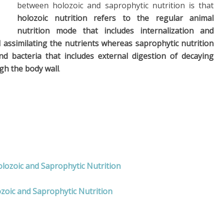
between holozoic and saprophytic nutrition is that
holozoic nutrition refers to the regular animal
nutrition mode that includes internalization and
d assimilating the nutrients whereas saprophytic nutrition
d bacteria that includes external digestion of decaying
gh the body wall
.
olozoic and Saprophytic Nutrition
zoic and Saprophytic Nutrition