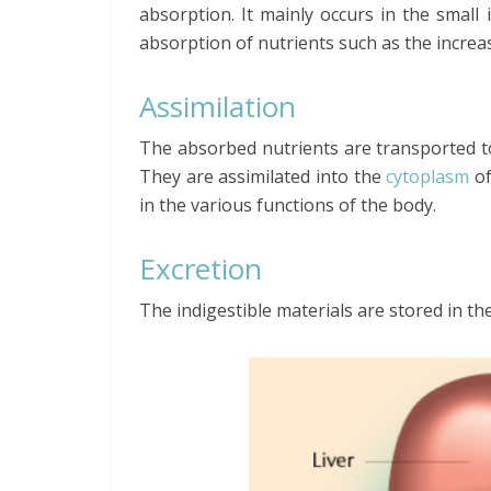
absorption. It mainly occurs in the small 
absorption of nutrients such as the increas
Assimilation
The absorbed nutrients are transported t
They are assimilated into the
cytoplasm
o
in the various functions of the body.
Excretion
The indigestible materials are stored in 