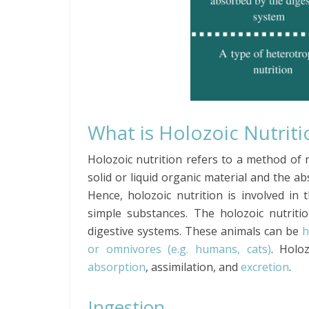
What is Holozoic Nutriti
Holozoic nutrition refers to a method of n
solid or liquid organic material and the a
Hence, holozoic nutrition is involved in
simple substances. The holozoic nutriti
digestive systems. These animals can be
h
or omnivores (e.g. humans, cats)
. Holoz
absorption
, assimilation, and
excretion
.
Ingestion