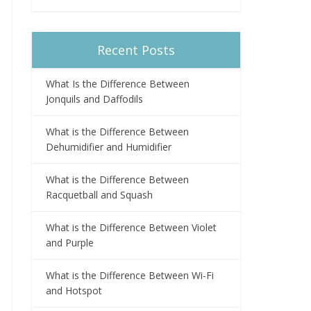
Recent Posts
What Is the Difference Between
Jonquils and Daffodils
What is the Difference Between
Dehumidifier and Humidifier
What is the Difference Between
Racquetball and Squash
What is the Difference Between Violet
and Purple
What is the Difference Between Wi-Fi
and Hotspot