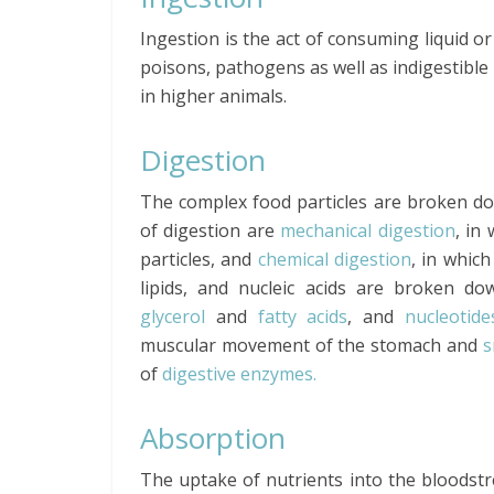
Ingestion is the act of consuming liquid or
poisons, pathogens as well as indigestible 
in higher animals.
Digestion
The complex food particles are broken do
of digestion are
mechanical digestion
, in
particles, and
chemical digestion
, in whic
lipids, and nucleic acids are broken d
glycerol
and
fatty acids
, and
nucleotide
muscular movement of the stomach and
s
of
digestive enzymes.
Absorption
The uptake of nutrients into the bloodst