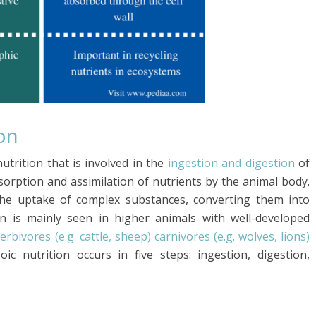
on
utrition that is involved in the
ingestion and digestion
of
bsorption and assimilation of nutrients by the animal body.
 the uptake of complex substances, converting them into
on is mainly seen in higher animals with well-developed
erbivores (e.g. cattle, sheep) carnivores (e.g. wolves, lions)
oic nutrition occurs in five steps: ingestion, digestion,