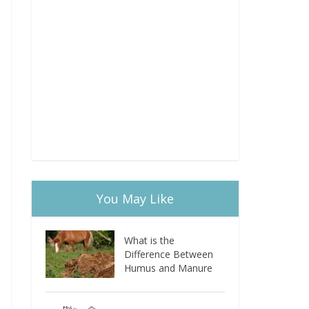
You May Like
What is the
Difference Between
Humus and Manure