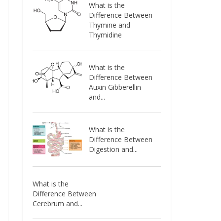
What is the
Difference Between
Thymine and
Thymidine
What is the
Difference Between
Auxin Gibberellin
and...
What is the
Difference Between
Digestion and...
What is the
Difference Between
Cerebrum and...