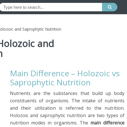
lozoic and Saprophytic Nutrition
Holozoic and
n
Main Difference – Holozoic vs
Saprophytic Nutrition
Nutrients are the substances that build up body
constituents of organisms. The intake of nutrients
and their utilization is referred to the nutrition.
Holozoic and saprophytic nutrition are two types of
nutrition modes in organisms. The
main difference