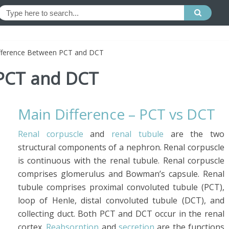
fference Between PCT and DCT
 PCT and DCT
Main Difference – PCT vs DCT
Renal corpuscle
and
renal tubule
are the two
structural components of a nephron. Renal corpuscle
is continuous with the renal tubule. Renal corpuscle
comprises glomerulus and Bowman’s capsule. Renal
tubule comprises proximal convoluted tubule (PCT),
loop of Henle, distal convoluted tubule (DCT), and
collecting duct. Both PCT and DCT occur in the renal
cortex.
Reabsorption
and
secretion
are the functions