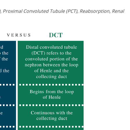
, Proximal Convoluted Tubule (PCT), Reabsorption, Renal