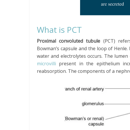
What is PCT
Proximal convoluted tubule
(PCT) refer
Bowman’s capsule and the loop of Henle. P
water and electrolytes occurs. The lumen
microvilli
present in the epithelium in
reabsorption. The components of a nephr