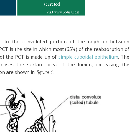
s to the convoluted portion of the nephron between
CT is the site in which most (65%) of the reabsorption of
 of the PCT is made up of
simple cuboidal epithelium
. The
creases the surface area of the lumen, increasing the
on are shown in
figure 1
.