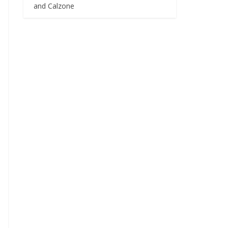
and Calzone