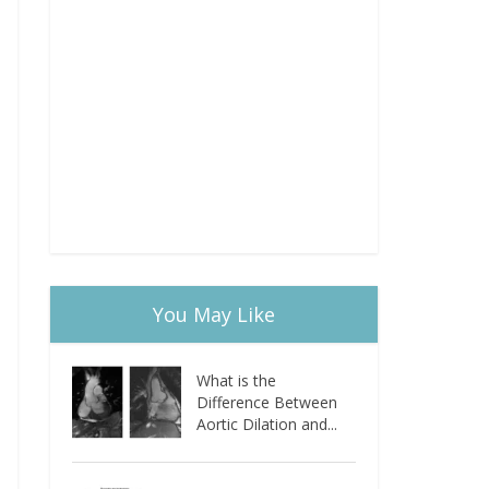
You May Like
What is the
Difference Between
Aortic Dilation and...