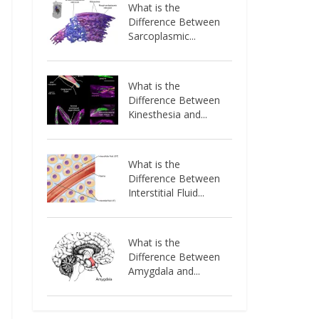
What is the
Difference Between
Sarcoplasmic...
What is the
Difference Between
Kinesthesia and...
What is the
Difference Between
Interstitial Fluid...
What is the
Difference Between
Amygdala and...