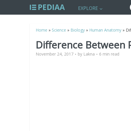
EXPLORE
Home
»
Science
»
Biology
»
Human Anatomy
»
Di
Difference Between
November 24, 2017
by
Lakna
6 min read