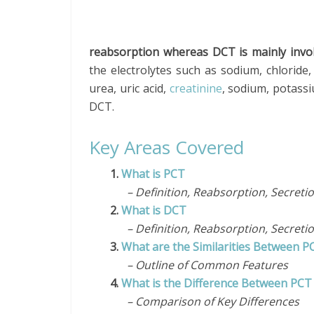
reabsorption whereas DCT is mainly invol
the electrolytes such as sodium, chlorid
urea, uric acid,
creatinine
, sodium, potassi
DCT.
Key Areas Covered
1.
What is PCT
– Definition, Reabsorption, Secreti
2.
What is DCT
– Definition, Reabsorption, Secreti
3.
What are the Similarities Between 
– Outline of Common Features
4.
What is the Difference Between PC
– Comparison of Key Differences