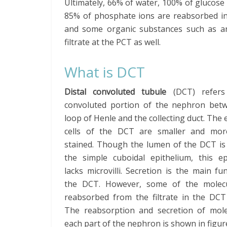
Ultimately, 66% of water, 100% of glucose
85% of phosphate ions are reabsorbed in 
and some organic substances such as ant
filtrate at the PCT as well.
What is DCT
Distal convoluted tubule
(DCT) refers
convoluted portion of the nephron bet
loop of Henle and the collecting duct. The e
cells of the DCT are smaller and more
stained. Though the lumen of the DCT is 
the simple cuboidal epithelium, this ep
lacks microvilli. Secretion is the main fu
the DCT. However, some of the molec
reabsorbed from the filtrate in the DCT 
The reabsorption and secretion of mole
each part of the nephron is shown in figure