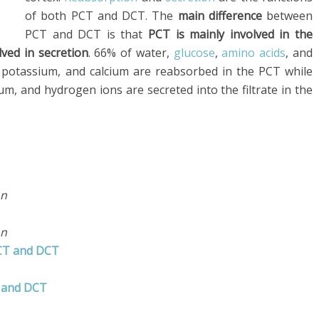
of both PCT and DCT. The
main difference
between
PCT and DCT is that
PCT is mainly involved in the
ved in secretion
. 66% of water,
glucose
,
amino acids
, and
e, potassium, and calcium are reabsorbed in the PCT while
um, and hydrogen ions are secreted into the filtrate in the
on
on
PCT and DCT
T and DCT