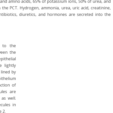
 and amino acids, 65% of potassium ions, 50% of urea, and
the PCT. Hydrogen, ammonia, urea, uric acid, creatinine,
ibiotics, diuretics, and hormones are secreted into the
 to the
ween the
pithelial
 lightly
lined by
ithelium
nction of
ules are
as well.
cules in
 2.