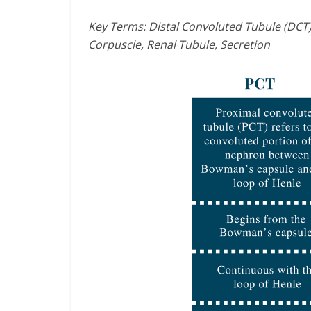
Key Terms: Distal Convoluted Tubule (DCT)
Corpuscle, Renal Tubule, Secretion