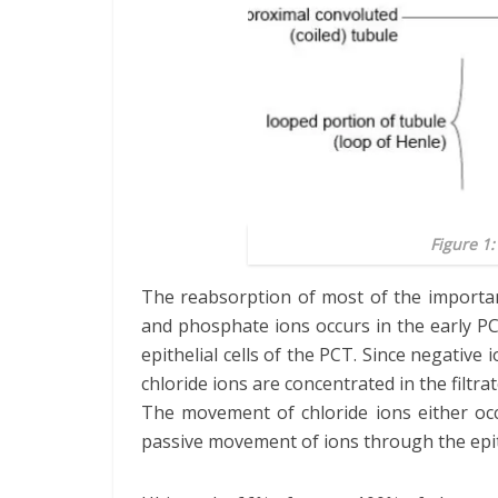
Figure 1
The reabsorption of most of the important
and phosphate ions occurs in the early P
epithelial cells of the PCT. Since negative
chloride ions are concentrated in the filtra
The movement of chloride ions either oc
passive movement of ions through the epith