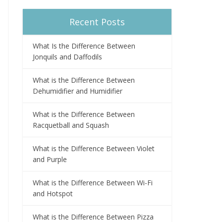
Recent Posts
What Is the Difference Between
Jonquils and Daffodils
What is the Difference Between
Dehumidifier and Humidifier
What is the Difference Between
Racquetball and Squash
What is the Difference Between Violet
and Purple
What is the Difference Between Wi-Fi
and Hotspot
What is the Difference Between Pizza