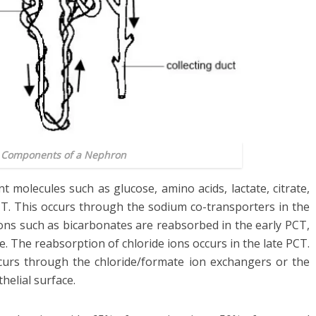
: Components of a Nephron
 molecules such as glucose, amino acids, lactate, citrate,
CT. This occurs through the sodium co-transporters in the
 ions such as bicarbonates are reabsorbed in the early PCT,
te. The reabsorption of chloride ions occurs in the late PCT.
curs through the chloride/formate ion exchangers or the
elial surface.